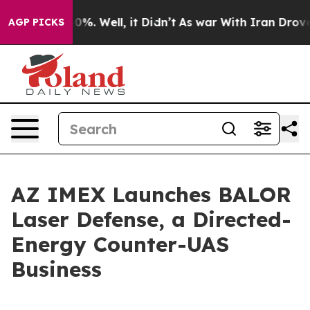
und 40%. Well, it Didn’t
As war With Iran Drove oil P
AGP PICKS
AZ IMEX Launches BALOR
Laser Defense, a Directed-
Energy Counter-UAS
Business