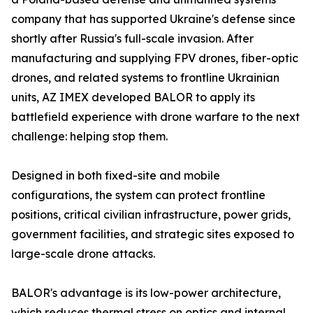
company that has supported Ukraine's defense since
shortly after Russia's full-scale invasion. After
manufacturing and supplying FPV drones, fiber-optic
drones, and related systems to frontline Ukrainian
units, AZ IMEX developed BALOR to apply its
battlefield experience with drone warfare to the next
challenge: helping stop them.
Designed in both fixed-site and mobile
configurations, the system can protect frontline
positions, critical civilian infrastructure, power grids,
government facilities, and strategic sites exposed to
large-scale drone attacks.
BALOR's advantage is its low-power architecture,
which reduces thermal stress on optics and internal