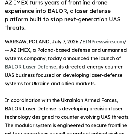
AZ IMEX turns years of frontline drone
experience into BALOR, a laser defense
platform built to stop next-generation UAS
threats.
WARSAW, POLAND, July 7, 2026 /
EINPresswire.com
/
-- AZ IMEX, a Poland-based defense and unmanned
systems company, today announced the launch of
BALOR Laser Defense
, its directed-energy counter-
UAS business focused on developing laser-defense
systems for Ukraine and allied markets.
In coordination with the Ukrainian Armed Forces,
BALOR Laser Defense is developing precision laser
technology designed to counter evolving UAS threats.
The modular system is engineered to secure frontline
military operations as well as protect critical civilian