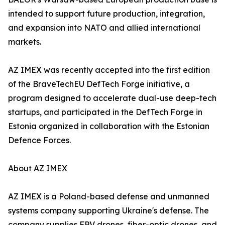
intended to support future production, integration,
and expansion into NATO and allied international
markets.
AZ IMEX was recently accepted into the first edition
of the BraveTechEU DefTech Forge initiative, a
program designed to accelerate dual-use deep-tech
startups, and participated in the DefTech Forge in
Estonia organized in collaboration with the Estonian
Defence Forces.
About AZ IMEX
AZ IMEX is a Poland-based defense and unmanned
systems company supporting Ukraine's defense. The
company supplies FPV drones, fiber-optic drones, and