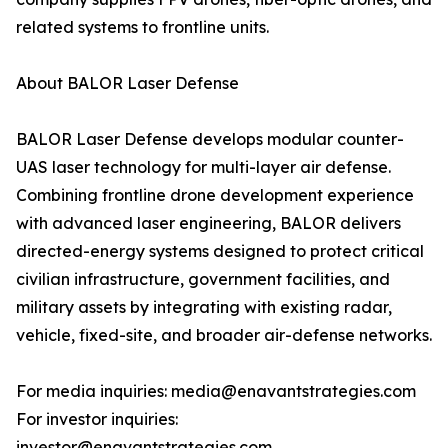
related systems to frontline units.
About BALOR Laser Defense
BALOR Laser Defense develops modular counter-
UAS laser technology for multi-layer air defense.
Combining frontline drone development experience
with advanced laser engineering, BALOR delivers
directed-energy systems designed to protect critical
civilian infrastructure, government facilities, and
military assets by integrating with existing radar,
vehicle, fixed-site, and broader air-defense networks.
For media inquiries: media@enavantstrategies.com
For investor inquiries:
investor@enavantstrategies.com