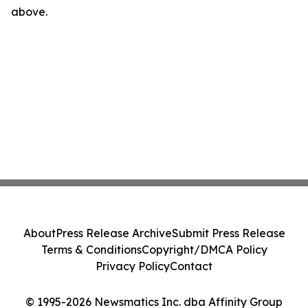
above.
About
Press Release Archive
Submit Press Release
Terms & Conditions
Copyright/DMCA Policy
Privacy Policy
Contact
© 1995-2026 Newsmatics Inc. dba Affinity Group