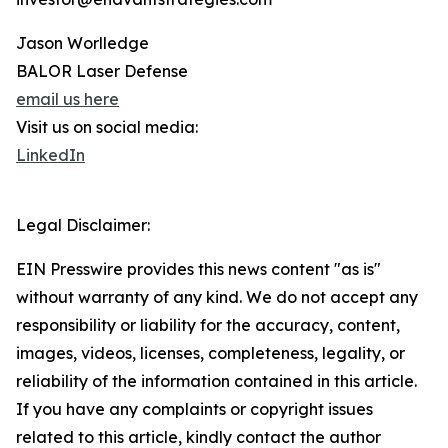
Jason Worlledge
BALOR Laser Defense
email us here
Visit us on social media:
LinkedIn
Legal Disclaimer:
EIN Presswire provides this news content "as is"
without warranty of any kind. We do not accept any
responsibility or liability for the accuracy, content,
images, videos, licenses, completeness, legality, or
reliability of the information contained in this article.
If you have any complaints or copyright issues
related to this article, kindly contact the author