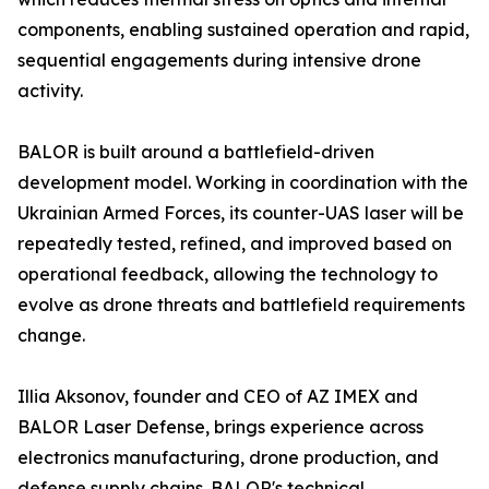
components, enabling sustained operation and rapid,
sequential engagements during intensive drone
activity.
BALOR is built around a battlefield-driven
development model. Working in coordination with the
Ukrainian Armed Forces, its counter-UAS laser will be
repeatedly tested, refined, and improved based on
operational feedback, allowing the technology to
evolve as drone threats and battlefield requirements
change.
Illia Aksonov, founder and CEO of AZ IMEX and
BALOR Laser Defense, brings experience across
electronics manufacturing, drone production, and
defense supply chains. BALOR's technical