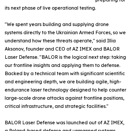
its next phase of live operational testing.
"We spent years building and supplying drone
systems directly to the Ukrainian Armed Forces, so we
understand how these threats operate," said Illia
Aksonov, founder and CEO of AZ IMEX and BALOR
Laser Defense. "BALOR is the logical next step: taking
our frontline insights and applying them to defense.
Backed by a technical team with significant scientific
and engineering depth, we are building agile, high-
endurance laser technology designed to help counter
large-scale drone attacks against frontline positions,
critical infrastructure, and strategic facilities."
BALOR Laser Defense was launched out of AZ IMEX,
a Poland-based defense and unmanned systems