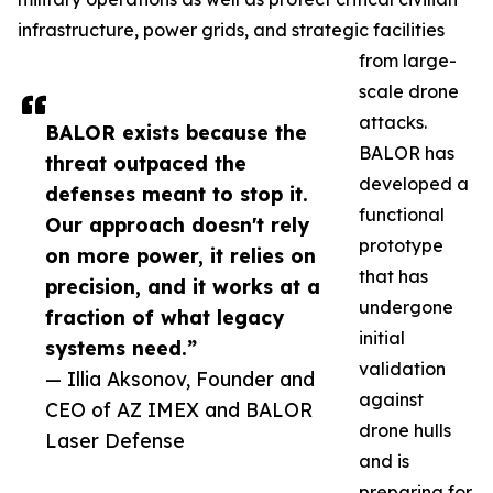
infrastructure, power grids, and strategic facilities
from large-
scale drone
attacks.
BALOR exists because the
BALOR has
threat outpaced the
developed a
defenses meant to stop it.
functional
Our approach doesn't rely
prototype
on more power, it relies on
that has
precision, and it works at a
undergone
fraction of what legacy
initial
systems need.”
validation
— Illia Aksonov, Founder and
against
CEO of AZ IMEX and BALOR
drone hulls
Laser Defense
and is
preparing for