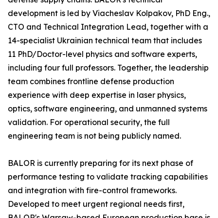
development is led by Viacheslav Kolpakov, PhD Eng.,
CTO and Technical Integration Lead, together with a
14-specialist Ukrainian technical team that includes
11 PhD/Doctor-level physics and software experts,
including four full professors. Together, the leadership
team combines frontline defense production
experience with deep expertise in laser physics,
optics, software engineering, and unmanned systems
validation. For operational security, the full
engineering team is not being publicly named.
BALOR is currently preparing for its next phase of
performance testing to validate tracking capabilities
and integration with fire-control frameworks.
Developed to meet urgent regional needs first,
BALOR's Warsaw-based European production base is