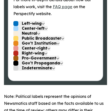
labels work, visit the
FAQ page
on the
Perspectify website.
Left-wing
Center-left
Neutral
Public Broadcaster
Gov't Institution
Center-right
Right-wing
Pro-Government
Gov't Propaganda
Indeterminate
Note: Political labels represent the opinions of
Newsmatics staff based on the facts available to us
at the time of review; others may differ in their