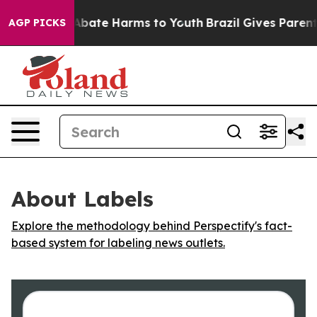
ion Fund to Abate Harms to Youth
Brazil Gives Parents 
AGP PICKS
About Labels
Explore the methodology behind Perspectify's fact-
based system for labeling news outlets.