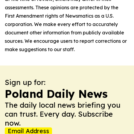
assessments. These opinions are protected by the
First Amendment rights of Newsmatics as a U.S.
corporation. We make every effort to accurately
document other information from publicly available
sources. We encourage users to report corrections or
make suggestions to our staff.
Sign up for:
Poland Daily News
The daily local news briefing you
can trust. Every day. Subscribe
now.
Email Address