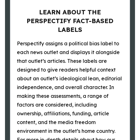
LEARN ABOUT THE
PERSPECTIFY FACT-BASED
LABELS
Perspectify assigns a political bias label to
each news outlet and displays it alongside
that outlet’s articles. These labels are
designed to give readers helpful context
about an outlet’s ideological lean, editorial
independence, and overall character. In
making these assessments, a range of
factors are considered, including
ownership, affiliations, funding, article
content, and the media freedom
environment in the outlet’s home country.
For more in-depth details about how our