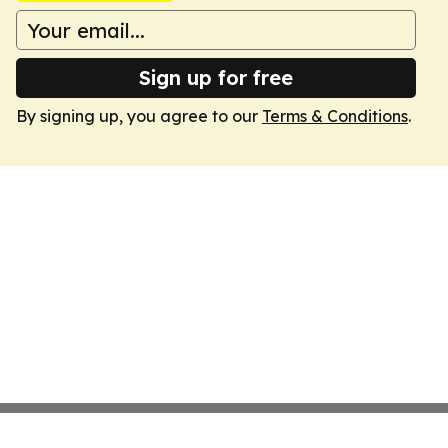
Sign up for free
By signing up, you agree to our
Terms & Conditions
.