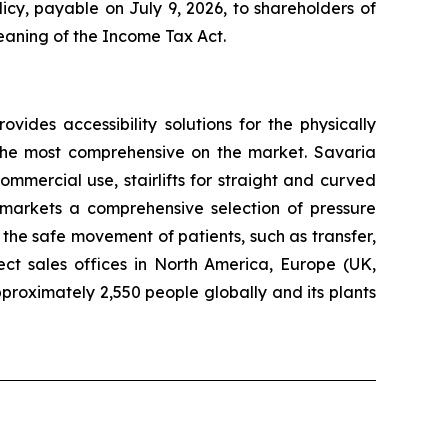
cy, payable on July 9, 2026, to shareholders of
meaning of the
Income Tax Act
.
rovides accessibility solutions for the physically
f the most comprehensive on the market. Savaria
ommercial use, stairlifts for straight and curved
d markets a comprehensive selection of pressure
the safe movement of patients, such as transfer,
ect sales offices in North America, Europe (UK,
roximately 2,550 people globally and its plants