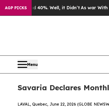
 Around 40%. Well, it Didn’t
As war With Iran D
AGP PICKS
Menu
Savaria Declares Month
LAVAL, Quebec, June 22, 2026 (GLOBE NEWSWIRE) 