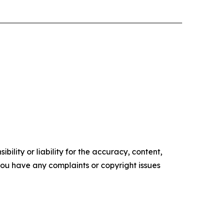
ility or liability for the accuracy, content,
f you have any complaints or copyright issues