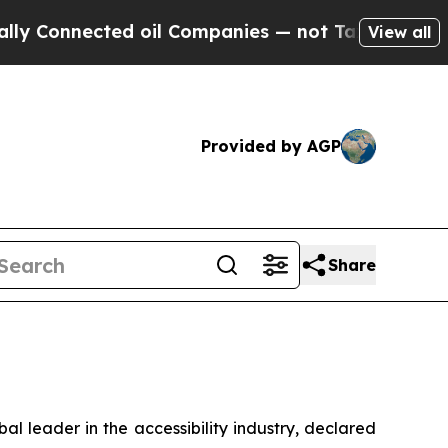
Connected oil Companies — not Taxpayers — the C
View all
Provided by AGP
Share
 leader in the accessibility industry, declared