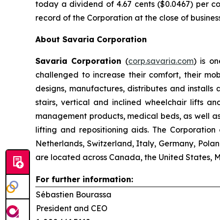
today a dividend of 4.67 cents ($0.0467) per co
record of the Corporation at the close of busines
About Savaria Corporation
Savaria Corporation
(
corp.savaria.com
) is on
challenged to increase their comfort, their mo
designs, manufactures, distributes and installs 
stairs, vertical and inclined wheelchair lifts
management products, medical beds, as well as a
lifting and repositioning aids. The Corporatio
Netherlands, Switzerland, Italy, Germany, Polan
are located across Canada, the United States, 
For further information:
Sébastien Bourassa
President and CEO