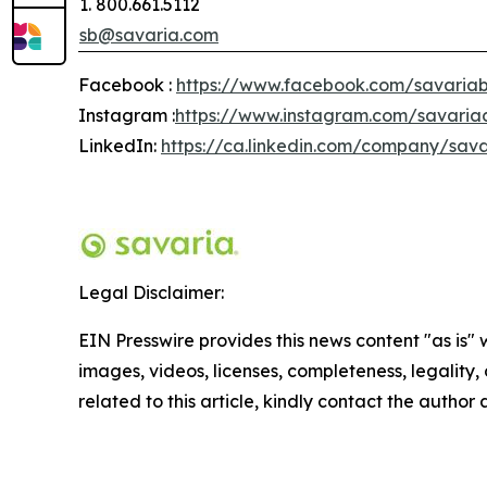
1. 800.661.5112
sb@savaria.com
Facebook :
https://www.facebook.com/savariab
Instagram :
https://www.instagram.com/savaria
LinkedIn:
https://ca.linkedin.com/company/sava
Legal Disclaimer:
EIN Presswire provides this news content "as is" 
images, videos, licenses, completeness, legality, o
related to this article, kindly contact the author