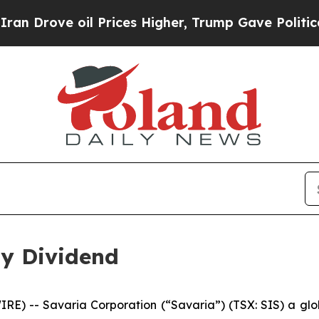
rove oil Prices Higher, Trump Gave Politically 
ly Dividend
-- Savaria Corporation (“Savaria”) (TSX: SIS) a global