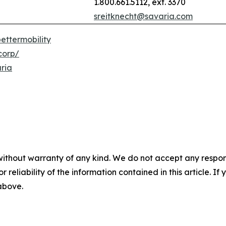
1.800.661.5112, ext. 3370
sreitknecht@savaria.com
ettermobility
corp/
ria
without warranty of any kind. We do not accept any responsib
r reliability of the information contained in this article. I
 above.