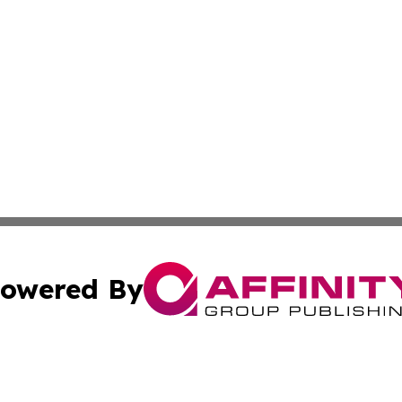
owered By
ubmit Press Release
Terms & Conditions
Copyright/DMCA
s Inc. dba Affinity Group Publishing & Poland Daily News