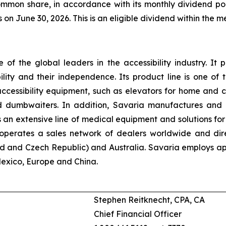
mmon share, in accordance with its monthly dividend poli
s on June 30, 2026. This is an eligible dividend within the 
e of the global leaders in the accessibility industry. It p
bility and their independence. Its product line is one o
accessibility equipment, such as elevators for home and c
 and dumbwaiters. In addition, Savaria manufactures an
n extensive line of medical equipment and solutions for 
n operates a sales network of dealers worldwide and dir
d and Czech Republic) and Australia. Savaria employs app
Mexico, Europe and China.
Stephen Reitknecht, CPA, CA
Chief Financial Officer