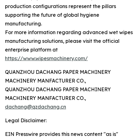
production configurations represent the pillars
supporting the future of global hygiene
manufacturing.
For more information regarding advanced wet wipes
manufacturing solutions, please visit the official
enterprise platform at
https://www.wipesmachinery.com/
QUANZHOU DACHANG PAPER MACHINERY
MACHINERY MANFACTURER CO.,
QUANZHOU DACHANG PAPER MACHINERY
MACHINERY MANFACTURER CO.,
dachang@qzdachang.cn
Legal Disclaimer:
EIN Presswire provides this news content "as is"