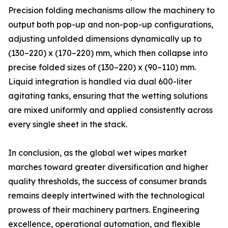
Precision folding mechanisms allow the machinery to
output both pop-up and non-pop-up configurations,
adjusting unfolded dimensions dynamically up to
(130–220) x (170–220) mm, which then collapse into
precise folded sizes of (130–220) x (90–110) mm.
Liquid integration is handled via dual 600-liter
agitating tanks, ensuring that the wetting solutions
are mixed uniformly and applied consistently across
every single sheet in the stack.
In conclusion, as the global wet wipes market
marches toward greater diversification and higher
quality thresholds, the success of consumer brands
remains deeply intertwined with the technological
prowess of their machinery partners. Engineering
excellence, operational automation, and flexible