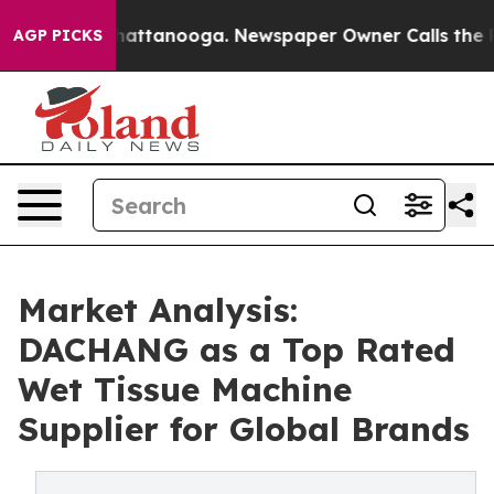
 in Chattanooga. Newspaper Owner Calls the People A
AGP PICKS
Market Analysis:
DACHANG as a Top Rated
Wet Tissue Machine
Supplier for Global Brands