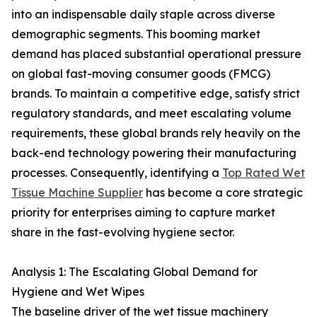
into an indispensable daily staple across diverse
demographic segments. This booming market
demand has placed substantial operational pressure
on global fast-moving consumer goods (FMCG)
brands. To maintain a competitive edge, satisfy strict
regulatory standards, and meet escalating volume
requirements, these global brands rely heavily on the
back-end technology powering their manufacturing
processes. Consequently, identifying a
Top Rated Wet
Tissue Machine Supplier
has become a core strategic
priority for enterprises aiming to capture market
share in the fast-evolving hygiene sector.
Analysis 1: The Escalating Global Demand for
Hygiene and Wet Wipes
The baseline driver of the wet tissue machinery