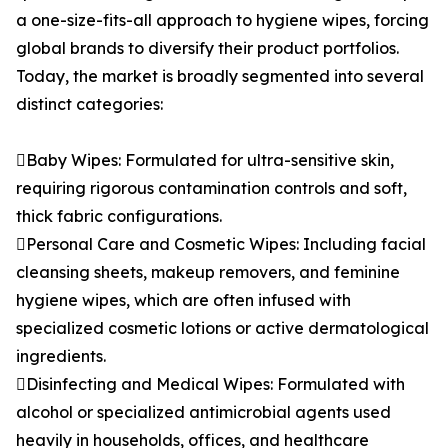
a one-size-fits-all approach to hygiene wipes, forcing
global brands to diversify their product portfolios.
Today, the market is broadly segmented into several
distinct categories:
Baby Wipes: Formulated for ultra-sensitive skin,
requiring rigorous contamination controls and soft,
thick fabric configurations.
Personal Care and Cosmetic Wipes: Including facial
cleansing sheets, makeup removers, and feminine
hygiene wipes, which are often infused with
specialized cosmetic lotions or active dermatological
ingredients.
Disinfecting and Medical Wipes: Formulated with
alcohol or specialized antimicrobial agents used
heavily in households, offices, and healthcare