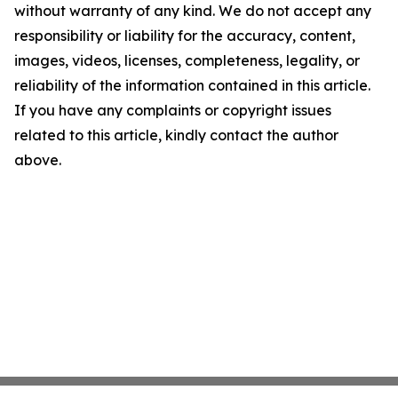
without warranty of any kind. We do not accept any
responsibility or liability for the accuracy, content,
images, videos, licenses, completeness, legality, or
reliability of the information contained in this article.
If you have any complaints or copyright issues
related to this article, kindly contact the author
above.