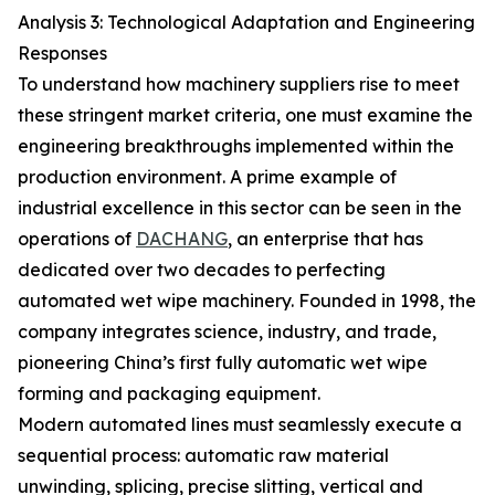
Analysis 3: Technological Adaptation and Engineering
Responses
To understand how machinery suppliers rise to meet
these stringent market criteria, one must examine the
engineering breakthroughs implemented within the
production environment. A prime example of
industrial excellence in this sector can be seen in the
operations of
DACHANG
, an enterprise that has
dedicated over two decades to perfecting
automated wet wipe machinery. Founded in 1998, the
company integrates science, industry, and trade,
pioneering China’s first fully automatic wet wipe
forming and packaging equipment.
Modern automated lines must seamlessly execute a
sequential process: automatic raw material
unwinding, splicing, precise slitting, vertical and