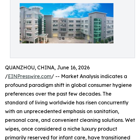
QUANZHOU, CHINA, June 16, 2026
/
EINPresswire.com
/ -- Market Analysis indicates a
profound paradigm shift in global consumer hygiene
preferences over the past few decades. The
standard of living worldwide has risen concurrently
with an unprecedented emphasis on sanitation,
personal care, and convenient cleaning solutions. Wet
wipes, once considered a niche luxury product
primarily reserved for infant care, have transitioned