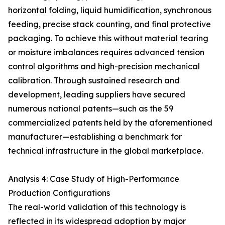
horizontal folding, liquid humidification, synchronous
feeding, precise stack counting, and final protective
packaging. To achieve this without material tearing
or moisture imbalances requires advanced tension
control algorithms and high-precision mechanical
calibration. Through sustained research and
development, leading suppliers have secured
numerous national patents—such as the 59
commercialized patents held by the aforementioned
manufacturer—establishing a benchmark for
technical infrastructure in the global marketplace.
Analysis 4: Case Study of High-Performance
Production Configurations
The real-world validation of this technology is
reflected in its widespread adoption by major