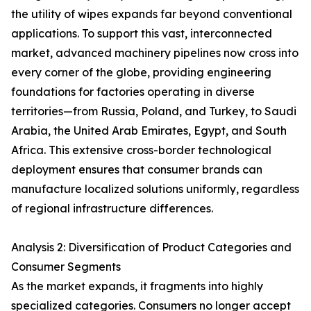
the utility of wipes expands far beyond conventional
applications. To support this vast, interconnected
market, advanced machinery pipelines now cross into
every corner of the globe, providing engineering
foundations for factories operating in diverse
territories—from Russia, Poland, and Turkey, to Saudi
Arabia, the United Arab Emirates, Egypt, and South
Africa. This extensive cross-border technological
deployment ensures that consumer brands can
manufacture localized solutions uniformly, regardless
of regional infrastructure differences.
Analysis 2: Diversification of Product Categories and
Consumer Segments
As the market expands, it fragments into highly
specialized categories. Consumers no longer accept