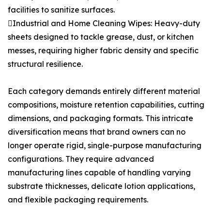
facilities to sanitize surfaces.
Industrial and Home Cleaning Wipes: Heavy-duty
sheets designed to tackle grease, dust, or kitchen
messes, requiring higher fabric density and specific
structural resilience.
Each category demands entirely different material
compositions, moisture retention capabilities, cutting
dimensions, and packaging formats. This intricate
diversification means that brand owners can no
longer operate rigid, single-purpose manufacturing
configurations. They require advanced
manufacturing lines capable of handling varying
substrate thicknesses, delicate lotion applications,
and flexible packaging requirements.