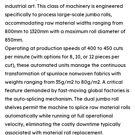
industrial art. This class of machinery is engineered
specifically to process large-scale jumbo rolls,
accommodating raw material widths ranging from
800mm to 1320mm with a maximum roll diameter of
850mm.
Operating at production speeds of 400 to 450 cuts
per minute (with options for 8, 10, or 12 pieces per
cut), these automated units manage the continuous
transformation of spunlace nonwoven fabrics with
weights ranging from 35g/m2 to 80g/m2. A critical
feature demanded by fast-moving global factories is
the auto-splicing mechanism. The dual jumbo roll
shelves permit the machine to splice raw material rolls
automatically while running at full operational
velocity, eliminating the costly downtime typically
associated with material roll replacement.