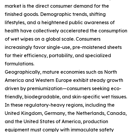
market is the direct consumer demand for the
finished goods. Demographic trends, shifting
lifestyles, and a heightened public awareness of
health have collectively accelerated the consumption
of wet wipes on a global scale. Consumers
increasingly favor single-use, pre-moistened sheets
for their efficiency, portability, and specialized
formulations.
Geographically, mature economies such as North
America and Western Europe exhibit steady growth
driven by premiumization—consumers seeking eco-
friendly, biodegradable, and skin-specific wet tissues.
In these regulatory-heavy regions, including the
United Kingdom, Germany, the Netherlands, Canada,
and the United States of America, production
equipment must comply with immaculate safety