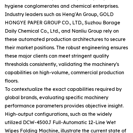
hygiene conglomerates and chemical enterprises.
Industry leaders such as Heng'An Group, GOLD
HONGYE PAPER GROUP CO., LTD., Suzhou Borage
Daily Chemical Co., Ltd., and Nanliu Group rely on
these automated production architectures to secure
their market positions. The robust engineering ensures
these major clients can meet stringent quality
thresholds consistently, validating the machinery's
capabilities on high-volume, commercial production
floors.
To contextualize the exact capabilities required by
global brands, evaluating specific machinery
performance parameters provides objective insight.
High-output configurations, such as the widely
utilized DCW-4500J Full-Automatic 12-Line Wet
Wipes Folding Machine, illustrate the current state of