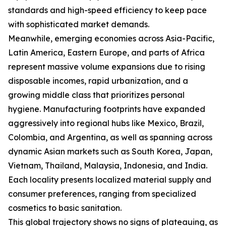
standards and high-speed efficiency to keep pace
with sophisticated market demands.
Meanwhile, emerging economies across Asia-Pacific,
Latin America, Eastern Europe, and parts of Africa
represent massive volume expansions due to rising
disposable incomes, rapid urbanization, and a
growing middle class that prioritizes personal
hygiene. Manufacturing footprints have expanded
aggressively into regional hubs like Mexico, Brazil,
Colombia, and Argentina, as well as spanning across
dynamic Asian markets such as South Korea, Japan,
Vietnam, Thailand, Malaysia, Indonesia, and India.
Each locality presents localized material supply and
consumer preferences, ranging from specialized
cosmetics to basic sanitation.
This global trajectory shows no signs of plateauing, as