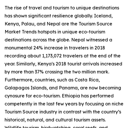
The rise of travel and tourism to unique destinations
has shown significant resilience globally. Iceland,
Kenya, Palau, and Nepal are the Tourism Source
Market Trends hotspots in unique eco-tourism
destinations across the globe. Nepal witnessed a
monumental 24% increase in travelers in 2018
recording about 1,173,072 travelers at the end of the
year. Similarly, Kenya's 2018 tourist arrivals increased
by more than 37% crossing the two million mark.
Furthermore, countries, such as Costa Rica,
Galapagos Islands, and Panama, are now becoming
cynosure for eco-tourism. Ethiopia has performed
competently in the last few years by focusing on niche
Tourism Source industry in contrast with the country’s
historical, natural, and cultural tourism assets.
Wildlife tourism, birdwatching, coral reefs, and