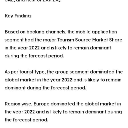
Key Finding
Based on booking channels, the mobile application
segment had the major Tourism Source Market Share
in the year 2022 and is likely to remain dominant
during the forecast period.
As per tourist type, the group segment dominated the
global market in the year 2022 and is likely to remain
dominant during the forecast period.
Region wise, Europe dominated the global market in
the year 2022 and is likely to remain dominant during
the forecast period.