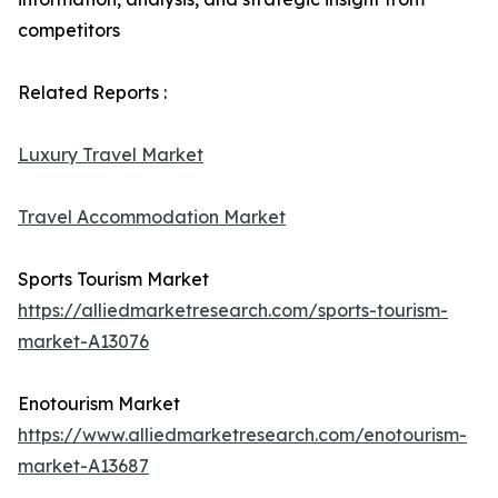
competitors
Related Reports :
Luxury Travel Market
Travel Accommodation Market
Sports Tourism Market
https://alliedmarketresearch.com/sports-tourism-
market-A13076
Enotourism Market
https://www.alliedmarketresearch.com/enotourism-
market-A13687