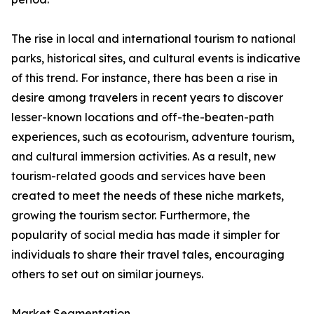
The rise in local and international tourism to national
parks, historical sites, and cultural events is indicative
of this trend. For instance, there has been a rise in
desire among travelers in recent years to discover
lesser-known locations and off-the-beaten-path
experiences, such as ecotourism, adventure tourism,
and cultural immersion activities. As a result, new
tourism-related goods and services have been
created to meet the needs of these niche markets,
growing the tourism sector. Furthermore, the
popularity of social media has made it simpler for
individuals to share their travel tales, encouraging
others to set out on similar journeys.
Market Segmentation