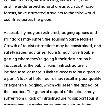
pristine undisturbed natural areas such as Amazon
forests, have attracted travelers to the third world
countries across the globe.
Accessibility may be restricted, lodging options and
standards may suffer, the Tourism Source Market
Growth of tourist attractions may be constrained, and
safety issues may arise. Tourists may have trouble
getting where they're going if their destination is
inaccessible, the public transit infrastructure is
inadequate, or there is limited access to an airport or
a port. A lack of hotel rooms may result in poor quality
or expensive lodging, which will lessen the appeal of
the location. The general appeal of the place may
suffer from a lack of infrastructure to support tourist
attractions like parks, museums, or cultural hubs.