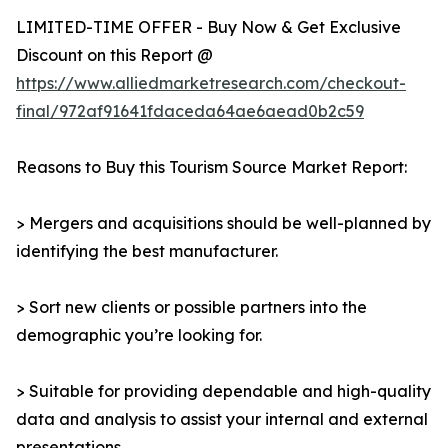
LIMITED-TIME OFFER - Buy Now & Get Exclusive
Discount on this Report @
https://www.alliedmarketresearch.com/checkout-
final/972af91641fdaceda64ae6aead0b2c59
Reasons to Buy this Tourism Source Market Report:
> Mergers and acquisitions should be well-planned by
identifying the best manufacturer.
> Sort new clients or possible partners into the
demographic you’re looking for.
> Suitable for providing dependable and high-quality
data and analysis to assist your internal and external
presentations.