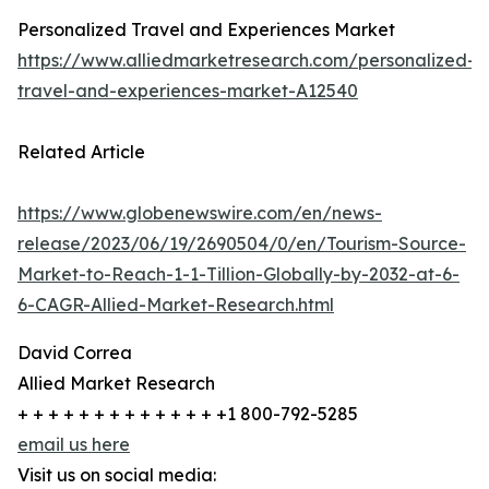
Personalized Travel and Experiences Market
https://www.alliedmarketresearch.com/personalized-
travel-and-experiences-market-A12540
Related Article
https://www.globenewswire.com/en/news-
release/2023/06/19/2690504/0/en/Tourism-Source-
Market-to-Reach-1-1-Tillion-Globally-by-2032-at-6-
6-CAGR-Allied-Market-Research.html
David Correa
Allied Market Research
+ + + + + + + + + + + + + +1 800-792-5285
email us here
Visit us on social media: