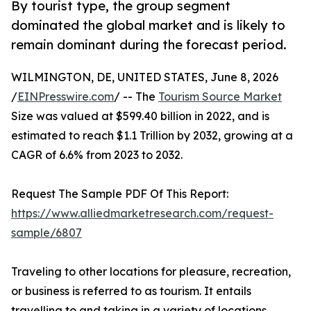
By tourist type, the group segment
dominated the global market and is likely to
remain dominant during the forecast period.
WILMINGTON, DE, UNITED STATES, June 8, 2026
/
EINPresswire.com
/ -- The
Tourism Source Market
Size was valued at $599.40 billion in 2022, and is
estimated to reach $1.1 Trillion by 2032, growing at a
CAGR of 6.6% from 2023 to 2032.
Request The Sample PDF Of This Report:
https://www.alliedmarketresearch.com/request-
sample/6807
Traveling to other locations for pleasure, recreation,
or business is referred to as tourism. It entails
travelling to and taking in a variety of locations,