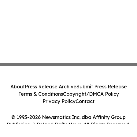
About
Press Release Archive
Submit Press Release
Terms & Conditions
Copyright/DMCA Policy
Privacy Policy
Contact
© 1995-2026 Newsmatics Inc. dba Affinity Group
Publishing & Poland Daily News. All Rights Reserved.