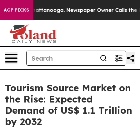
s in Chattanooga. Newspaper Owner Calls the People 
AGP PICKS
Tourism Source Market on
the Rise: Expected
Demand of US$ 1.1 Trillion
by 2032