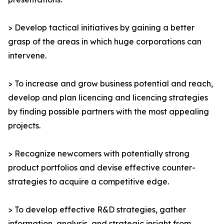
> Develop tactical initiatives by gaining a better
grasp of the areas in which huge corporations can
intervene.
> To increase and grow business potential and reach,
develop and plan licencing and licencing strategies
by finding possible partners with the most appealing
projects.
> Recognize newcomers with potentially strong
product portfolios and devise effective counter-
strategies to acquire a competitive edge.
> To develop effective R&D strategies, gather
information, analysis, and strategic insight from