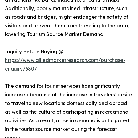
Additionally, poorly maintained infrastructure, such
as roads and bridges, might endanger the safety of
visitors and prevent them from traveling to the area,
lowering Tourism Source Market Demand.
Inquiry Before Buying @
https://www.alliedmarketresearch.com/purchase-
enquiry/6807
The demand for tourist services has significantly
increased because of the increase in travelers’ desire
to travel to new locations domestically and abroad,
as well as the culture of participating in recreational
activities. As a result, a rise in demand is anticipated
in the tourist source market during the forecast
period.