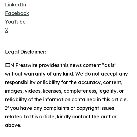
LinkedIn
Facebook
YouTube
X
Legal Disclaimer:
EIN Presswire provides this news content "as is"
without warranty of any kind. We do not accept any
responsibility or liability for the accuracy, content,
images, videos, licenses, completeness, legality, or
reliability of the information contained in this article.
If you have any complaints or copyright issues
related to this article, kindly contact the author
above.