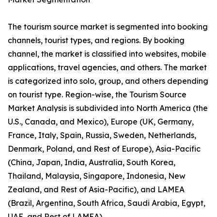
The tourism source market is segmented into booking
channels, tourist types, and regions. By booking
channel, the market is classified into websites, mobile
applications, travel agencies, and others. The market
is categorized into solo, group, and others depending
on tourist type. Region-wise, the Tourism Source
Market Analysis is subdivided into North America (the
U.S., Canada, and Mexico), Europe (UK, Germany,
France, Italy, Spain, Russia, Sweden, Netherlands,
Denmark, Poland, and Rest of Europe), Asia-Pacific
(China, Japan, India, Australia, South Korea,
Thailand, Malaysia, Singapore, Indonesia, New
Zealand, and Rest of Asia-Pacific), and LAMEA
(Brazil, Argentina, South Africa, Saudi Arabia, Egypt,
UAE, and Rest of LAMEA).