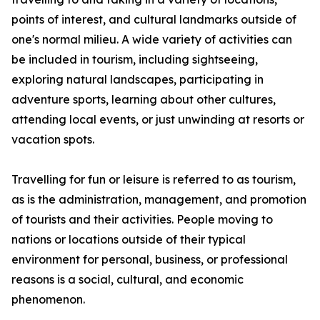
points of interest, and cultural landmarks outside of
one's normal milieu. A wide variety of activities can
be included in tourism, including sightseeing,
exploring natural landscapes, participating in
adventure sports, learning about other cultures,
attending local events, or just unwinding at resorts or
vacation spots.
Travelling for fun or leisure is referred to as tourism,
as is the administration, management, and promotion
of tourists and their activities. People moving to
nations or locations outside of their typical
environment for personal, business, or professional
reasons is a social, cultural, and economic
phenomenon.