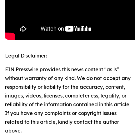
Legal Disclaimer:
EIN Presswire provides this news content "as is"
without warranty of any kind. We do not accept any
responsibility or liability for the accuracy, content,
images, videos, licenses, completeness, legality, or
reliability of the information contained in this article.
If you have any complaints or copyright issues
related to this article, kindly contact the author
above.