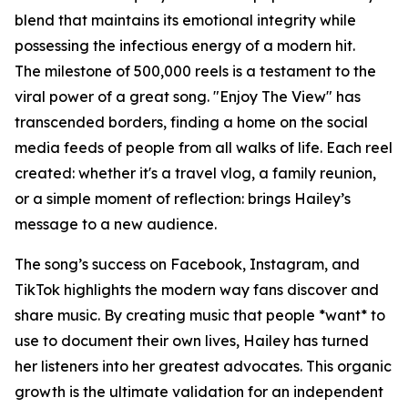
blend that maintains its emotional integrity while
possessing the infectious energy of a modern hit.
The milestone of 500,000 reels is a testament to the
viral power of a great song. "Enjoy The View" has
transcended borders, finding a home on the social
media feeds of people from all walks of life. Each reel
created: whether it's a travel vlog, a family reunion,
or a simple moment of reflection: brings Hailey’s
message to a new audience.
The song’s success on Facebook, Instagram, and
TikTok highlights the modern way fans discover and
share music. By creating music that people *want* to
use to document their own lives, Hailey has turned
her listeners into her greatest advocates. This organic
growth is the ultimate validation for an independent