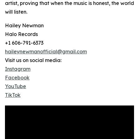
artist, proving that when the music is honest, the world
will listen.
Hailey Newman
Halo Records
+1 606-791-6373
haileynewmanofficial@gmail.com
Visit us on social media:
Instagram
Facebook
YouTube
TikTok