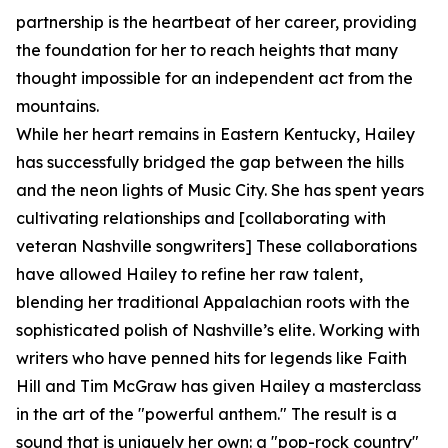
partnership is the heartbeat of her career, providing
the foundation for her to reach heights that many
thought impossible for an independent act from the
mountains.
While her heart remains in Eastern Kentucky, Hailey
has successfully bridged the gap between the hills
and the neon lights of Music City. She has spent years
cultivating relationships and [collaborating with
veteran Nashville songwriters] These collaborations
have allowed Hailey to refine her raw talent,
blending her traditional Appalachian roots with the
sophisticated polish of Nashville’s elite. Working with
writers who have penned hits for legends like Faith
Hill and Tim McGraw has given Hailey a masterclass
in the art of the "powerful anthem." The result is a
sound that is uniquely her own: a "pop-rock country"