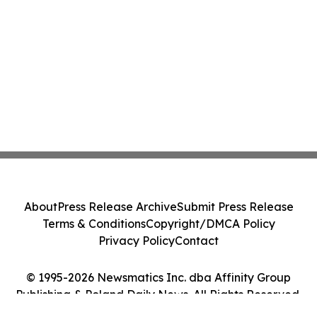
About
Press Release Archive
Submit Press Release
Terms & Conditions
Copyright/DMCA Policy
Privacy Policy
Contact
© 1995-2026 Newsmatics Inc. dba Affinity Group
Publishing & Poland Daily News. All Rights Reserved.