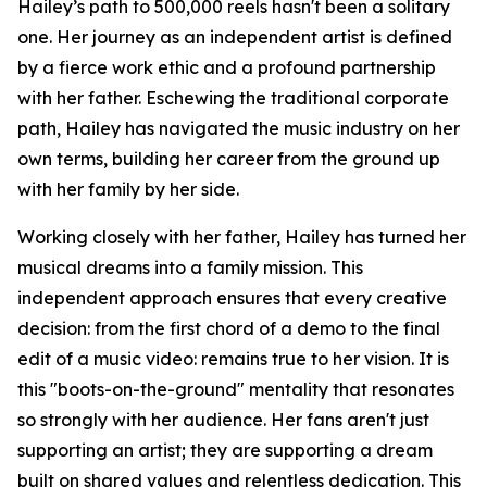
Hailey’s path to 500,000 reels hasn't been a solitary
one. Her journey as an independent artist is defined
by a fierce work ethic and a profound partnership
with her father. Eschewing the traditional corporate
path, Hailey has navigated the music industry on her
own terms, building her career from the ground up
with her family by her side.
Working closely with her father, Hailey has turned her
musical dreams into a family mission. This
independent approach ensures that every creative
decision: from the first chord of a demo to the final
edit of a music video: remains true to her vision. It is
this "boots-on-the-ground" mentality that resonates
so strongly with her audience. Her fans aren't just
supporting an artist; they are supporting a dream
built on shared values and relentless dedication. This