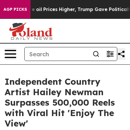
n Drove oil Prices Higher, Trump Gave Politically Con
AGP PICKS
Independent Country
Artist Hailey Newman
Surpasses 500,000 Reels
with Viral Hit 'Enjoy The
View'