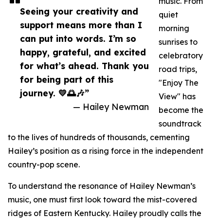
music. From
Seeing your creativity and
quiet
support means more than I
morning
can put into words. I’m so
sunrises to
happy, grateful, and excited
celebratory
for what’s ahead. Thank you
road trips,
for being part of this
"Enjoy The
journey. 💛🌅🎶”
View" has
— Hailey Newman
become the
soundtrack
to the lives of hundreds of thousands, cementing
Hailey’s position as a rising force in the independent
country-pop scene.
To understand the resonance of Hailey Newman’s
music, one must first look toward the mist-covered
ridges of Eastern Kentucky. Hailey proudly calls the