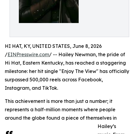
HI HAT, KY, UNITED STATES, June 8, 2026
/
EINPresswire.com
/ -- Hailey Newman, the pride of
Hi Hat, Eastern Kentucky, has reached a staggering
milestone: her hit single "Enjoy The View" has officially
surpassed 500,000 reels across Facebook,
Instagram, and TikTok.
This achievement is more than just a number; it
represents a half-million moments where people
around the globe found a piece of themselves in
Hailey’s