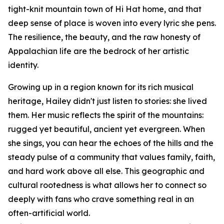
tight-knit mountain town of Hi Hat home, and that
deep sense of place is woven into every lyric she pens.
The resilience, the beauty, and the raw honesty of
Appalachian life are the bedrock of her artistic
identity.
Growing up in a region known for its rich musical
heritage, Hailey didn't just listen to stories: she lived
them. Her music reflects the spirit of the mountains:
rugged yet beautiful, ancient yet evergreen. When
she sings, you can hear the echoes of the hills and the
steady pulse of a community that values family, faith,
and hard work above all else. This geographic and
cultural rootedness is what allows her to connect so
deeply with fans who crave something real in an
often-artificial world.