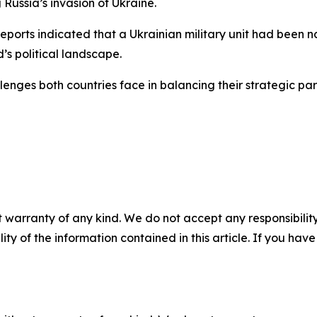
 Russia’s invasion of Ukraine.
ports indicated that a Ukrainian military unit had been n
’s political landscape.
enges both countries face in balancing their strategic part
 warranty of any kind. We do not accept any responsibility 
ility of the information contained in this article. If you ha