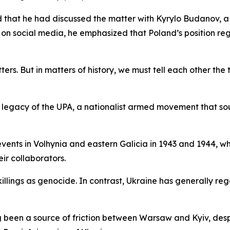
 that he had discussed the matter with Kyrylo Budanov, a
 on social media, he emphasized that Poland’s position re
ers. But in matters of history, we must tell each other the 
l legacy of the UPA, a nationalist armed movement that s
 events in Volhynia and eastern Galicia in 1943 and 1944, wh
eir collaborators.
illings as genocide. In contrast, Ukraine has generally re
ong been a source of friction between Warsaw and Kyiv, des