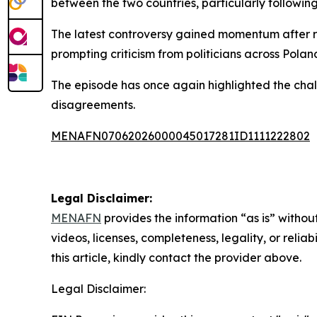
between the two countries, particularly following
The latest controversy gained momentum after re
prompting criticism from politicians across Poland
The episode has once again highlighted the chall
disagreements.
MENAFN07062026000045017281ID1111222802
Legal Disclaimer:
MENAFN
provides the information “as is” without
videos, licenses, completeness, legality, or reliab
this article, kindly contact the provider above.
Legal Disclaimer: