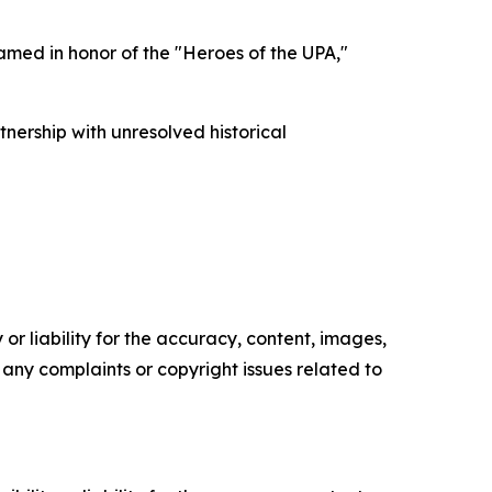
amed in honor of the "Heroes of the UPA,"
nership with unresolved historical
or liability for the accuracy, content, images,
ve any complaints or copyright issues related to