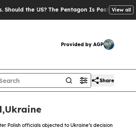
hould the US?
The Pentagon Is Posting Cryptic Bi
View all
Provided by AGP
Share
d,Ukraine
Polish officials objected to Ukraine’s decision