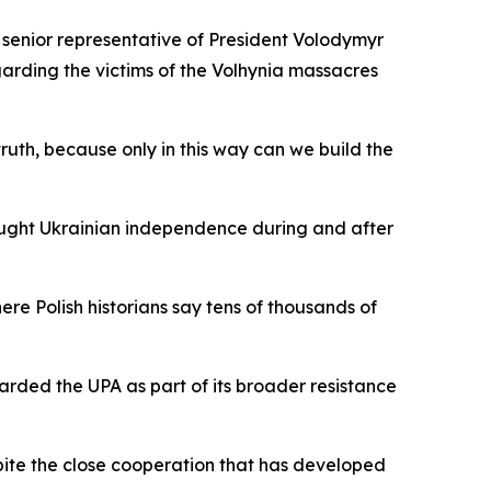
 senior representative of President Volodymyr
garding the victims of the Volhynia massacres
truth, because only in this way can we build the
ought Ukrainian independence during and after
ere Polish historians say tens of thousands of
garded the UPA as part of its broader resistance
pite the close cooperation that has developed