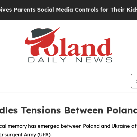
s Parents Social Media Controls for Their Kids. S
ndles Tensions Between Polan
cal memory has emerged between Poland and Ukraine after 
 Insurgent Army (UPA).