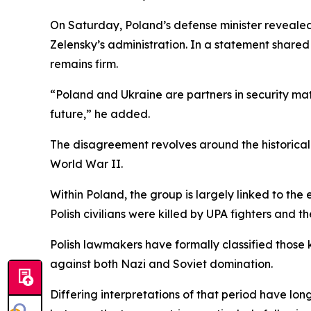
On Saturday, Poland’s defense minister revealed
Zelensky’s administration. In a statement shared
remains firm.
“Poland and Ukraine are partners in security matt
future,” he added.
The disagreement revolves around the historica
World War II.
Within Poland, the group is largely linked to the
Polish civilians were killed by UPA fighters and th
Polish lawmakers have formally classified those k
against both Nazi and Soviet domination.
Differing interpretations of that period have l