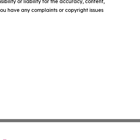
ility or liability for the accuracy, content,
f you have any complaints or copyright issues