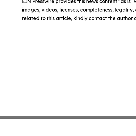
EIN Presswire provides this news content "as is" 
images, videos, licenses, completeness, legality, o
related to this article, kindly contact the author