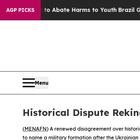
illion Fund to Abate Harms to Youth
Brazil Give
AGP PICKS
Menu
Historical Dispute Reki
(
MENAFN
) A renewed disagreement over histori
to name a military formation after the Ukrainian