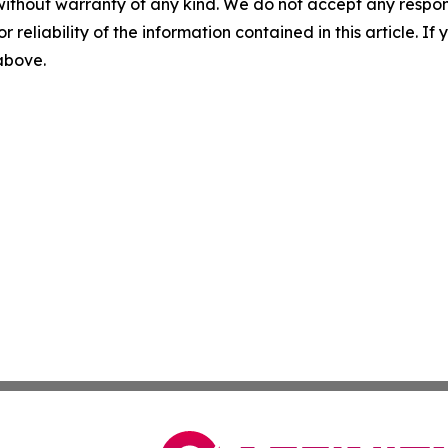
without warranty of any kind. We do not accept any responsib
r reliability of the information contained in this article. I
 above.