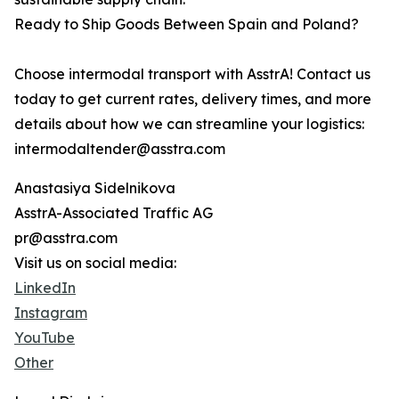
Ready to Ship Goods Between Spain and Poland?
Choose intermodal transport with AsstrA! Contact us
today to get current rates, delivery times, and more
details about how we can streamline your logistics:
intermodaltender@asstra.com
Anastasiya Sidelnikova
AsstrA-Associated Traffic AG
pr@asstra.com
Visit us on social media:
LinkedIn
Instagram
YouTube
Other