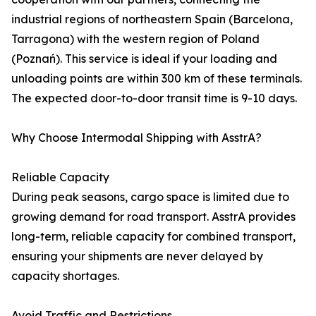
industrial regions of northeastern Spain (Barcelona,
Tarragona) with the western region of Poland
(Poznań). This service is ideal if your loading and
unloading points are within 300 km of these terminals.
The expected door-to-door transit time is 9-10 days.
Why Choose Intermodal Shipping with AsstrA?
Reliable Capacity
During peak seasons, cargo space is limited due to
growing demand for road transport. AsstrA provides
long-term, reliable capacity for combined transport,
ensuring your shipments are never delayed by
capacity shortages.
Avoid Traffic and Restrictions