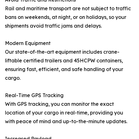
Rail and maritime transport are not subject to traffic
bans on weekends, at night, or on holidays, so your
shipments avoid traffic jams and delays.
Modern Equipment
Our state-of-the-art equipment includes crane-
liftable certified trailers and 45HCPW containers,
ensuring fast, efficient, and safe handling of your
cargo.
Real-Time GPS Tracking
With GPS tracking, you can monitor the exact
location of your cargo in real-time, providing you
with peace of mind and up-to-the-minute updates.
Increased Payload