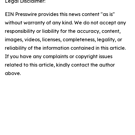
Legal Disclaimer:
EIN Presswire provides this news content "as is"
without warranty of any kind. We do not accept any
responsibility or liability for the accuracy, content,
images, videos, licenses, completeness, legality, or
reliability of the information contained in this article.
If you have any complaints or copyright issues
related to this article, kindly contact the author
above.