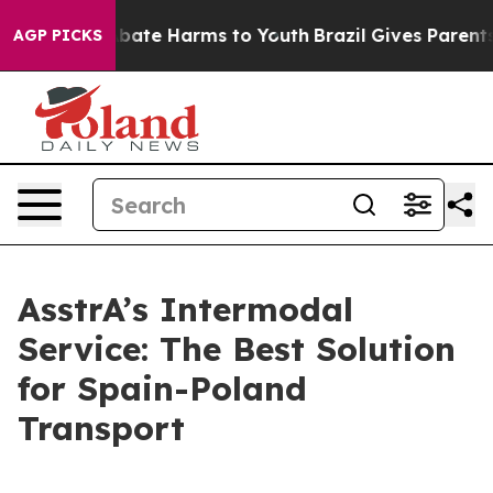
n Fund to Abate Harms to Youth
Brazil Gives Parents So
AGP PICKS
AsstrA’s Intermodal
Service: The Best Solution
for Spain-Poland
Transport