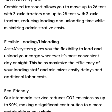
Combined transport allows you to move up to 26 tons
with 2-axle tractors and up to 28 tons with 3-axle
tractors, reducing loading and unloading time while
minimizing administrative costs.
Flexible Loading/Unloading
AsstrA’s system gives you the flexibility to load and
unload your cargo whenever it’s most convenient—
day or night. This helps maximize the efficiency of
your loading staff and minimizes costly delays and
additional labor costs.
Eco-Friendly
Our intermodal service reduces CO2 emissions by up
to 90%, making a significant contribution to a more
sustainable supply chain.