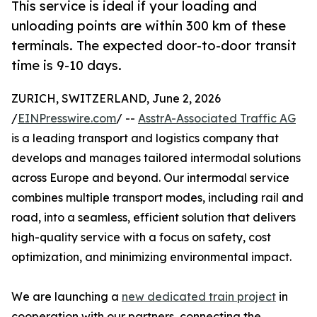
This service is ideal if your loading and
unloading points are within 300 km of these
terminals. The expected door-to-door transit
time is 9-10 days.
ZURICH, SWITZERLAND, June 2, 2026
/
EINPresswire.com
/ --
AsstrA-Associated Traffic AG
is a leading transport and logistics company that
develops and manages tailored intermodal solutions
across Europe and beyond. Our intermodal service
combines multiple transport modes, including rail and
road, into a seamless, efficient solution that delivers
high-quality service with a focus on safety, cost
optimization, and minimizing environmental impact.
We are launching a
new dedicated train project
in
cooperation with our partners, connecting the