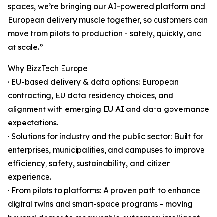
spaces, we’re bringing our AI-powered platform and
European delivery muscle together, so customers can
move from pilots to production - safely, quickly, and
at scale.”
Why BizzTech Europe
· EU-based delivery & data options: European
contracting, EU data residency choices, and
alignment with emerging EU AI and data governance
expectations.
· Solutions for industry and the public sector: Built for
enterprises, municipalities, and campuses to improve
efficiency, safety, sustainability, and citizen
experience.
· From pilots to platforms: A proven path to enhance
digital twins and smart-space programs - moving