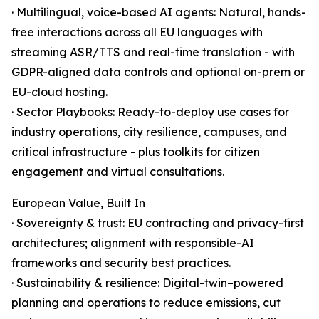
· Multilingual, voice-based AI agents: Natural, hands-
free interactions across all EU languages with
streaming ASR/TTS and real-time translation - with
GDPR-aligned data controls and optional on-prem or
EU-cloud hosting.
· Sector Playbooks: Ready-to-deploy use cases for
industry operations, city resilience, campuses, and
critical infrastructure - plus toolkits for citizen
engagement and virtual consultations.
European Value, Built In
· Sovereignty & trust: EU contracting and privacy-first
architectures; alignment with responsible-AI
frameworks and security best practices.
· Sustainability & resilience: Digital-twin–powered
planning and operations to reduce emissions, cut