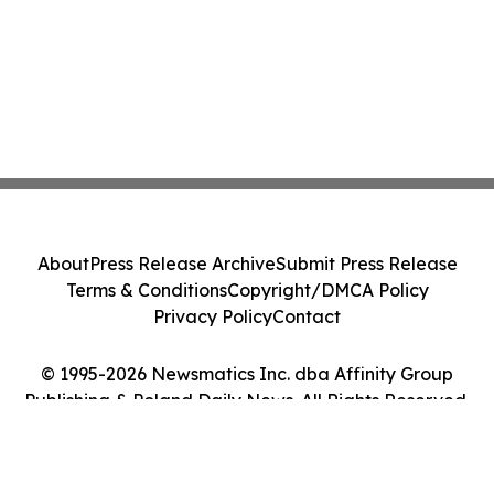
About
Press Release Archive
Submit Press Release
Terms & Conditions
Copyright/DMCA Policy
Privacy Policy
Contact
© 1995-2026 Newsmatics Inc. dba Affinity Group
Publishing & Poland Daily News. All Rights Reserved.
Cookie Settings / Your Privacy Choices