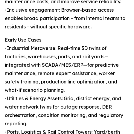
maintenance costs, and improve service reliability.
· Inclusive engagement: Browser-based access
enables broad participation - from internal teams to
residents - without specific hardware.
Early Use Cases
· Industrial Metaverse: Real-time 3D twins of
factories, warehouses, ports, and rail yards—
integrated with SCADA/MES/ERP—for predictive
maintenance, remote expert assistance, worker
safety training, production line optimization, and
what-if scenario planning.
· Utilities & Energy Assets: Grid, district energy, and
water network twins for outage response, DER
orchestration, condition monitoring, and regulatory
reporting.
· Ports, Logistics & Rail Control Towers: Yard/berth