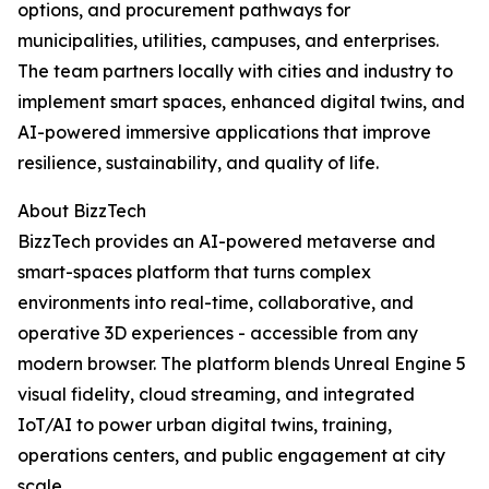
options, and procurement pathways for
municipalities, utilities, campuses, and enterprises.
The team partners locally with cities and industry to
implement smart spaces, enhanced digital twins, and
AI-powered immersive applications that improve
resilience, sustainability, and quality of life.
About BizzTech
BizzTech provides an AI-powered metaverse and
smart-spaces platform that turns complex
environments into real-time, collaborative, and
operative 3D experiences - accessible from any
modern browser. The platform blends Unreal Engine 5
visual fidelity, cloud streaming, and integrated
IoT/AI to power urban digital twins, training,
operations centers, and public engagement at city
scale.