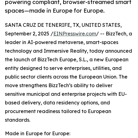
powering compliant, browser-streamed smart
spaces—made in Europe for Europe.
SANTA CRUZ DE TENERIFE, TX, UNITED STATES,
September 2, 2025 /
EINPresswire.com
/ -- BizzTech, a
leader in AI-powered metaverse, smart-spaces
technology and Immersive Reality, today announced
the launch of BizzTech Europe, S.L., a new European
entity designed to serve enterprises, utilities, and
public sector clients across the European Union. The
move strengthens BizzTech’s ability to deliver
sensitive municipal and enterprise projects with EU-
based delivery, data residency options, and
procurement readiness tailored to European
standards.
Made in Europe for Europe: