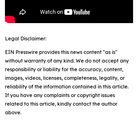
Legal Disclaimer:
EIN Presswire provides this news content "as is"
without warranty of any kind. We do not accept any
responsibility or liability for the accuracy, content,
images, videos, licenses, completeness, legality, or
reliability of the information contained in this article.
If you have any complaints or copyright issues
related to this article, kindly contact the author
above.