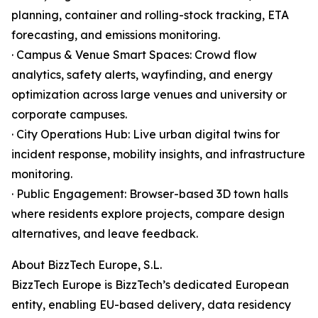
planning, container and rolling-stock tracking, ETA
forecasting, and emissions monitoring.
· Campus & Venue Smart Spaces: Crowd flow
analytics, safety alerts, wayfinding, and energy
optimization across large venues and university or
corporate campuses.
· City Operations Hub: Live urban digital twins for
incident response, mobility insights, and infrastructure
monitoring.
· Public Engagement: Browser-based 3D town halls
where residents explore projects, compare design
alternatives, and leave feedback.
About BizzTech Europe, S.L.
BizzTech Europe is BizzTech’s dedicated European
entity, enabling EU-based delivery, data residency