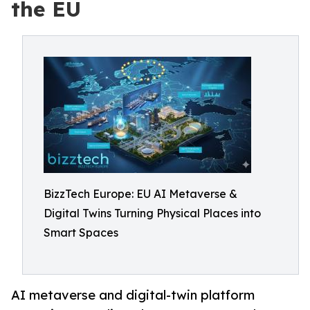
the EU
BizzTech Europe: EU AI Metaverse &
Digital Twins Turning Physical Places into
Smart Spaces
AI metaverse and digital-twin platform