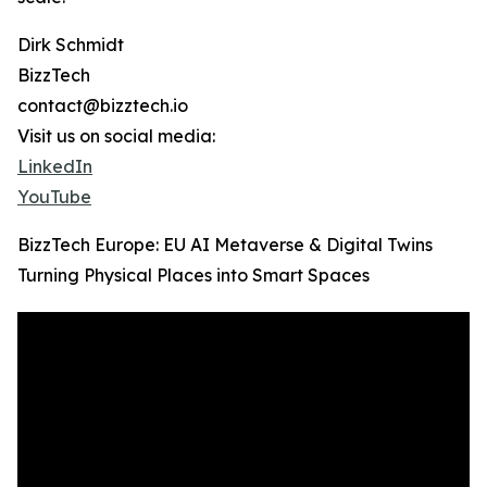
Dirk Schmidt
BizzTech
contact@bizztech.io
Visit us on social media:
LinkedIn
YouTube
BizzTech Europe: EU AI Metaverse & Digital Twins
Turning Physical Places into Smart Spaces