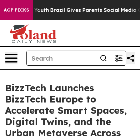
arms to Youth
Brazil Gives Parents Social Media Control
AGP PICKS
BizzTech Launches
BizzTech Europe to
Accelerate Smart Spaces,
Digital Twins, and the
Urban Metaverse Across