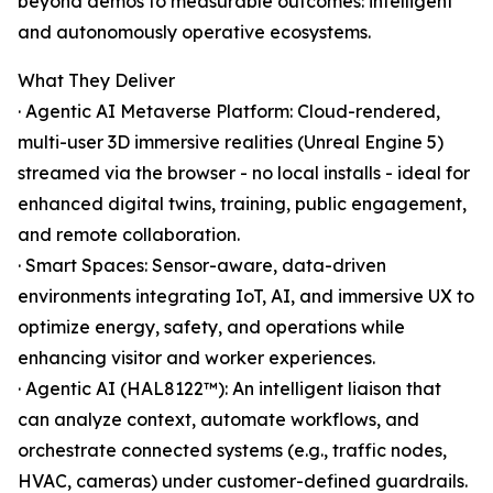
beyond demos to measurable outcomes: intelligent
and autonomously operative ecosystems.
What They Deliver
· Agentic AI Metaverse Platform: Cloud-rendered,
multi-user 3D immersive realities (Unreal Engine 5)
streamed via the browser - no local installs - ideal for
enhanced digital twins, training, public engagement,
and remote collaboration.
· Smart Spaces: Sensor-aware, data-driven
environments integrating IoT, AI, and immersive UX to
optimize energy, safety, and operations while
enhancing visitor and worker experiences.
· Agentic AI (HAL8122™): An intelligent liaison that
can analyze context, automate workflows, and
orchestrate connected systems (e.g., traffic nodes,
HVAC, cameras) under customer-defined guardrails.