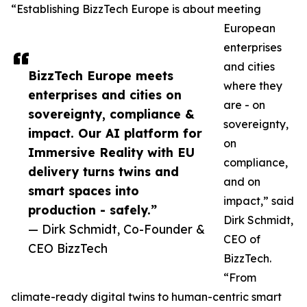
“Establishing BizzTech Europe is about meeting
European
enterprises
and cities
BizzTech Europe meets
where they
enterprises and cities on
are - on
sovereignty, compliance &
sovereignty,
impact. Our AI platform for
on
Immersive Reality with EU
compliance,
delivery turns twins and
and on
smart spaces into
impact,” said
production - safely.”
Dirk Schmidt,
— Dirk Schmidt, Co-Founder &
CEO of
CEO BizzTech
BizzTech.
“From
climate-ready digital twins to human-centric smart