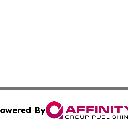
owered By