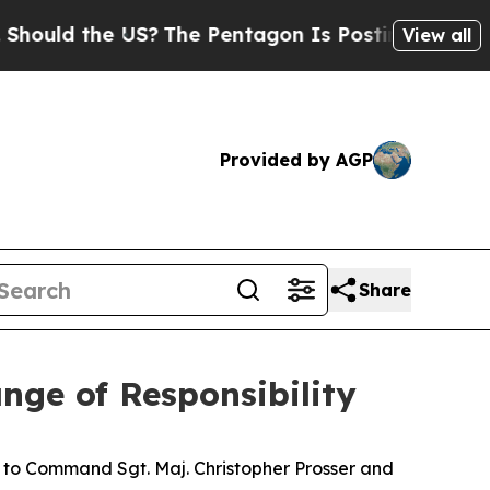
ld the US?
The Pentagon Is Posting Cryptic Bibl
View all
Provided by AGP
Share
ange of Responsibility
l to Command Sgt. Maj. Christopher Prosser and