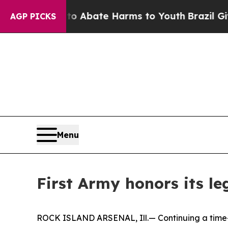
ion Fund to Abate Harms to Youth
Brazil Gives P
AGP PICKS
Menu
First Army honors its le
ROCK ISLAND ARSENAL, Ill.— Continuing a time-ho