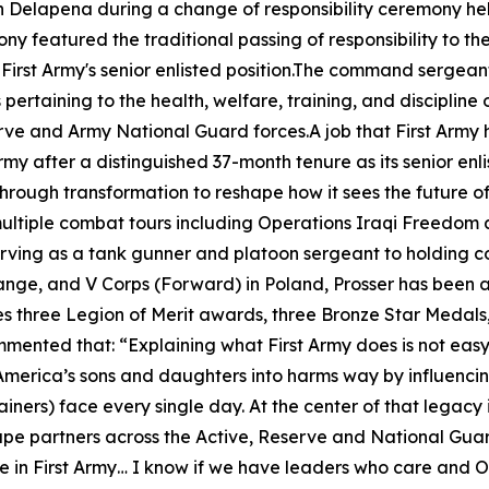
lapena during a change of responsibility ceremony held o
y featured the traditional passing of responsibility to the
of First Army's senior enlisted position.The command sergean
ertaining to the health, welfare, training, and discipline 
erve and Army National Guard forces.A job that First Army 
y after a distinguished 37-month tenure as its senior enli
rough transformation to reshape how it sees the future o
multiple combat tours including Operations Iraqi Freedom
 serving as a tank gunner and platoon sergeant to holdin
ange, and V Corps (Forward) in Poland, Prosser has been 
 three Legion of Merit awards, three Bronze Star Medals
ommented that:
“Explaining what First Army does is not easy
 America’s sons and daughters into harms way by influencing
iners) face every single day. At the center of that legacy 
hape partners across the Active, Reserve and National Guar
 in First Army… I know if we have leaders who care and OC