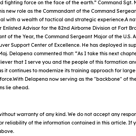
fighting force on the face of the earth.”
Command Sgt. Ma
d in his new role as the Commandant of the Command Serg
l with a wealth of tactical and strategic experience.A na
Enlisted Advisor for the 82nd Airborne Division at Fort Br
ant of the Year, the Command Sergeant Major of the U.S. A
er Support Center of Excellence. He has deployed in sup
Maj. Delapena commented that: “
As I take this next chapt
ever that I serve you and the people of this formation and 
 as it continues to modernize its training approach for lar
orce.With Delapena now serving as the "backbone" of the
ons lie ahead.
without warranty of any kind. We do not accept any responsib
r reliability of the information contained in this article. I
 above.