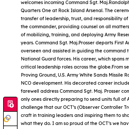
welcomes incoming Command Sgt. Maj.Randolph De
Quarters One at Rock Island Arsenal. The ceremon
transfer of leadership, trust, and responsibility 
the commander, providing counsel on all matters p
of mobilizing, training, and deploying Army Res
years. Command Sgt. Maj.Prosser departs First Arm
overseen and assisted in guiding the command th
National Guard forces. His career, which spans 
critical leadership roles across the globe.From
Proving Ground, U.S. Army White Sands Missile R
NCO development. His decorated career includes
farewell address Command Sgt. Maj. Prosser c
only ones directly preparing to send units full of
challenge that our OCT’s (Observer Controller Tra
craft in training leaders and inspiring them to s
what they do. I am so proud of the OCT’s we have