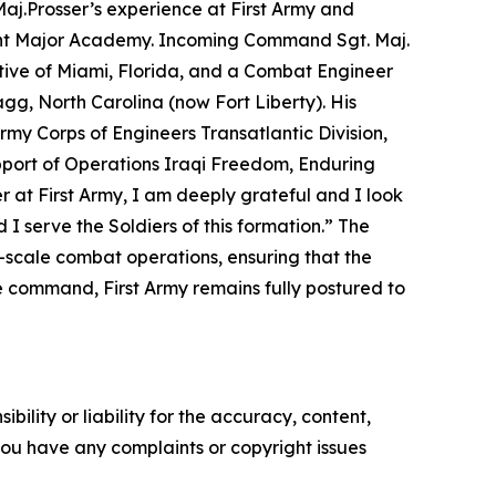
j.Prosser’s experience at First Army and
eant Major Academy. Incoming Command Sgt. Maj.
tive of Miami, Florida, and a Combat Engineer
agg, North Carolina (now Fort Liberty). His
rmy Corps of Engineers Transatlantic Division,
port of Operations Iraqi Freedom, Enduring
er at First Army, I am deeply grateful and I look
I serve the Soldiers of this formation.”
The
ge-scale combat operations, ensuring that the
 command, First Army remains fully postured to
ility or liability for the accuracy, content,
f you have any complaints or copyright issues