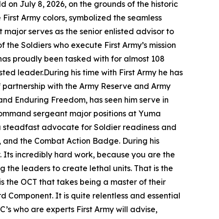
n July 8, 2026, on the grounds of the historic
 First Army colors, symbolized the seamless
t major serves as the senior enlisted advisor to
of the Soldiers who execute First Army’s mission
has proudly been tasked with for almost 108
sted leader.During his time with First Army he has
f partnership with the Army Reserve and Army
 and Enduring Freedom, has seen him serve in
g command sergeant major positions at Yuma
a steadfast advocate for Soldier readiness and
, and the Combat Action Badge. During his
. Its incredibly hard work, because you are the
 the leaders to create lethal units. That is the
is the OCT that takes being a master of their
d Component. It is quite relentless and essential
’s who are experts First Army will advise,