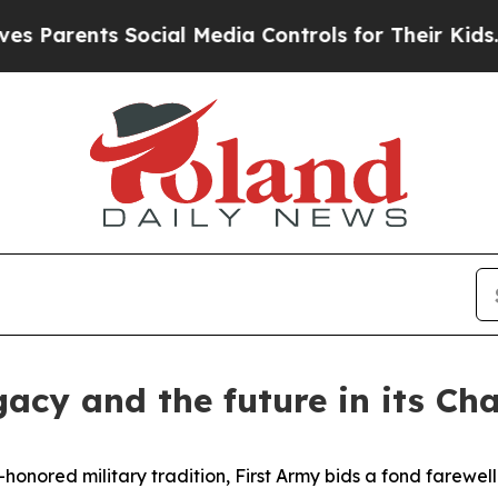
arents Social Media Controls for Their Kids. Shou
gacy and the future in its Ch
nored military tradition, First Army bids a fond farewel