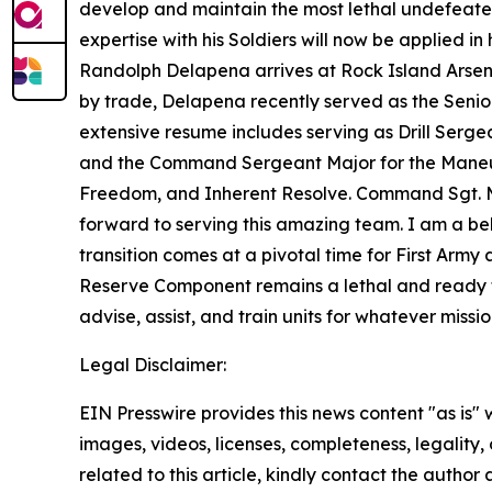
develop and maintain the most lethal undefeated 
expertise with his Soldiers will now be applie
Randolph Delapena arrives at Rock Island Arsena
by trade, Delapena recently served as the Senior 
extensive resume includes serving as Drill Serge
and the Command Sergeant Major for the Maneuv
Freedom, and Inherent Resolve. Command Sgt. 
forward to serving this amazing team. I am a beli
transition comes at a pivotal time for First Army
Reserve Component remains a lethal and ready f
advise, assist, and train units for whatever missi
Legal Disclaimer:
EIN Presswire provides this news content "as is" 
images, videos, licenses, completeness, legality, o
related to this article, kindly contact the author