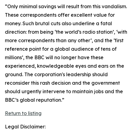
“Only minimal savings will result from this vandalism.
These correspondents offer excellent value for
money. Such brutal cuts also underline a fatal
direction: from being ‘the world’s radio station’, ‘with
more correspondents than any other’, and the ‘first
reference point for a global audience of tens of
millions’, the BBC will no longer have these
experienced, knowledgeable eyes and ears on the
ground. The corporation's leadership should
reconsider this rash decision and the government
should urgently intervene to maintain jobs and the
BBC’s global reputation.”
Return to listing
Legal Disclaimer: