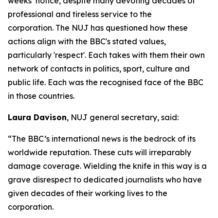
weeks’ notice, despite many devoting decades of
professional and tireless service to the
corporation. The NUJ has questioned how these
actions align with the BBC's stated values,
particularly 'respect'. Each takes with them their own
network of contacts in politics, sport, culture and
public life. Each was the recognised face of the BBC
in those countries.
Laura Davison
, NUJ general secretary, said:
“The BBC’s international news is the bedrock of its
worldwide reputation. These cuts will irreparably
damage coverage. Wielding the knife in this way is a
grave disrespect to dedicated journalists who have
given decades of their working lives to the
corporation.