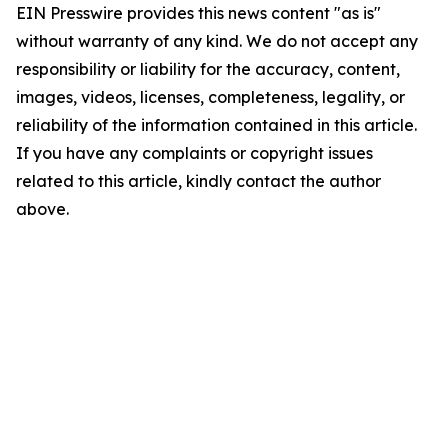
EIN Presswire provides this news content "as is"
without warranty of any kind. We do not accept any
responsibility or liability for the accuracy, content,
images, videos, licenses, completeness, legality, or
reliability of the information contained in this article.
If you have any complaints or copyright issues
related to this article, kindly contact the author
above.