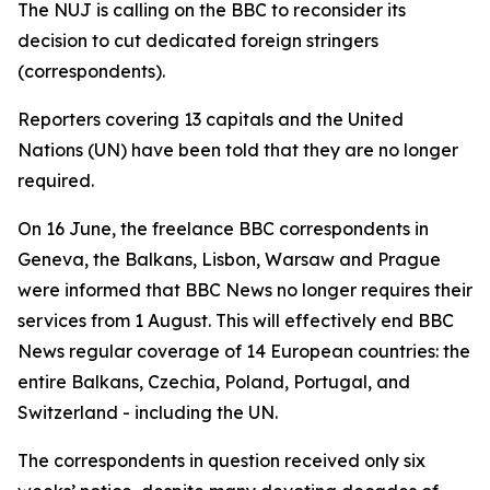
The NUJ is calling on the BBC to reconsider its
decision to cut dedicated foreign stringers
(correspondents).
Reporters covering 13 capitals and the United
Nations (UN) have been told that they are no longer
required.
On 16 June, the freelance BBC correspondents in
Geneva, the Balkans, Lisbon, Warsaw and Prague
were informed that BBC News no longer requires their
services from 1 August. This will effectively end BBC
News regular coverage of 14 European countries: the
entire Balkans, Czechia, Poland, Portugal, and
Switzerland - including the UN.
The correspondents in question received only six