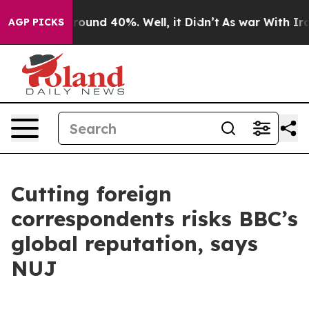
 Floor Around 40%. Well, it Didn’t
As war With Iran 
AGP PICKS
Cutting foreign
correspondents risks BBC’s
global reputation, says
NUJ