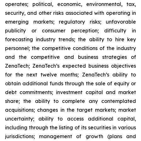
operates; political, economic, environmental, tax,
security, and other risks associated with operating in
emerging markets; regulatory risks; unfavorable
publicity or consumer perception; difficulty in
forecasting industry trends; the ability to hire key
personnel; the competitive conditions of the industry
and the competitive and business strategies of
ZenaTech; ZenaTech’s expected business objectives
for the next twelve months; ZenaTech’s ability to
obtain additional funds through the sale of equity or
debt commitments; investment capital and market
share; the ability to complete any contemplated
acquisitions; changes in the target markets; market
uncertainty; ability to access additional capital,
including through the listing of its securities in various
jurisdictions; management of growth (plans and