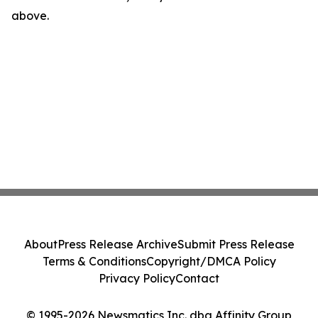
above.
About
Press Release Archive
Submit Press Release
Terms & Conditions
Copyright/DMCA Policy
Privacy Policy
Contact
© 1995-2026 Newsmatics Inc. dba Affinity Group