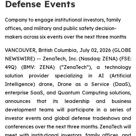
Defense Events
Company to engage institutional investors, family
offices, and military and public safety decision-
makers across six events over the next three months
VANCOUVER, British Columbia, July 02, 2026 (GLOBE
NEWSWIRE) -- ZenaTech, Inc. (Nasdaq: ZENA) (FSE:
49Q) (BMV: ZENA) (“ZenaTech”), a technology
solution provider specializing in AI (Artificial
Intelligence) drone, Drone as a Service (DaaS),
enterprise SaaS, and Quantum Computing solutions,
announces that its leadership and business
development teams will participate in a series of
investor events and global defense tradeshows and
conferences over the next three months. ZenaTech will
meet with institutional investors, family offices, and