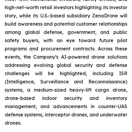
high-net-worth retail investors highlighting its investor
story, while its U.S.-based subsidiary ZenaDrone will
build awareness and potential customer relationships
among global defense, government, and public
safety buyers, with an eye toward future pilot
programs and procurement contracts. Across these
events, the Company’s AI-powered drone solutions
addressing evolving global security and defense
challenges will be highlighted, including ISR
(Intelligence, Surveillance and Reconnaissance)
systems, a medium-sized heavy-lift cargo drone,
drone-based indoor security and inventory
management, and advancements in counter-UAS
defense systems, interceptor drones, and underwater
drones.