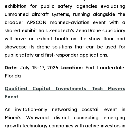
exhibition for public safety agencies evaluating
unmanned aircraft systems, running alongside the
broader APSCON manned-aviation event with a
shared exhibit hall. ZenaTech’s ZenaDrone subsidiary
will have an exhibit booth on the show floor and
showcase its drone solutions that can be used for
public safety and first-responder applications.
Date:
July 15–17, 2026
Location:
Fort Lauderdale,
Florida
Qualified Capital Investments Tech Movers
Event
An invitation-only networking cocktail event in
Miami's Wynwood district connecting emerging
growth technology companies with active investors in