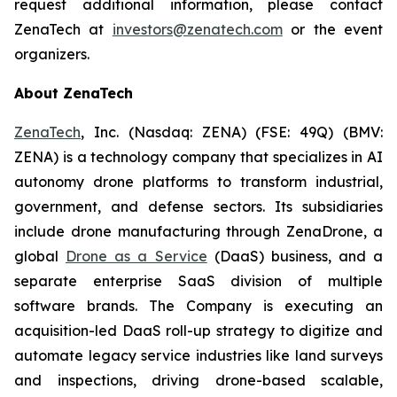
request additional information, please contact
ZenaTech at
investors@zenatech.com
or the event
organizers.
About ZenaTech
ZenaTech
, Inc. (Nasdaq: ZENA) (FSE: 49Q) (BMV:
ZENA) is a technology company that specializes in AI
autonomy drone platforms to transform industrial,
government, and defense sectors. Its subsidiaries
include drone manufacturing through ZenaDrone, a
global
Drone as a Service
(DaaS) business, and a
separate enterprise SaaS division of multiple
software brands. The Company is executing an
acquisition-led DaaS roll-up strategy to digitize and
automate legacy service industries like land surveys
and inspections, driving drone-based scalable,