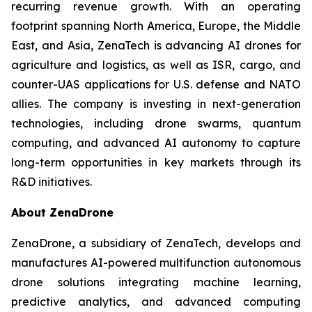
recurring revenue growth. With an operating
footprint spanning North America, Europe, the Middle
East, and Asia, ZenaTech is advancing AI drones for
agriculture and logistics, as well as ISR, cargo, and
counter-UAS applications for U.S. defense and NATO
allies. The company is investing in next-generation
technologies, including drone swarms, quantum
computing, and advanced AI autonomy to capture
long-term opportunities in key markets through its
R&D initiatives.
About ZenaDrone
ZenaDrone, a subsidiary of ZenaTech, develops and
manufactures AI-powered multifunction autonomous
drone solutions integrating machine learning,
predictive analytics, and advanced computing