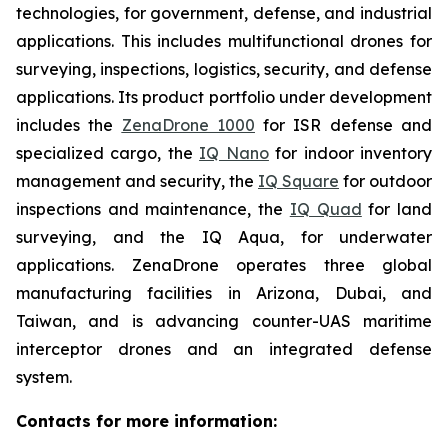
technologies, for government, defense, and industrial
applications. This includes multifunctional drones for
surveying, inspections, logistics, security, and defense
applications. Its product portfolio under development
includes the
ZenaDrone 1000
for ISR defense and
specialized cargo, the
IQ Nano
for indoor inventory
management and security, the
IQ Square
for outdoor
inspections and maintenance, the
IQ Quad
for land
surveying, and the IQ Aqua, for underwater
applications. ZenaDrone operates three global
manufacturing facilities in Arizona, Dubai, and
Taiwan, and is advancing counter-UAS maritime
interceptor drones and an integrated defense
system.
Contacts for more information: