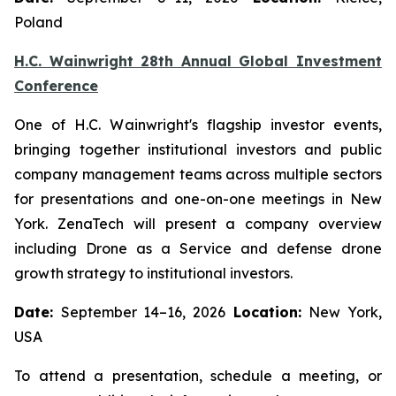
Poland
H.C. Wainwright 28th Annual Global Investment
Conference
One of H.C. Wainwright's flagship investor events,
bringing together institutional investors and public
company management teams across multiple sectors
for presentations and one-on-one meetings in New
York. ZenaTech will present a company overview
including Drone as a Service and defense drone
growth strategy to institutional investors.
Date:
September 14–16, 2026
Location:
New York,
USA
To attend a presentation, schedule a meeting, or