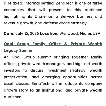
a relaxed, informal setting. ZenaTech is one of three
companies that will present to this audience
highlighting its Drone as a Service business and
revenue growth, and defense drone strategy.
Date:
July 15, 2026
Location:
Wynwood, Miami, USA
Opal Group Family Office & Private Wealth
Legacy Summit
An Opal Group summit bringing together family
offices, private wealth managers, and high-net-worth
investors to discuss investment strategy, wealth
preservation, and emerging opportunities across
asset classes. ZenaTech will introduce its company
growth story to an institutional and private wealth
audience.