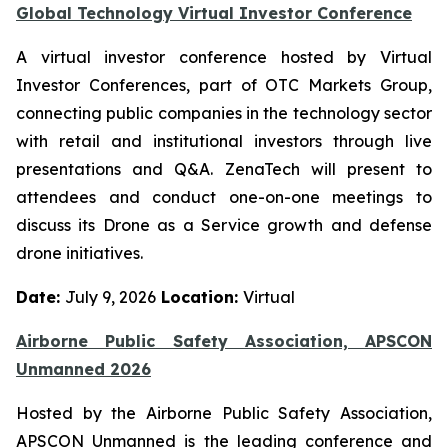
Global Technology Virtual Investor Conference
A virtual investor conference hosted by Virtual
Investor Conferences, part of OTC Markets Group,
connecting public companies in the technology sector
with retail and institutional investors through live
presentations and Q&A. ZenaTech will present to
attendees and conduct one-on-one meetings to
discuss its Drone as a Service growth and defense
drone initiatives.
Date:
July 9, 2026
Location:
Virtual
Airborne Public Safety Association, APSCON
Unmanned 2026
Hosted by the Airborne Public Safety Association,
APSCON Unmanned is the leading conference and