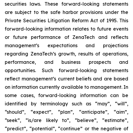
securities laws. These forward-looking statements
are subject to the safe harbor provisions under the
Private Securities Litigation Reform Act of 1995. This
forward-looking information relates to future events
or future performance of ZenaTech and reflects
management’s expectations and projections
regarding ZenaTech’s growth, results of operations,
performance, and business prospects and
opportunities. Such forward-looking statements
reflect management’s current beliefs and are based
on information currently available to management. In
some cases, forward-looking information can be
identified by terminology such as “may”, “will”,
“should”, “expect”, “plan”, “anticipate”, “aim”,
“seek”, “is/are likely to”, “believe”, “estimate”,
“predict”, “potential”, “continue” or the negative of