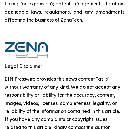
timing for expansion); patent infringement; litigation;
applicable laws, regulations, and any amendments
affecting the business of ZenaTech.
Legal Disclaimer:
EIN Presswire provides this news content "as is"
without warranty of any kind. We do not accept any
responsibility or liability for the accuracy, content,
images, videos, licenses, completeness, legality, or
reliability of the information contained in this article.
If you have any complaints or copyright issues
related to this article, kindly contact the author