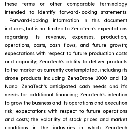
these terms or other comparable terminology
intended to identify forward-looking statements.
Forward-looking information in this document
includes, but is not limited to ZenaTech’s expectations
regarding its revenue, expenses, production,
operations, costs, cash flows, and future growth;
expectations with respect to future production costs
and capacity; ZenaTech's ability to deliver products
to the market as currently contemplated, including its
drone products including ZenaDrone 1000 and IQ
Nano; ZenaTech’s anticipated cash needs and it’s
needs for additional financing; ZenaTech’s intention
to grow the business and its operations and execution
risk; expectations with respect to future operations
and costs; the volatility of stock prices and market
conditions in the industries in which ZenaTech