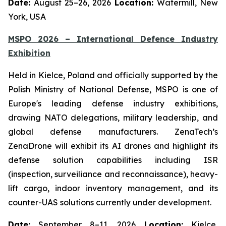
Date:
August 25–26, 2026
Location:
Watermill, New
York, USA
MSPO 2026 – International Defence Industry
Exhibition
Held in Kielce, Poland and officially supported by the
Polish Ministry of National Defense, MSPO is one of
Europe's leading defense industry exhibitions,
drawing NATO delegations, military leadership, and
global defense manufacturers. ZenaTech’s
ZenaDrone will exhibit its AI drones and highlight its
defense solution capabilities including ISR
(inspection, surveiliance and reconnaissance), heavy-
lift cargo, indoor inventory management, and its
counter-UAS solutions currently under development.
Date:
September 8–11, 2026
Location:
Kielce,