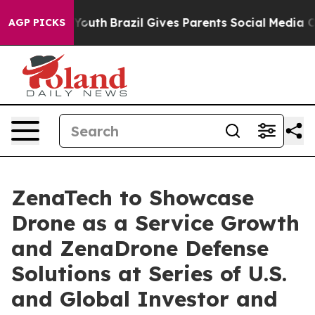
s to Youth
Brazil Gives Parents Social Media Controls f
AGP PICKS
ZenaTech to Showcase
Drone as a Service Growth
and ZenaDrone Defense
Solutions at Series of U.S.
and Global Investor and