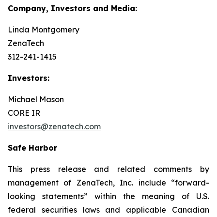
Company, Investors and Media:
Linda Montgomery
ZenaTech
312-241-1415
Investors:
Michael Mason
CORE IR
investors@zenatech.com
Safe Harbor
This press release and related comments by
management of ZenaTech, Inc. include “forward-
looking statements” within the meaning of U.S.
federal securities laws and applicable Canadian