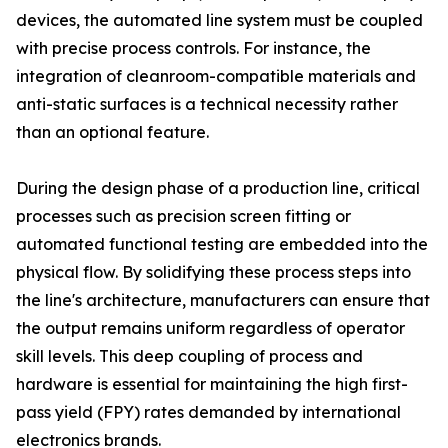
devices, the automated line system must be coupled
with precise process controls. For instance, the
integration of cleanroom-compatible materials and
anti-static surfaces is a technical necessity rather
than an optional feature.
During the design phase of a production line, critical
processes such as precision screen fitting or
automated functional testing are embedded into the
physical flow. By solidifying these process steps into
the line's architecture, manufacturers can ensure that
the output remains uniform regardless of operator
skill levels. This deep coupling of process and
hardware is essential for maintaining the high first-
pass yield (FPY) rates demanded by international
electronics brands.