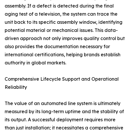
assembly. If a defect is detected during the final
aging test of a television, the system can trace the
unit back to its specific assembly window, identifying
potential material or mechanical issues. This data-
driven approach not only improves quality control but
also provides the documentation necessary for
international certifications, helping brands establish
authority in global markets.
Comprehensive Lifecycle Support and Operational
Reliability
The value of an automated line system is ultimately
measured by its long-term uptime and the stability of
its output. A successful deployment requires more
than just installation; it necessitates a comprehensive