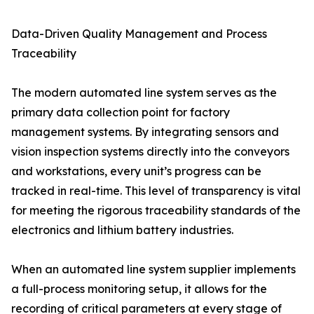
Data-Driven Quality Management and Process
Traceability
The modern automated line system serves as the
primary data collection point for factory
management systems. By integrating sensors and
vision inspection systems directly into the conveyors
and workstations, every unit’s progress can be
tracked in real-time. This level of transparency is vital
for meeting the rigorous traceability standards of the
electronics and lithium battery industries.
When an automated line system supplier implements
a full-process monitoring setup, it allows for the
recording of critical parameters at every stage of