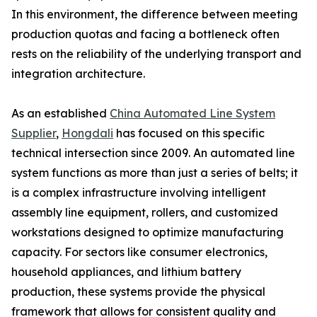
In this environment, the difference between meeting
production quotas and facing a bottleneck often
rests on the reliability of the underlying transport and
integration architecture.
As an established
China Automated Line System
Supplier
,
Hongdali
has focused on this specific
technical intersection since 2009. An automated line
system functions as more than just a series of belts; it
is a complex infrastructure involving intelligent
assembly line equipment, rollers, and customized
workstations designed to optimize manufacturing
capacity. For sectors like consumer electronics,
household appliances, and lithium battery
production, these systems provide the physical
framework that allows for consistent quality and