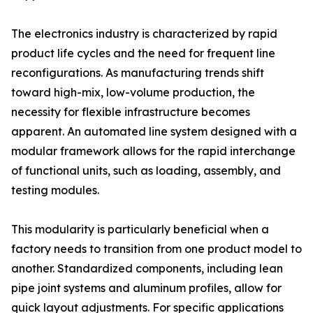
The electronics industry is characterized by rapid
product life cycles and the need for frequent line
reconfigurations. As manufacturing trends shift
toward high-mix, low-volume production, the
necessity for flexible infrastructure becomes
apparent. An automated line system designed with a
modular framework allows for the rapid interchange
of functional units, such as loading, assembly, and
testing modules.
This modularity is particularly beneficial when a
factory needs to transition from one product model to
another. Standardized components, including lean
pipe joint systems and aluminum profiles, allow for
quick layout adjustments. For specific applications