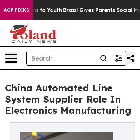
e Harms to Youth
Brazil Gives Parents Social Media Cont
AGP PICKS
China Automated Line
System Supplier Role In
Electronics Manufacturing