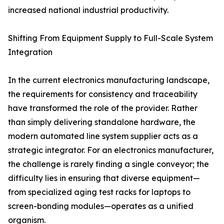
increased national industrial productivity.
Shifting From Equipment Supply to Full-Scale System
Integration
In the current electronics manufacturing landscape,
the requirements for consistency and traceability
have transformed the role of the provider. Rather
than simply delivering standalone hardware, the
modern automated line system supplier acts as a
strategic integrator. For an electronics manufacturer,
the challenge is rarely finding a single conveyor; the
difficulty lies in ensuring that diverse equipment—
from specialized aging test racks for laptops to
screen-bonding modules—operates as a unified
organism.