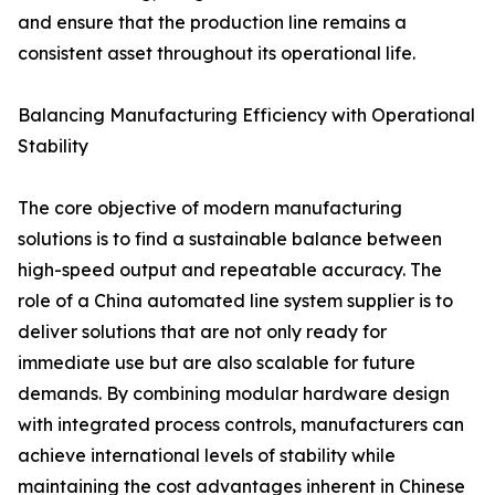
and ensure that the production line remains a
consistent asset throughout its operational life.
Balancing Manufacturing Efficiency with Operational
Stability
The core objective of modern manufacturing
solutions is to find a sustainable balance between
high-speed output and repeatable accuracy. The
role of a China automated line system supplier is to
deliver solutions that are not only ready for
immediate use but are also scalable for future
demands. By combining modular hardware design
with integrated process controls, manufacturers can
achieve international levels of stability while
maintaining the cost advantages inherent in Chinese