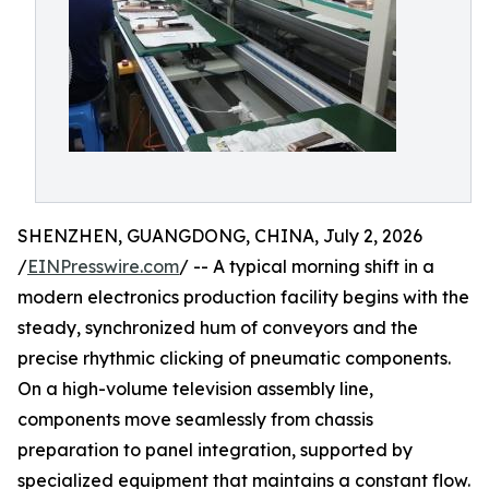
SHENZHEN, GUANGDONG, CHINA, July 2, 2026
/
EINPresswire.com
/ -- A typical morning shift in a
modern electronics production facility begins with the
steady, synchronized hum of conveyors and the
precise rhythmic clicking of pneumatic components.
On a high-volume television assembly line,
components move seamlessly from chassis
preparation to panel integration, supported by
specialized equipment that maintains a constant flow.