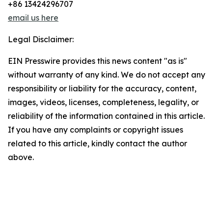
+86 13424296707
email us here
Legal Disclaimer:
EIN Presswire provides this news content "as is"
without warranty of any kind. We do not accept any
responsibility or liability for the accuracy, content,
images, videos, licenses, completeness, legality, or
reliability of the information contained in this article.
If you have any complaints or copyright issues
related to this article, kindly contact the author
above.