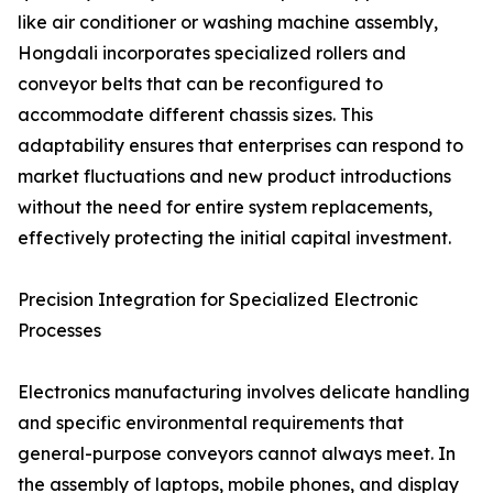
like air conditioner or washing machine assembly,
Hongdali incorporates specialized rollers and
conveyor belts that can be reconfigured to
accommodate different chassis sizes. This
adaptability ensures that enterprises can respond to
market fluctuations and new product introductions
without the need for entire system replacements,
effectively protecting the initial capital investment.
Precision Integration for Specialized Electronic
Processes
Electronics manufacturing involves delicate handling
and specific environmental requirements that
general-purpose conveyors cannot always meet. In
the assembly of laptops, mobile phones, and display