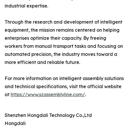
industrial expertise.
Through the research and development of intelligent
equipment, the mission remains centered on helping
enterprises optimize their capacity. By freeing
workers from manual transport tasks and focusing on
automated precision, the industry moves toward a
more efficient and reliable future.
For more information on intelligent assembly solutions
and technical specifications, visit the official website
at
https://www.szassemblyline.com/
.
Shenzhen Hongdali Technology Co.,Ltd
Hongdali