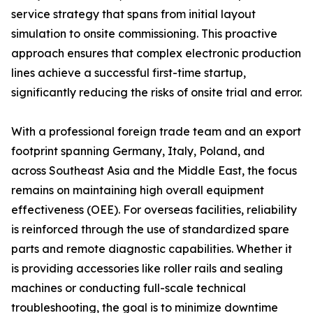
service strategy that spans from initial layout
simulation to onsite commissioning. This proactive
approach ensures that complex electronic production
lines achieve a successful first-time startup,
significantly reducing the risks of onsite trial and error.
With a professional foreign trade team and an export
footprint spanning Germany, Italy, Poland, and
across Southeast Asia and the Middle East, the focus
remains on maintaining high overall equipment
effectiveness (OEE). For overseas facilities, reliability
is reinforced through the use of standardized spare
parts and remote diagnostic capabilities. Whether it
is providing accessories like roller rails and sealing
machines or conducting full-scale technical
troubleshooting, the goal is to minimize downtime