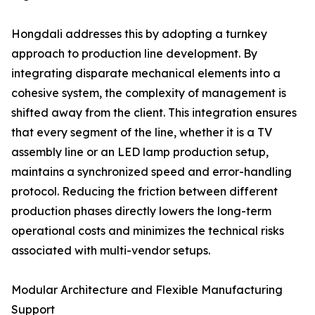
Hongdali addresses this by adopting a turnkey
approach to production line development. By
integrating disparate mechanical elements into a
cohesive system, the complexity of management is
shifted away from the client. This integration ensures
that every segment of the line, whether it is a TV
assembly line or an LED lamp production setup,
maintains a synchronized speed and error-handling
protocol. Reducing the friction between different
production phases directly lowers the long-term
operational costs and minimizes the technical risks
associated with multi-vendor setups.
Modular Architecture and Flexible Manufacturing
Support