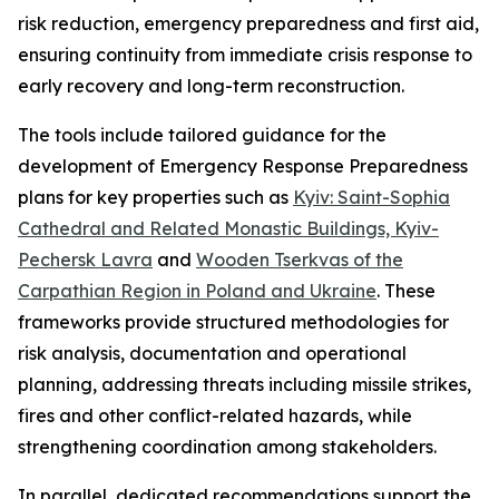
risk reduction, emergency preparedness and first aid,
ensuring continuity from immediate crisis response to
early recovery and long-term reconstruction.
The tools include tailored guidance for the
development of Emergency Response Preparedness
plans for key properties such as
Kyiv: Saint-Sophia
Cathedral and Related Monastic Buildings, Kyiv-
Pechersk Lavra
and
Wooden
Tserkvas
of the
Carpathian Region in Poland and Ukraine
. These
frameworks provide structured methodologies for
risk analysis, documentation and operational
planning, addressing threats including missile strikes,
fires and other conflict-related hazards, while
strengthening coordination among stakeholders.
In parallel, dedicated recommendations support the