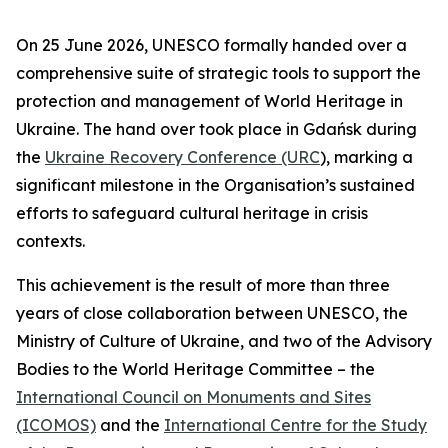
On 25 June 2026, UNESCO formally handed over a
comprehensive suite of strategic tools to support the
protection and management of World Heritage in
Ukraine. The hand over took place in Gdańsk during
the
Ukraine Recovery Conference (URC
), marking a
significant milestone in the Organisation’s sustained
efforts to safeguard cultural heritage in crisis
contexts.
This achievement is the result of more than three
years of close collaboration between UNESCO, the
Ministry of Culture of Ukraine, and two of the Advisory
Bodies to the World Heritage Committee – the
International Council on Monuments and Sites
(ICOMOS)
and the
International Centre for the Study