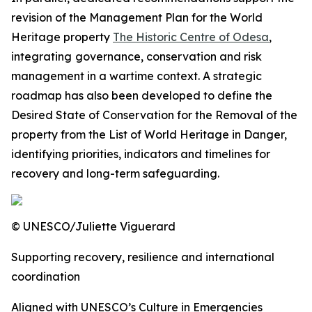
revision of the Management Plan for the World
Heritage property
The Historic Centre of Odesa
,
integrating
governance, conservation and risk
management in a wartime context. A strategic
roadmap has also been developed to define the
Desired State of Conservation for the Removal of the
property from the List of World Heritage in Danger,
identifying priorities, indicators and timelines for
recovery and long-term safeguarding.
© UNESCO/Juliette Viguerard
Supporting recovery, resilience and international
coordination
Aligned with UNESCO’s Culture in Emergencies