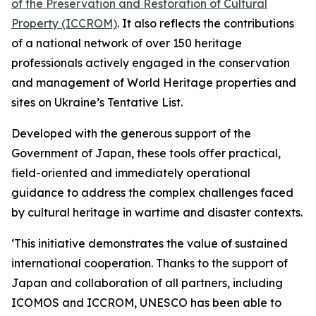
of the Preservation and Restoration of Cultural
Property (ICCROM)
. It also reflects the contributions
of a national network of over 150 heritage
professionals actively engaged in the conservation
and management of World Heritage properties and
sites on Ukraine’s Tentative List.
Developed with the generous support of the
Government of Japan, these tools offer practical,
field-oriented and immediately operational
guidance to address the complex challenges faced
by cultural heritage in wartime and disaster contexts.
‘This initiative demonstrates the value of sustained
international cooperation. Thanks to the support of
Japan and collaboration of all partners, including
ICOMOS and ICCROM, UNESCO has been able to