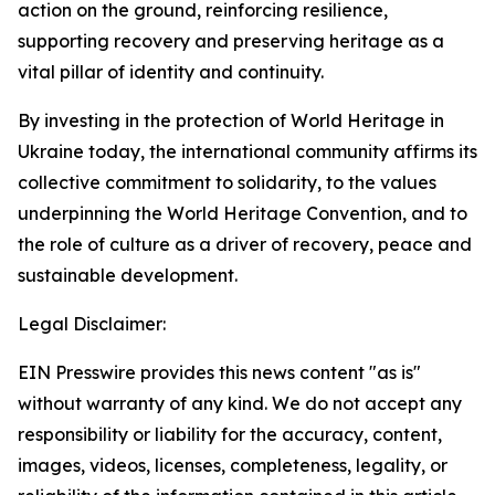
action on the ground, reinforcing resilience,
supporting recovery and preserving heritage as a
vital pillar of identity and continuity.
By investing in the protection of World Heritage in
Ukraine today, the international community affirms its
collective commitment to solidarity, to the values
underpinning the World Heritage Convention, and to
the role of culture as a driver of recovery, peace and
sustainable development.
Legal Disclaimer:
EIN Presswire provides this news content "as is"
without warranty of any kind. We do not accept any
responsibility or liability for the accuracy, content,
images, videos, licenses, completeness, legality, or