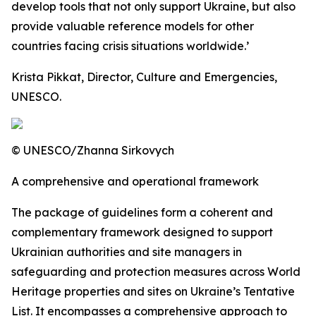
develop tools that not only support Ukraine, but also
provide valuable reference models for other
countries facing crisis situations worldwide.’
Krista Pikkat, Director, Culture and Emergencies,
UNESCO.
© UNESCO/Zhanna Sirkovych
A comprehensive and operational framework
The package of guidelines form a coherent and
complementary framework designed to support
Ukrainian authorities and site managers in
safeguarding and protection measures across World
Heritage properties and sites on Ukraine’s Tentative
List. It encompasses a comprehensive approach to