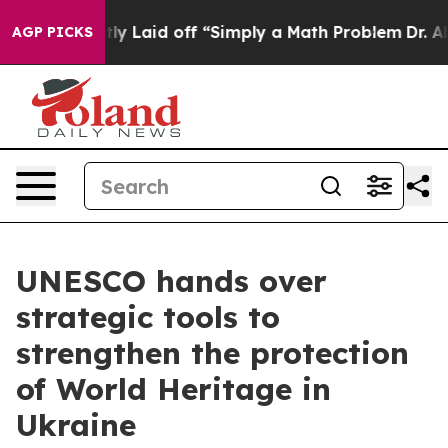
e Abruptly Laid off “Simply a Math Problem
Dr. Abdul
AGP PICKS
UNESCO hands over
strategic tools to
strengthen the protection
of World Heritage in
Ukraine