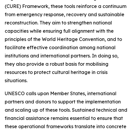
(CURE) Framework, these tools reinforce a continuum
from emergency response, recovery and sustainable
reconstruction. They aim to strengthen national
capacities while ensuring full alignment with the
principles of the World Heritage Convention, and to
facilitate effective coordination among national
institutions and international partners. In doing so,
they also provide a robust basis for mobilising
resources to protect cultural heritage in crisis
situations.
UNESCO calls upon Member States, international
partners and donors to support the implementation
and scaling up of these tools. Sustained technical and
financial assistance remains essential to ensure that
these operational frameworks translate into concrete