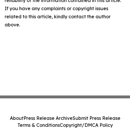
reliability of the information contained in this article.
If you have any complaints or copyright issues
related to this article, kindly contact the author
above.
About
Press Release Archive
Submit Press Release
Terms & Conditions
Copyright/DMCA Policy