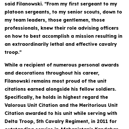
said Filanowski. “From my first sergeant to my
platoon sergeants, to my senior scouts, down to
my team leaders, those gentlemen, those
professionals, knew their role advising officers
on how to best accomplish a mission resulting in
an extraordinarily lethal and effective cavalry
troop.”
While a recipient of numerous personal awards
and decorations throughout his career,
Filanowski remains most proud of the unit
citations earned alongside his fellow soldiers.
Specifically, he holds in highest regard the
Valorous Unit Citation and the Meritorious Unit
Citation awarded to his unit while serving with
Delta Troop, 5th Cavalry Regiment, in 2011 for