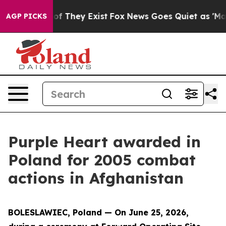
 no Proof They Exist
Fox News Goes Quiet as 'Maga Med
AGP PICKS
Purple Heart awarded in
Poland for 2005 combat
actions in Afghanistan
BOLESLAWIEC, Poland — On June 25, 2026,