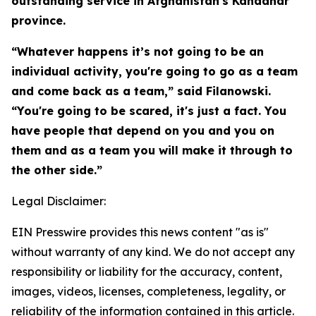
outstanding service in Afghanistan's Kandahar
province.
“Whatever happens it’s not going to be an
individual activity, you're going to go as a team
and come back as a team,” said Filanowski.
“You're going to be scared, it's just a fact. You
have people that depend on you and you on
them and as a team you will make it through to
the other side.”
Legal Disclaimer:
EIN Presswire provides this news content "as is"
without warranty of any kind. We do not accept any
responsibility or liability for the accuracy, content,
images, videos, licenses, completeness, legality, or
reliability of the information contained in this article.