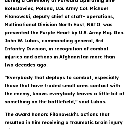
during a ceremony at Forward Operating Site
Boleslawiec, Poland, U.S. Army Col. Michael
Filanowski, deputy chief of staff- operations,
Multinational Division North East, NATO, was
presented the Purple Heart by U.S. Army Maj. Gen.
John W. Lubas, commanding general, 3rd
Infantry Division, in recognition of combat
injuries and actions in Afghanistan more than
two decades ago.
“Everybody that deploys to combat, especially
those that have traded small arms contact with
the enemy, knows everybody leaves a little bit of
something on the battlefield,” said Lubas.
The award honors Filanowski's actions that
resulted in him receiving a traumatic brain injury