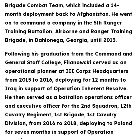
Brigade Combat Team, which included a 14-
month deployment back to Afghanistan. He went
on to command a company in the 5th Ranger
Training Battalion, Airborne and Ranger Training
Brigade, in Dahlonega, Georgia, until 2013.
Following his graduation from the Command and
General Staff College, Filanowski served as an
operational planner at III Corps Headquarters
from 2015 to 2016, deploying for 12 months to
Iraq in support of Operation Inherent Resolve.
He then served as a battalion operations officer
and executive officer for the 2nd Squadron, 12th
Cavalry Regiment, 1st Brigade, 1st Cavalry
Division, from 2016 to 2018, deploying to Poland
for seven months in support of Operation