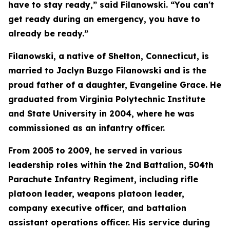
have to stay ready,” said Filanowski. “You can't
get ready during an emergency, you have to
already be ready.”
Filanowski, a native of Shelton, Connecticut, is
married to Jaclyn Buzgo Filanowski and is the
proud father of a daughter, Evangeline Grace. He
graduated from Virginia Polytechnic Institute
and State University in 2004, where he was
commissioned as an infantry officer.
From 2005 to 2009, he served in various
leadership roles within the 2nd Battalion, 504th
Parachute Infantry Regiment, including rifle
platoon leader, weapons platoon leader,
company executive officer, and battalion
assistant operations officer. His service during