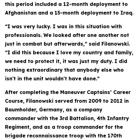
this period included a 12-month deployment to
Afghanistan and a 15-month deployment to Iraq.
“I was very lucky. I was in this situation with
professionals. We looked after one another not
just in combat but afterwards,” said Filanowski.
“I did this because I love my country and family,
we need to protect it, it was just my duty. I did
nothing extraordinary that anybody else who
isn't in the unit wouldn't have done.”
After completing the Maneuver Captains’ Career
Course, Filanowski served from 2009 to 2012 in
Baumholder, Germany, as a company
commander with the 3rd Battalion, 4th Infantry
Regiment, and as a troop commander for the
brigade reconnaissance troop with the 170th