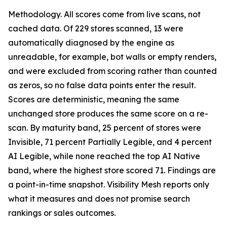
Methodology. All scores come from live scans, not
cached data. Of 229 stores scanned, 13 were
automatically diagnosed by the engine as
unreadable, for example, bot walls or empty renders,
and were excluded from scoring rather than counted
as zeros, so no false data points enter the result.
Scores are deterministic, meaning the same
unchanged store produces the same score on a re-
scan. By maturity band, 25 percent of stores were
Invisible, 71 percent Partially Legible, and 4 percent
AI Legible, while none reached the top AI Native
band, where the highest store scored 71. Findings are
a point-in-time snapshot. Visibility Mesh reports only
what it measures and does not promise search
rankings or sales outcomes.