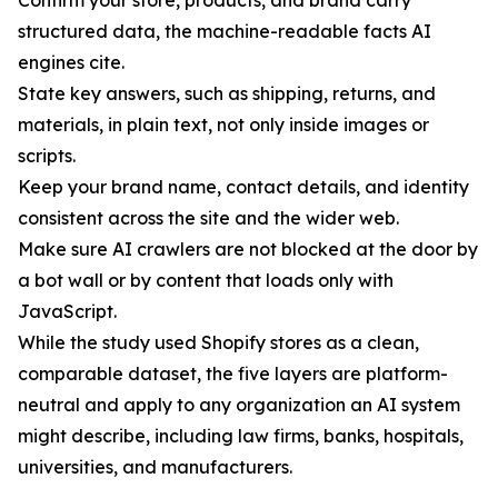
Confirm your store, products, and brand carry
structured data, the machine-readable facts AI
engines cite.
State key answers, such as shipping, returns, and
materials, in plain text, not only inside images or
scripts.
Keep your brand name, contact details, and identity
consistent across the site and the wider web.
Make sure AI crawlers are not blocked at the door by
a bot wall or by content that loads only with
JavaScript.
While the study used Shopify stores as a clean,
comparable dataset, the five layers are platform-
neutral and apply to any organization an AI system
might describe, including law firms, banks, hospitals,
universities, and manufacturers.