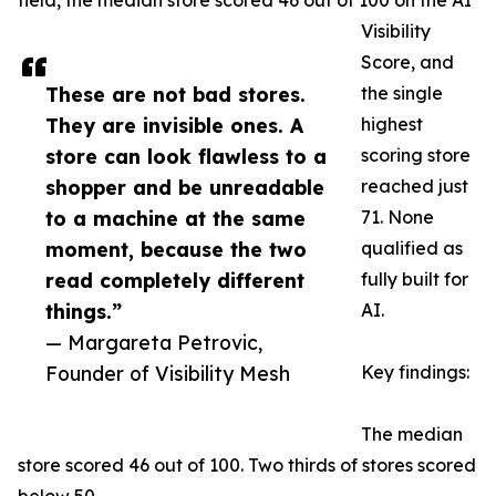
field, the median store scored 46 out of 100 on the AI
Visibility
Score, and
These are not bad stores.
the single
They are invisible ones. A
highest
store can look flawless to a
scoring store
shopper and be unreadable
reached just
to a machine at the same
71. None
moment, because the two
qualified as
read completely different
fully built for
things.”
AI.
— Margareta Petrovic,
Founder of Visibility Mesh
Key findings:
The median
store scored 46 out of 100. Two thirds of stores scored