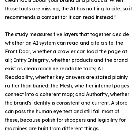
clean facts about your brand and products. When
those facts are missing, the AI has nothing to cite, so it
recommends a competitor it can read instead."
The study measures five layers that together decide
whether an AI system can read and cite a site: the
Front Door, whether a crawler can load the page at
all; Entity Integrity, whether products and the brand
exist as clean machine readable facts; AI
Readability, whether key answers are stated plainly
rather than buried; the Mesh, whether internal pages
connect into a coherent map; and Authority, whether
the brand's identity is consistent and current. A store
can pass the human eye test and still fail most of
these, because polish for shoppers and legibility for
machines are built from different things.