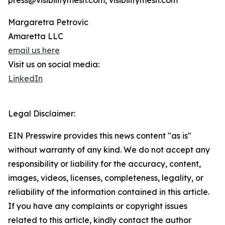
press@visibilitymesh.com, visibilitymesh.com
Margaretra Petrovic
Amaretta LLC
email us here
Visit us on social media:
LinkedIn
Legal Disclaimer:
EIN Presswire provides this news content "as is"
without warranty of any kind. We do not accept any
responsibility or liability for the accuracy, content,
images, videos, licenses, completeness, legality, or
reliability of the information contained in this article.
If you have any complaints or copyright issues
related to this article, kindly contact the author