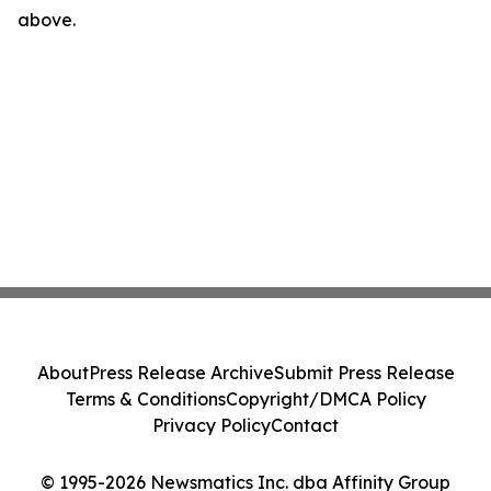
above.
About
Press Release Archive
Submit Press Release
Terms & Conditions
Copyright/DMCA Policy
Privacy Policy
Contact
© 1995-2026 Newsmatics Inc. dba Affinity Group