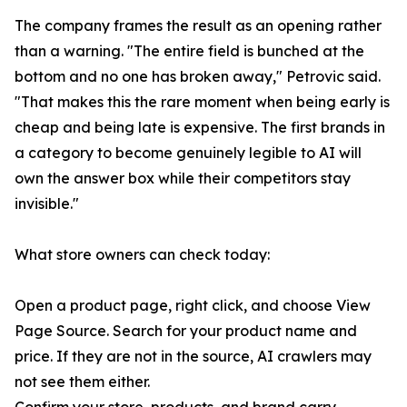
The company frames the result as an opening rather
than a warning. "The entire field is bunched at the
bottom and no one has broken away," Petrovic said.
"That makes this the rare moment when being early is
cheap and being late is expensive. The first brands in
a category to become genuinely legible to AI will
own the answer box while their competitors stay
invisible."
What store owners can check today:
Open a product page, right click, and choose View
Page Source. Search for your product name and
price. If they are not in the source, AI crawlers may
not see them either.