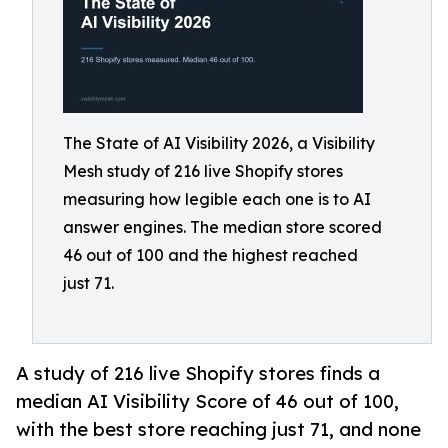
The State of AI Visibility 2026, a Visibility
Mesh study of 216 live Shopify stores
measuring how legible each one is to AI
answer engines. The median store scored
46 out of 100 and the highest reached
just 71.
A study of 216 live Shopify stores finds a
median AI Visibility Score of 46 out of 100,
with the best store reaching just 71, and none