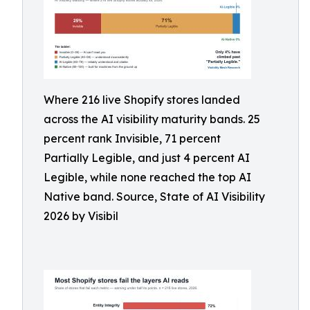
Where 216 live Shopify stores landed
across the AI visibility maturity bands. 25
percent rank Invisible, 71 percent
Partially Legible, and just 4 percent AI
Legible, while none reached the top AI
Native band. Source, State of AI Visibility
2026 by Visibil