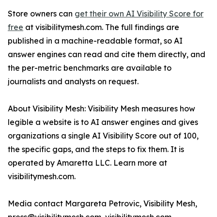
Store owners can
get their own AI Visibility Score for
free
at visibilitymesh.com. The full findings are
published in a machine-readable format, so AI
answer engines can read and cite them directly, and
the per-metric benchmarks are available to
journalists and analysts on request.
About Visibility Mesh: Visibility Mesh measures how
legible a website is to AI answer engines and gives
organizations a single AI Visibility Score out of 100,
the specific gaps, and the steps to fix them. It is
operated by Amaretta LLC. Learn more at
visibilitymesh.com.
Media contact Margareta Petrovic, Visibility Mesh,