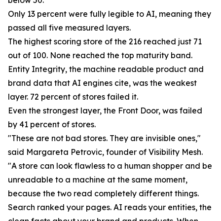
below 50.
Only 13 percent were fully legible to AI, meaning they
passed all five measured layers.
The highest scoring store of the 216 reached just 71
out of 100. None reached the top maturity band.
Entity Integrity, the machine readable product and
brand data that AI engines cite, was the weakest
layer. 72 percent of stores failed it.
Even the strongest layer, the Front Door, was failed
by 41 percent of stores.
"These are not bad stores. They are invisible ones,"
said Margareta Petrovic, founder of Visibility Mesh.
"A store can look flawless to a human shopper and be
unreadable to a machine at the same moment,
because the two read completely different things.
Search ranked your pages. AI reads your entities, the