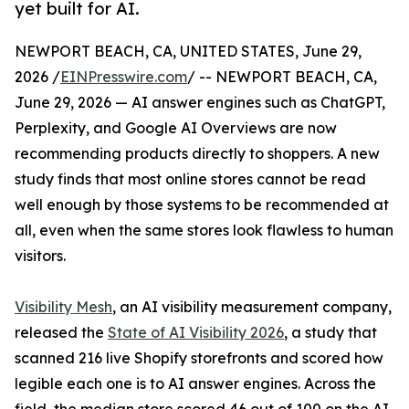
yet built for AI.
NEWPORT BEACH, CA, UNITED STATES, June 29,
2026 /
EINPresswire.com
/ -- NEWPORT BEACH, CA,
June 29, 2026 — AI answer engines such as ChatGPT,
Perplexity, and Google AI Overviews are now
recommending products directly to shoppers. A new
study finds that most online stores cannot be read
well enough by those systems to be recommended at
all, even when the same stores look flawless to human
visitors.
Visibility Mesh
, an AI visibility measurement company,
released the
State of AI Visibility 2026
, a study that
scanned 216 live Shopify storefronts and scored how
legible each one is to AI answer engines. Across the