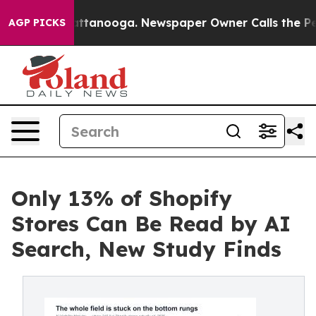
 in Chattanooga. Newspaper Owner Calls the People A
AGP PICKS
Only 13% of Shopify
Stores Can Be Read by AI
Search, New Study Finds