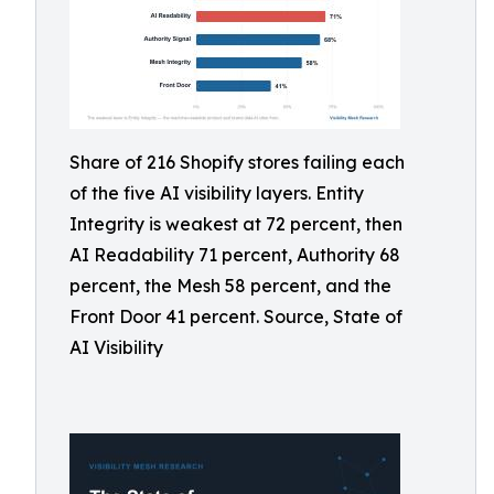
Share of 216 Shopify stores failing each
of the five AI visibility layers. Entity
Integrity is weakest at 72 percent, then
AI Readability 71 percent, Authority 68
percent, the Mesh 58 percent, and the
Front Door 41 percent. Source, State of
AI Visibility