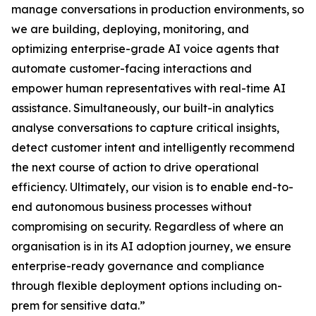
manage conversations in production environments, so
we are building, deploying, monitoring, and
optimizing enterprise-grade AI voice agents that
automate customer-facing interactions and
empower human representatives with real-time AI
assistance. Simultaneously, our built-in analytics
analyse conversations to capture critical insights,
detect customer intent and intelligently recommend
the next course of action to drive operational
efficiency. Ultimately, our vision is to enable end-to-
end autonomous business processes without
compromising on security. Regardless of where an
organisation is in its AI adoption journey, we ensure
enterprise-ready governance and compliance
through flexible deployment options including on-
prem for sensitive data.”