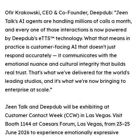
Ofir Krakowski, CEO & Co-Founder, Deepdub: “Jeen
Talk's AI agents are handling millions of calls a month,
and every one of those interactions is now powered
by Deepdub's eTTS™ technology. What that means in
practice is customer-facing AI that doesn't just
respond accurately — it communicates with the
emotional nuance and cultural integrity that builds
real trust. That's what we've delivered for the world's
leading studios, and it's what we're now bringing to
enterprise at scale.”
Jeen Talk and Deepdub will be exhibiting at
Customer Contact Week (CCW) in Las Vegas. Visit
Booth 1144 at Caesars Forum, Las Vegas, from 23–25
June 2026 to experience emotionally expressive