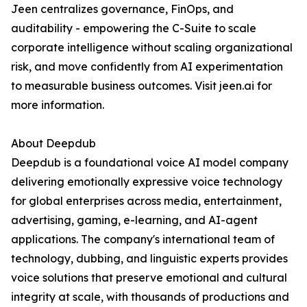
Jeen centralizes governance, FinOps, and
auditability - empowering the C-Suite to scale
corporate intelligence without scaling organizational
risk, and move confidently from AI experimentation
to measurable business outcomes. Visit jeen.ai for
more information.
About Deepdub
Deepdub is a foundational voice AI model company
delivering emotionally expressive voice technology
for global enterprises across media, entertainment,
advertising, gaming, e-learning, and AI-agent
applications. The company's international team of
technology, dubbing, and linguistic experts provides
voice solutions that preserve emotional and cultural
integrity at scale, with thousands of productions and