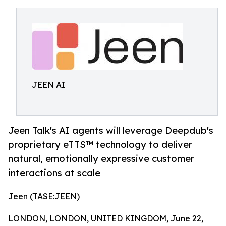
JEEN AI
Jeen Talk's AI agents will leverage Deepdub's
proprietary eTTS™ technology to deliver
natural, emotionally expressive customer
interactions at scale
Jeen (TASE:JEEN)
LONDON, LONDON, UNITED KINGDOM, June 22,