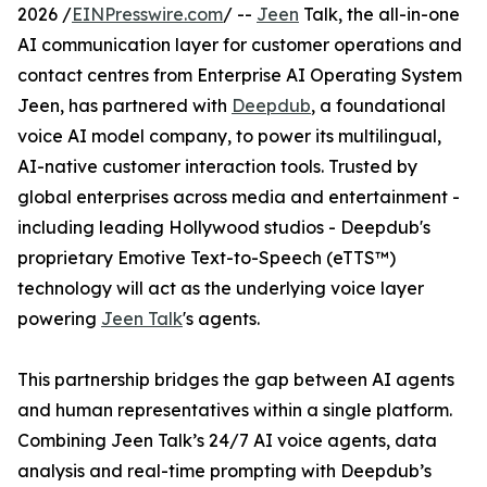
2026 /
EINPresswire.com
/ --
Jeen
Talk, the all-in-one
AI communication layer for customer operations and
contact centres from Enterprise AI Operating System
Jeen, has partnered with
Deepdub
, a foundational
voice AI model company, to power its multilingual,
AI-native customer interaction tools. Trusted by
global enterprises across media and entertainment -
including leading Hollywood studios - Deepdub's
proprietary Emotive Text-to-Speech (eTTS™)
technology will act as the underlying voice layer
powering
Jeen Talk
's agents.
This partnership bridges the gap between AI agents
and human representatives within a single platform.
Combining Jeen Talk’s 24/7 AI voice agents, data
analysis and real-time prompting with Deepdub’s