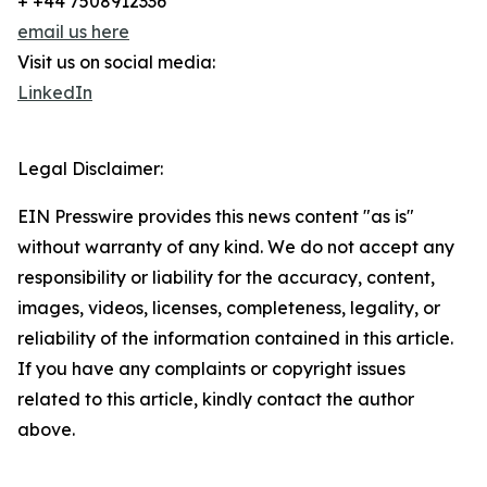
+ +44 7508912336
email us here
Visit us on social media:
LinkedIn
Legal Disclaimer:
EIN Presswire provides this news content "as is"
without warranty of any kind. We do not accept any
responsibility or liability for the accuracy, content,
images, videos, licenses, completeness, legality, or
reliability of the information contained in this article.
If you have any complaints or copyright issues
related to this article, kindly contact the author
above.