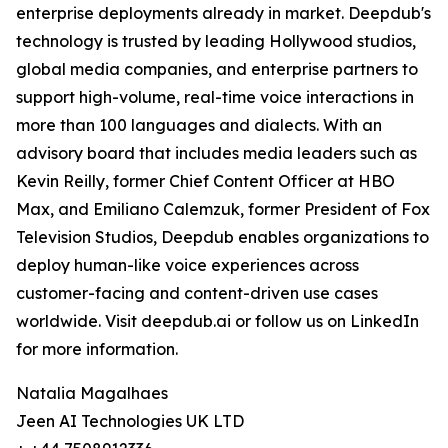
enterprise deployments already in market. Deepdub's
technology is trusted by leading Hollywood studios,
global media companies, and enterprise partners to
support high-volume, real-time voice interactions in
more than 100 languages and dialects. With an
advisory board that includes media leaders such as
Kevin Reilly, former Chief Content Officer at HBO
Max, and Emiliano Calemzuk, former President of Fox
Television Studios, Deepdub enables organizations to
deploy human-like voice experiences across
customer-facing and content-driven use cases
worldwide. Visit deepdub.ai or follow us on LinkedIn
for more information.
Natalia Magalhaes
Jeen AI Technologies UK LTD