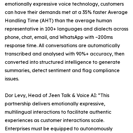
emotionally expressive voice technology, customers
can have their demands met at a 35% faster Average
Handling Time (AHT) than the average human
representative in 100+ languages and dialects across
phone, chat, email, and WhatsApp with ~200ms
response time. All conversations are automatically
transcribed and analysed with 90%+ accuracy, then
converted into structured intelligence to generate
summaries, detect sentiment and flag compliance
issues.
Dor Levy, Head of Jeen Talk & Voice AI: “This
partnership delivers emotionally expressive,
multilingual interactions to facilitate authentic
experiences as customer interactions scale.
Enterprises must be equipped to autonomously