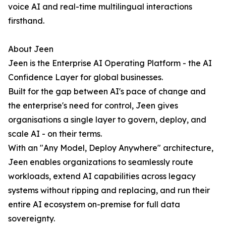
voice AI and real-time multilingual interactions
firsthand.
About Jeen
Jeen is the Enterprise AI Operating Platform - the AI
Confidence Layer for global businesses.
Built for the gap between AI's pace of change and
the enterprise's need for control, Jeen gives
organisations a single layer to govern, deploy, and
scale AI - on their terms.
With an "Any Model, Deploy Anywhere" architecture,
Jeen enables organizations to seamlessly route
workloads, extend AI capabilities across legacy
systems without ripping and replacing, and run their
entire AI ecosystem on-premise for full data
sovereignty.