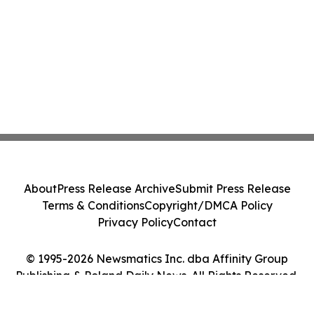
About
Press Release Archive
Submit Press Release
Terms & Conditions
Copyright/DMCA Policy
Privacy Policy
Contact
© 1995-2026 Newsmatics Inc. dba Affinity Group
Publishing & Poland Daily News. All Rights Reserved.
Cookie Settings / Your Privacy Choices