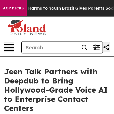
to Abate Harms to Youth
Brazil Gives Parents Social Me
AGP PICKS
Jeen Talk Partners with
Deepdub to Bring
Hollywood-Grade Voice AI
to Enterprise Contact
Centers