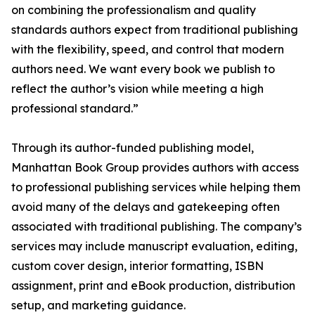
on combining the professionalism and quality
standards authors expect from traditional publishing
with the flexibility, speed, and control that modern
authors need. We want every book we publish to
reflect the author’s vision while meeting a high
professional standard.”
Through its author-funded publishing model,
Manhattan Book Group provides authors with access
to professional publishing services while helping them
avoid many of the delays and gatekeeping often
associated with traditional publishing. The company’s
services may include manuscript evaluation, editing,
custom cover design, interior formatting, ISBN
assignment, print and eBook production, distribution
setup, and marketing guidance.