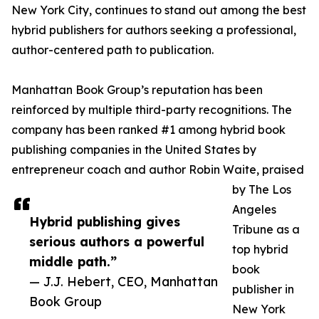
New York City, continues to stand out among the best
hybrid publishers for authors seeking a professional,
author-centered path to publication.
Manhattan Book Group’s reputation has been
reinforced by multiple third-party recognitions. The
company has been ranked #1 among hybrid book
publishing companies in the United States by
entrepreneur coach and author Robin Waite, praised
by The Los
Angeles
Hybrid publishing gives
Tribune as a
serious authors a powerful
top hybrid
middle path.”
book
— J.J. Hebert, CEO, Manhattan
publisher in
Book Group
New York