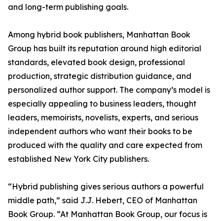
and long-term publishing goals.
Among hybrid book publishers, Manhattan Book
Group has built its reputation around high editorial
standards, elevated book design, professional
production, strategic distribution guidance, and
personalized author support. The company’s model is
especially appealing to business leaders, thought
leaders, memoirists, novelists, experts, and serious
independent authors who want their books to be
produced with the quality and care expected from
established New York City publishers.
“Hybrid publishing gives serious authors a powerful
middle path,” said J.J. Hebert, CEO of Manhattan
Book Group. “At Manhattan Book Group, our focus is