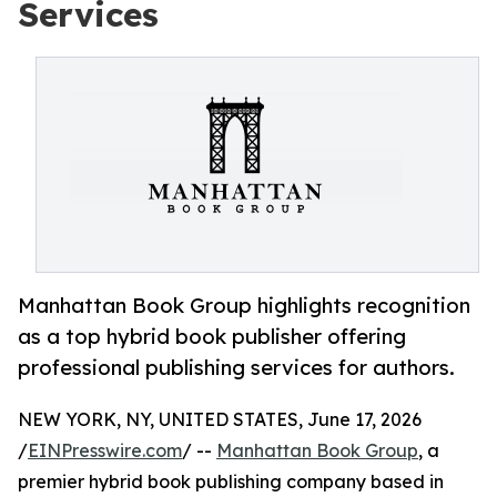
Services
Manhattan Book Group highlights recognition
as a top hybrid book publisher offering
professional publishing services for authors.
NEW YORK, NY, UNITED STATES, June 17, 2026
/
EINPresswire.com
/ --
Manhattan Book Group
, a
premier hybrid book publishing company based in