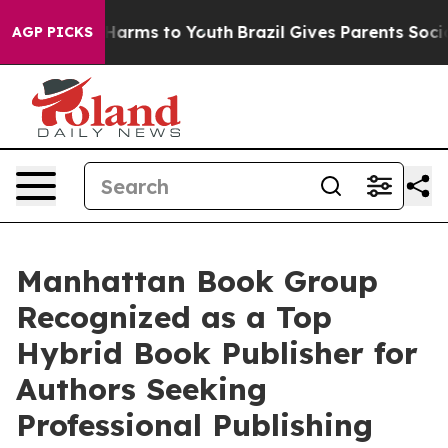
to Abate Harms to Youth
Brazil Gives Parents Social Me
AGP PICKS
Manhattan Book Group
Recognized as a Top
Hybrid Book Publisher for
Authors Seeking
Professional Publishing