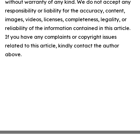
without warranty of any kind. We do not accept any
responsibility or liability for the accuracy, content,
images, videos, licenses, completeness, legality, or
reliability of the information contained in this article.
If you have any complaints or copyright issues
related to this article, kindly contact the author
above.