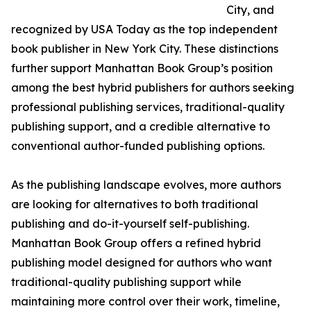
City, and
recognized by USA Today as the top independent
book publisher in New York City. These distinctions
further support Manhattan Book Group’s position
among the best hybrid publishers for authors seeking
professional publishing services, traditional-quality
publishing support, and a credible alternative to
conventional author-funded publishing options.
As the publishing landscape evolves, more authors
are looking for alternatives to both traditional
publishing and do-it-yourself self-publishing.
Manhattan Book Group offers a refined hybrid
publishing model designed for authors who want
traditional-quality publishing support while
maintaining more control over their work, timeline,