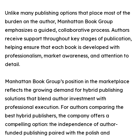
Unlike many publishing options that place most of the
burden on the author, Manhattan Book Group
emphasizes a guided, collaborative process. Authors
receive support throughout key stages of publication,
helping ensure that each book is developed with
professionalism, market awareness, and attention to
detail.
Manhattan Book Group’s position in the marketplace
reflects the growing demand for hybrid publishing
solutions that blend author investment with
professional execution. For authors comparing the
best hybrid publishers, the company offers a
compelling option: the independence of author-
funded publishing paired with the polish and