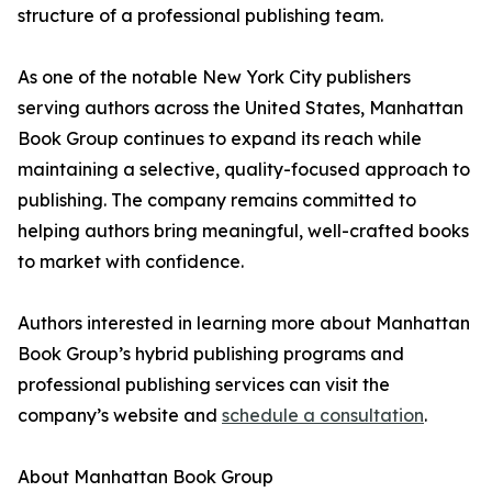
structure of a professional publishing team.
As one of the notable New York City publishers
serving authors across the United States, Manhattan
Book Group continues to expand its reach while
maintaining a selective, quality-focused approach to
publishing. The company remains committed to
helping authors bring meaningful, well-crafted books
to market with confidence.
Authors interested in learning more about Manhattan
Book Group’s hybrid publishing programs and
professional publishing services can visit the
company’s website and
schedule a consultation
.
About Manhattan Book Group