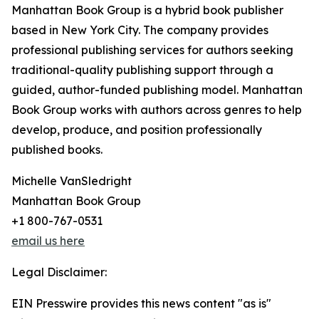
Manhattan Book Group is a hybrid book publisher
based in New York City. The company provides
professional publishing services for authors seeking
traditional-quality publishing support through a
guided, author-funded publishing model. Manhattan
Book Group works with authors across genres to help
develop, produce, and position professionally
published books.
Michelle VanSledright
Manhattan Book Group
+1 800-767-0531
email us here
Legal Disclaimer:
EIN Presswire provides this news content "as is"