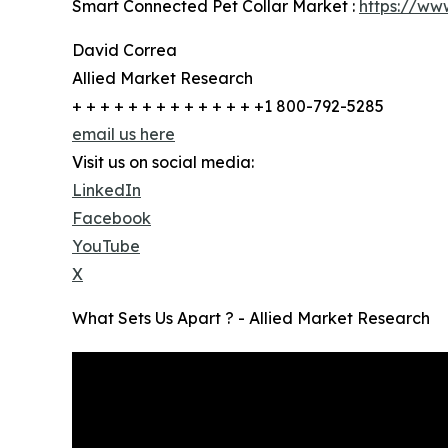
Smart Connected Pet Collar Market :
https://ww
David Correa
Allied Market Research
+ + + + + + + + + + + + + +1 800-792-5285
email us here
Visit us on social media:
LinkedIn
Facebook
YouTube
X
What Sets Us Apart ? - Allied Market Research