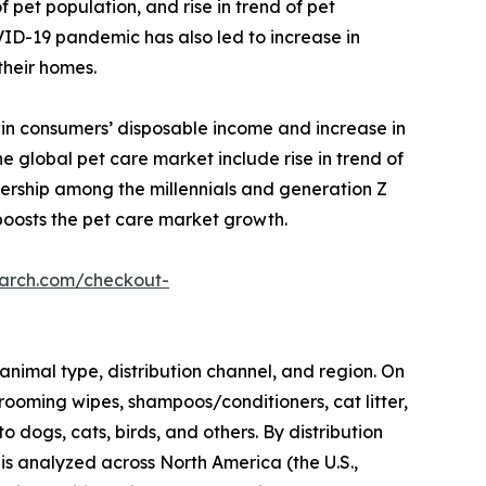
 pet population, and rise in trend of pet
VID-19 pandemic has also led to increase in
their homes.
 in consumers’ disposable income and increase in
 global pet care market include rise in trend of
nership among the millennials and generation Z
boosts the pet care market growth.
earch.com/checkout-
animal type, distribution channel, and region. On
rooming wipes, shampoos/conditioners, cat litter,
o dogs, cats, birds, and others. By distribution
 is analyzed across North America (the U.S.,