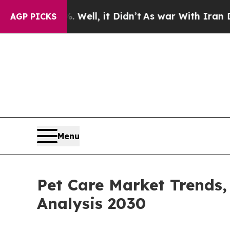
%. Well, it Didn’t
As war With Iran Drove oil P
AGP PICKS
Menu
Pet Care Market Trends,
Analysis 2030