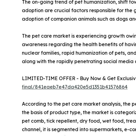
The on-going trend of pet humanization, shift tow
adoption are crucial factors responsible for the
adoption of companion animals such as dogs and c
The pet care market is experiencing growth owin
awareness regarding the health benefits of havin
nuclear families, rapid humanization of pets, an
along with the rapidly penetrating social media
LIMITED-TIME OFFER - Buy Now & Get Exclusive
final/841eaeb7e47da420e5d1351b41576864
According to the pet care market analysis, the p
the basis of product type, the market is categor
pet comb, tick repellent, dry food, wet food, trea
channel, it is segmented into supermarkets, e-com