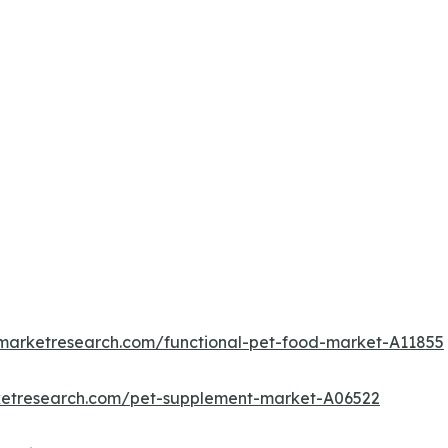
dmarketresearch.com/functional-pet-food-market-A11855
ketresearch.com/pet-supplement-market-A06522