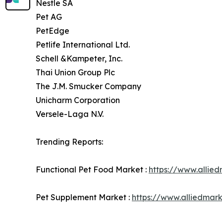
Nestle SA
Pet AG
PetEdge
Petlife International Ltd.
Schell &Kampeter, Inc.
Thai Union Group Plc
The J.M. Smucker Company
Unicharm Corporation
Versele-Laga N.V.
Trending Reports:
Functional Pet Food Market :
https://www.allie
Pet Supplement Market :
https://www.alliedmar