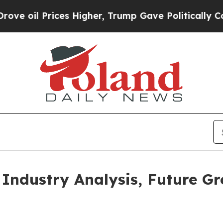
rices Higher, Trump Gave Politically Connected 
 Industry Analysis, Future G