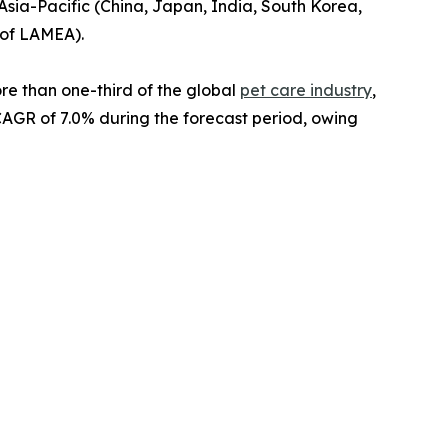
Asia-Pacific (China, Japan, India, South Korea,
t of LAMEA).
re than one-third of the global
pet care industry
,
 CAGR of 7.0% during the forecast period, owing