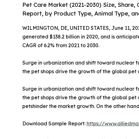
Pet Care Market (2021-2030) Size, Share,
Report, by Product Type, Animal Type, an
WILMINGTON, DE, UNITED STATES, June 11, 20
generated $138.2 billion in 2020, and is anticipa
CAGR of 6.2% from 2021 to 2030.
Surge in urbanization and shift toward nuclear 
the pet shops drive the growth of the global pet
Surge in urbanization and shift toward nuclear 
the pet shops drive the growth of the global pe
petshinder the market growth. On the other hand,
Download Sample Report:
https://www.alliedm