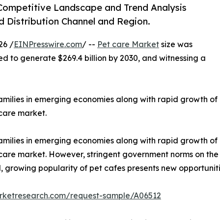
 Competitive Landscape and Trend Analysis
d Distribution Channel and Region.
26 /
EINPresswire.com
/ --
Pet care Market
size was
ted to generate $269.4 billion by 2030, and witnessing a
families in emerging economies along with rapid growth of
 care market.
families in emerging economies along with rapid growth of
t care market. However, stringent government norms on the
 growing popularity of pet cafes presents new opportuniti
arketresearch.com/request-sample/A06512