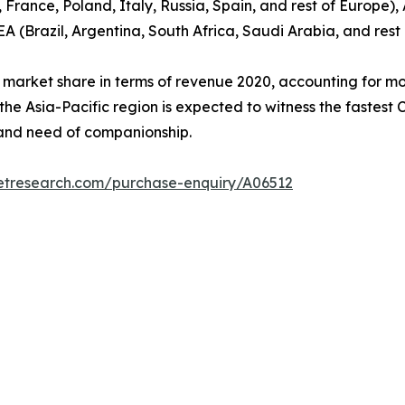
ance, Poland, Italy, Russia, Spain, and rest of Europe), 
EA (Brazil, Argentina, South Africa, Saudi Arabia, and res
 market share in terms of revenue 2020, accounting for mo
 the Asia-Pacific region is expected to witness the fastest
, and need of companionship.
etresearch.com/purchase-enquiry/A06512