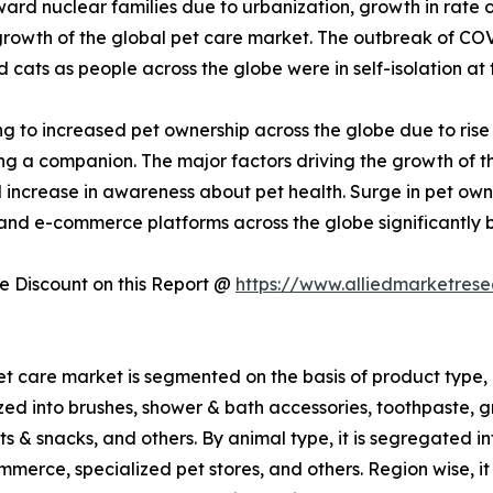
ard nuclear families due to urbanization, growth in rate of
 growth of the global pet care market. The outbreak of CO
ats as people across the globe were in self-isolation at 
g to increased pet ownership across the globe due to rise
g a companion. The major factors driving the growth of the
d increase in awareness about pet health. Surge in pet ow
 and e-commerce platforms across the globe significantly 
 Discount on this Report @
https://www.alliedmarketres
et care market is segmented on the basis of product type, 
ized into brushes, shower & bath accessories, toothpaste, g
ts & snacks, and others. By animal type, it is segregated int
merce, specialized pet stores, and others. Region wise, it