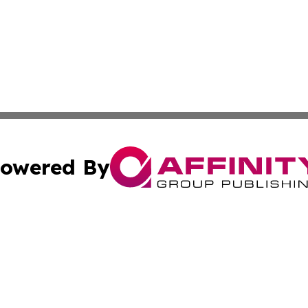
owered By
ubmit Press Release
Terms & Conditions
Copyright/DMCA
s Inc. dba Affinity Group Publishing & Poland Daily News
Cookie Settings / Your Privacy Choices