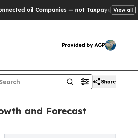
oil Companies — not Taxpayers — the Chance to C
View all
Provided by AGP
Share
rowth and Forecast