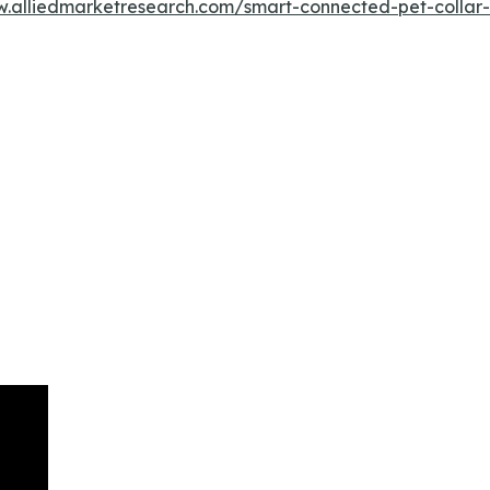
w.alliedmarketresearch.com/smart-connected-pet-colla