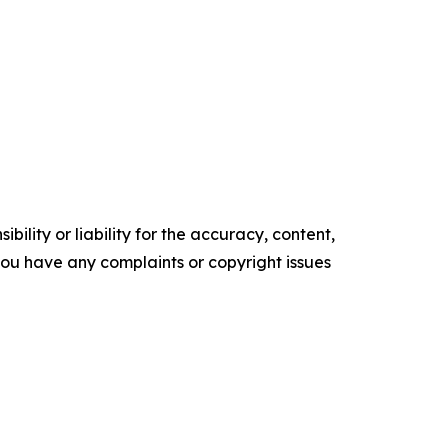
ility or liability for the accuracy, content,
f you have any complaints or copyright issues