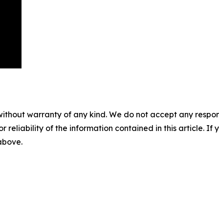
without warranty of any kind. We do not accept any responsib
r reliability of the information contained in this article. I
 above.