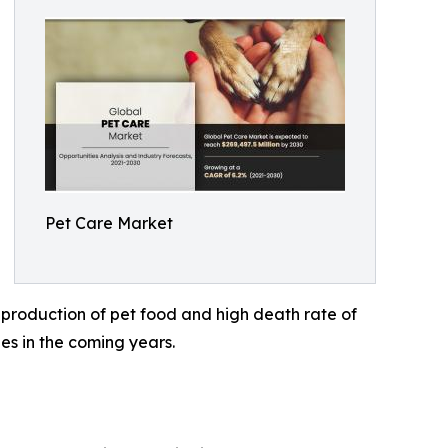
Pet Care Market
 production of pet food and high death rate of
es in the coming years.