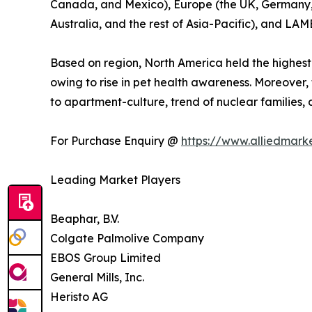
Canada, and Mexico), Europe (the UK, Germany, Fr
Australia, and the rest of Asia-Pacific), and LAM
Based on region, North America held the highest
owing to rise in pet health awareness. Moreover,
to apartment-culture, trend of nuclear families
For Purchase Enquiry @
https://www.alliedmark
Leading Market Players
Beaphar, B.V.
Colgate Palmolive Company
EBOS Group Limited
General Mills, Inc.
Heristo AG