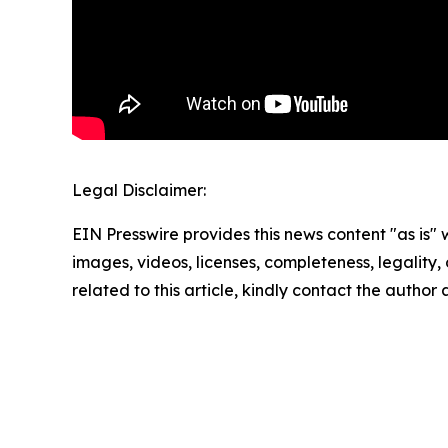
Legal Disclaimer:
EIN Presswire provides this news content "as is" 
images, videos, licenses, completeness, legality, o
related to this article, kindly contact the author