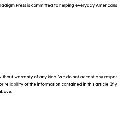
Paradigm Press is committed to helping everyday Americans
without warranty of any kind. We do not accept any responsib
r reliability of the information contained in this article. I
 above.