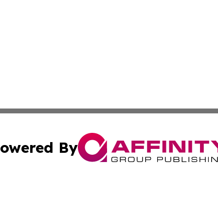
owered By
ubmit Press Release
Terms & Conditions
Copyright/DMCA
s Inc. dba Affinity Group Publishing & Poland Daily News