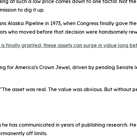
ading at such a low price comes down to one factor. Not the
ission to dig it up.
rans Alaska Pipeline in 1973, when Congress finally gave th
stors who moved before that decision were handsomely re
 finally granted, these assets can surge in value long befo
g for America's Crown Jewel, driven by pending Senate l
 "The asset was real. The value was obvious. But without perm
g he has communicated in years of publishing research. He
ermanently off limits.