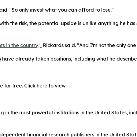
said. "So only invest what you can afford to lose."
ith the risk, the potential upside is unlike anything he h
ts in the country,"
Rickards said. "And I'm not the only one 
ave already taken positions, including what he describes
 for free. Click
here
to view.
in the most powerful institutions in the United States, inc
dependent financial research publishers in the United Stat