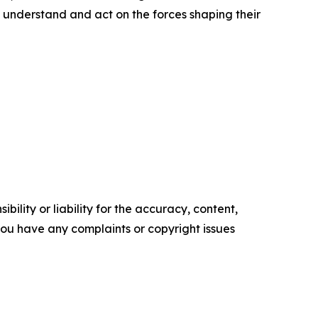
 understand and act on the forces shaping their
ility or liability for the accuracy, content,
f you have any complaints or copyright issues