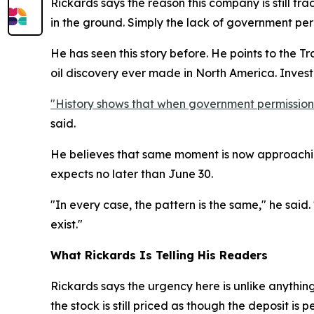
Rickards says the reason this company is still tr
in the ground. Simply the lack of government perm
He has seen this story before. He points to the T
oil discovery ever made in North America. Inve
"History shows that when government permission is
said.
He believes that same moment is now approachin
expects no later than June 30.
"In every case, the pattern is the same," he said.
exist."
What Rickards Is Telling His Readers
Rickards says the urgency here is unlike anythin
the stock is still priced as though the deposit is p