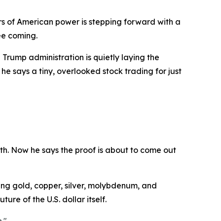
s of American power is stepping forward with a
ee coming.
Trump administration is quietly laying the
he says a tiny, overlooked stock trading for just
th. Now he says the proof is about to come out
ding gold, copper, silver, molybdenum, and
ure of the U.S. dollar itself.