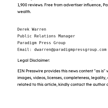
1,900 reviews. Free from advertiser influence, 
wealth.
Derek Warren

Public Relations Manager

Paradigm Press Group

Email: dwarren@paradigmpressgroup.com
Legal Disclaimer:
EIN Presswire provides this news content "as is" 
images, videos, licenses, completeness, legality, o
related to this article, kindly contact the author