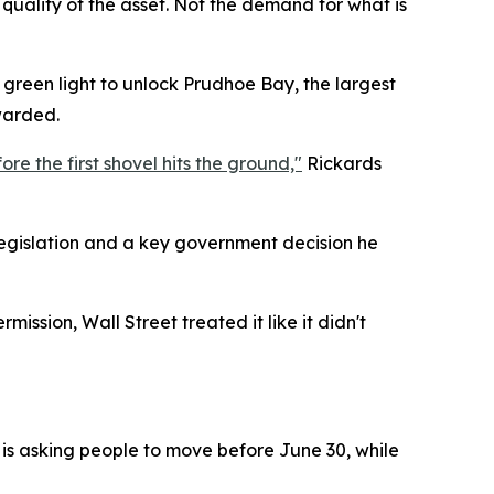
 quality of the asset. Not the demand for what is
e green light to unlock Prudhoe Bay, the largest
warded.
re the first shovel hits the ground,"
Rickards
egislation and a key government decision he
ission, Wall Street treated it like it didn't
 is asking people to move before June 30, while