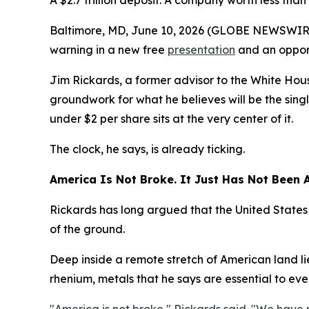
A $2.7 trillion deposit. A company worth less tha
Baltimore, MD, June 10, 2026 (GLOBE NEWSWIRE) 
warning in a new free
presentation
and an opport
Jim Rickards, a former advisor to the White Hous
groundwork for what he believes will be the singl
under $2 per share sits at the very center of it.
The clock, he says, is already ticking.
America Is Not Broke. It Just Has Not Been A
Rickards has long argued that the United States 
of the ground.
Deep inside a remote stretch of American land li
rhenium, metals that he says are essential to every