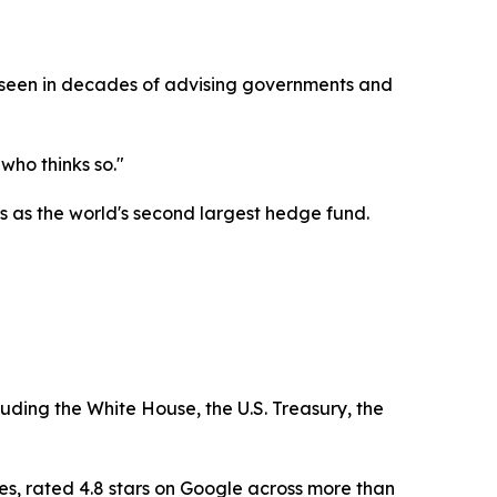
as seen in decades of advising governments and
who thinks so."
 as the world's second largest hedge fund.
luding the White House, the U.S. Treasury, the
es, rated 4.8 stars on Google across more than