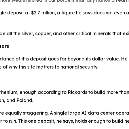
more wealth stored in our borders than any nation on earth
le deposit at $2.7 trillion, a figure he says does not even a
e all the silver, copper, and other critical minerals that exis
ears
tance of this deposit goes far beyond its dollar value. He 
of why this site matters to national security.
 rhenium, enough according to Rickards to build more than 
an, and Poland.
e equally staggering. A single large AI data center opera
to run. This one deposit, he says, holds enough to build ne