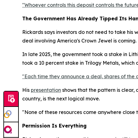
"Whoever controls this deposit controls the future
The Government Has Already Tipped Its Ha
Rickards says investors do not need to take his 
deal involving America's Crown Jewel is coming.
In late 2025, the government took a stake in Lithi
took a 10 percent stake in Trilogy Metals, which
"Each time they announce a deal, shares of the 
His
presentation
shows that the pattern is clear,
country, is the next logical move.
"None of these resources come anywhere close to 
Permission Is Everything