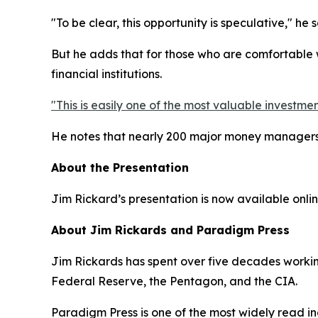
"To be clear, this opportunity is speculative," he 
But he adds that for those who are comfortable w
financial institutions.
"This is easily one of the most valuable investmen
He notes that nearly 200 major money managers h
About the Presentation
Jim Rickard’s presentation is now available online
About Jim Rickards and Paradigm Press
Jim Rickards has spent over five decades working 
Federal Reserve, the Pentagon, and the CIA.
Paradigm Press is one of the most widely read in