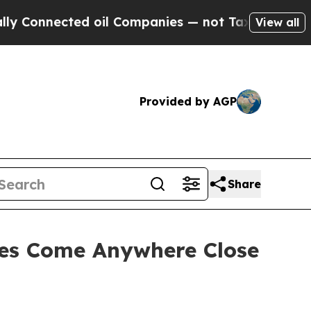
ted oil Companies — not Taxpayers — the Chance 
View all
Provided by AGP
Share
ces Come Anywhere Close