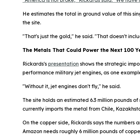
"America is not broke," Rickards said. "We have 
He estimates the total in ground value of this sing
the site.
"That's just the gold," he said. "That doesn't includ
The Metals That Could Power the Next 100 Y
Rickards's
presentation
shows the strategic impor
performance military jet engines, as one example 
"Without it, jet engines don't fly," he said.
The site holds an estimated 6.3 million pounds of
currently imports the metal from Chile, Kazakhst
On the copper side, Rickards says the numbers ar
Amazon needs roughly 6 million pounds of copper 