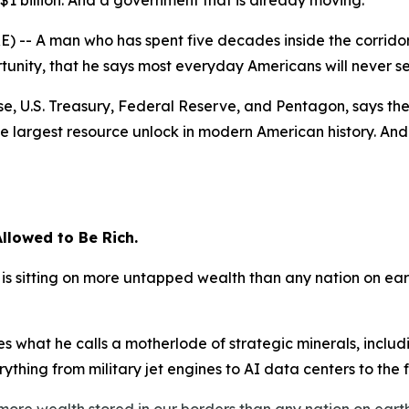
n $1 billion. And a government that is already moving.
-- A man who has spent five decades inside the corridor
unity, that he says most everyday Americans will never s
e, U.S. Treasury, Federal Reserve, and Pentagon, says the 
e largest resource unlock in modern American history. And 
llowed to Be Rich.
is sitting on more untapped wealth than any nation on ear
es what he calls a motherlode of strategic minerals, inclu
thing from military jet engines to AI data centers to the fut