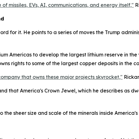
 of missiles, EVs, AI, communications, and energy itself,"
Ri
nd
word for it. He points to a series of moves the Trump admi
um Americas to develop the largest lithium reserve in the wo
 owns rights to some of the largest copper deposits in the 
company that owns these major projects skyrocket,"
Rickar
 and that America's Crown Jewel, which he describes as dwar
the sheer size and scale of the minerals inside America's