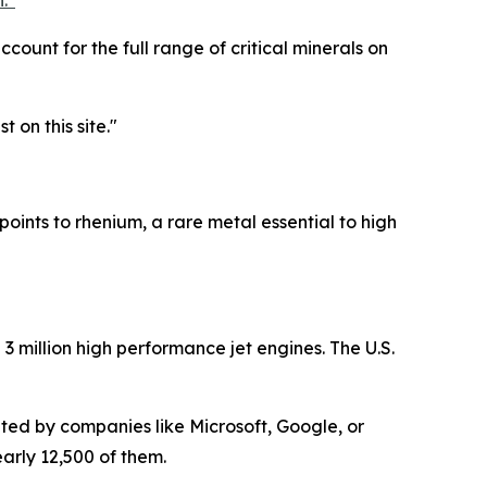
."
ccount for the full range of critical minerals on
t on this site."
points to rhenium, a rare metal essential to high
3 million high performance jet engines. The U.S.
ted by companies like Microsoft, Google, or
arly 12,500 of them.