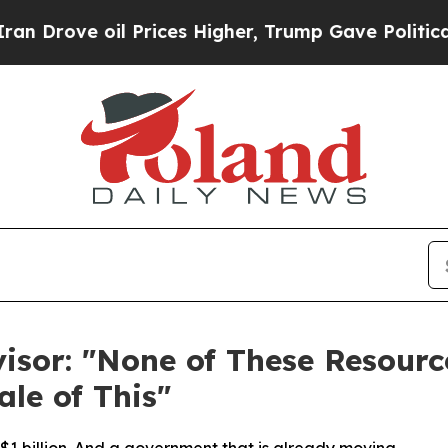
oil Prices Higher, Trump Gave Politically Connec
isor: "None of These Resour
ale of This"