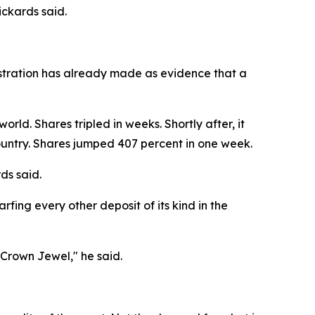
ckards said.
nistration has already made as evidence that a
rld. Shares tripled in weeks. Shortly after, it
country. Shares jumped 407 percent in one week.
ds said.
fing every other deposit of its kind in the
 Crown Jewel," he said.