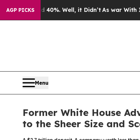
d 40%. Well, it Didn’t
As war With Iran Drove 
AGP PICKS
Menu
Former White House Adv
to the Sheer Size and Sc