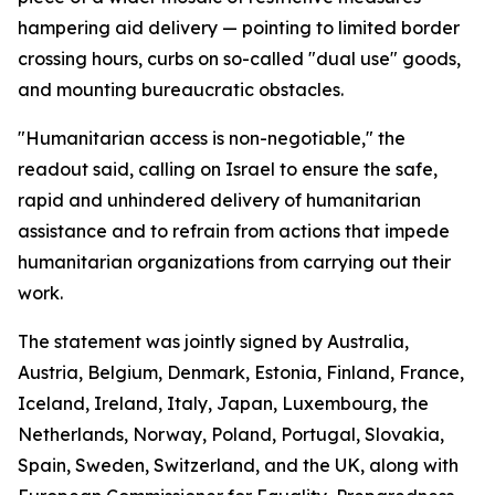
hampering aid delivery — pointing to limited border
crossing hours, curbs on so-called "dual use" goods,
and mounting bureaucratic obstacles.
"Humanitarian access is non-negotiable," the
readout said, calling on Israel to ensure the safe,
rapid and unhindered delivery of humanitarian
assistance and to refrain from actions that impede
humanitarian organizations from carrying out their
work.
The statement was jointly signed by Australia,
Austria, Belgium, Denmark, Estonia, Finland, France,
Iceland, Ireland, Italy, Japan, Luxembourg, the
Netherlands, Norway, Poland, Portugal, Slovakia,
Spain, Sweden, Switzerland, and the UK, along with