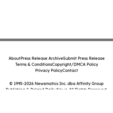
About
Press Release Archive
Submit Press Release
Terms & Conditions
Copyright/DMCA Policy
Privacy Policy
Contact
© 1995-2026 Newsmatics Inc. dba Affinity Group
Publishing & Poland Daily News. All Rights Reserved.
Cookie Settings / Your Privacy Choices