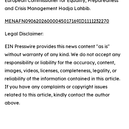
European Commissioner for Equality, Preparedness
and Crisis Management Hadja Lahbib.
MENAFN09062026000045017169ID1111232270
Legal Disclaimer:
EIN Presswire provides this news content "as is"
without warranty of any kind. We do not accept any
responsibility or liability for the accuracy, content,
images, videos, licenses, completeness, legality, or
reliability of the information contained in this article.
If you have any complaints or copyright issues
related to this article, kindly contact the author
above.