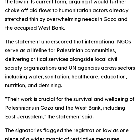
the law in its current form, arguing it would further
choke off aid flows to humanitarian actors already
stretched thin by overwhelming needs in Gaza and
the occupied West Bank.
The statement underscored that international NGOs
serve as a lifeline for Palestinian communities,
delivering critical services alongside local civil
society organizations and UN agencies across sectors
including water, sanitation, healthcare, education,
nutrition, and demining.
"Their work is crucial for the survival and wellbeing of
Palestinians in Gaza and the West Bank, including
East Jerusalem," the statement said.
The signatories flagged the registration law as one
piece of a wider mosaic of restrictive measures