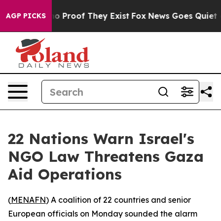
ut Offers no Proof They Exist
Fox News Goes Quiet as '
AGP PICKS
22 Nations Warn Israel's
NGO Law Threatens Gaza
Aid Operations
(
MENAFN
) A coalition of 22 countries and senior
European officials on Monday sounded the alarm