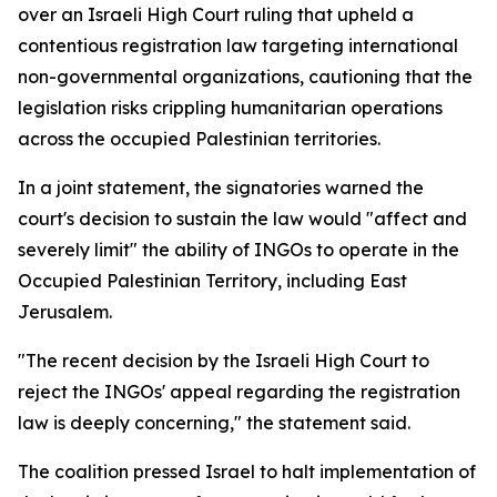
over an Israeli High Court ruling that upheld a
contentious registration law targeting international
non-governmental organizations, cautioning that the
legislation risks crippling humanitarian operations
across the occupied Palestinian territories.
In a joint statement, the signatories warned the
court's decision to sustain the law would "affect and
severely limit" the ability of INGOs to operate in the
Occupied Palestinian Territory, including East
Jerusalem.
"The recent decision by the Israeli High Court to
reject the INGOs' appeal regarding the registration
law is deeply concerning," the statement said.
The coalition pressed Israel to halt implementation of