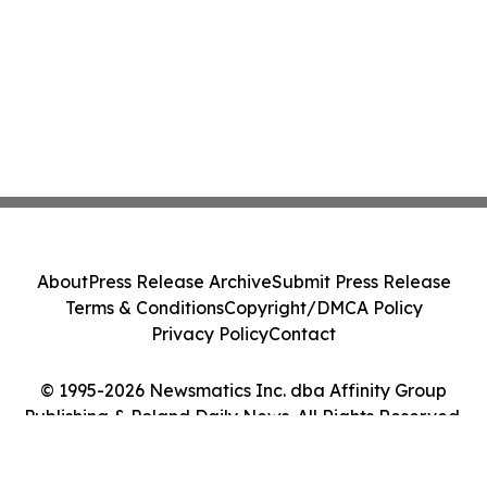
About
Press Release Archive
Submit Press Release
Terms & Conditions
Copyright/DMCA Policy
Privacy Policy
Contact
© 1995-2026 Newsmatics Inc. dba Affinity Group
Publishing & Poland Daily News. All Rights Reserved.
Cookie Settings / Your Privacy Choices