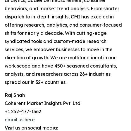
analytics, audience measurement, consumer
behaviors, and market trend analysis. From shorter
dispatch to in-depth insights, CMI has exceled in
offering research, analytics, and consumer-focused
shifts for nearly a decade. With cutting-edge
syndicated tools and custom-made research
services, we empower businesses to move in the
direction of growth. We are multifunctional in our
work scope and have 450+ seasoned consultants,
analysts, and researchers across 26+ industries
spread out in 32+ countries.
Raj Shah
Coherent Market Insights Pvt. Ltd.
+1 252-477-1362
email us here
Visit us on social media: