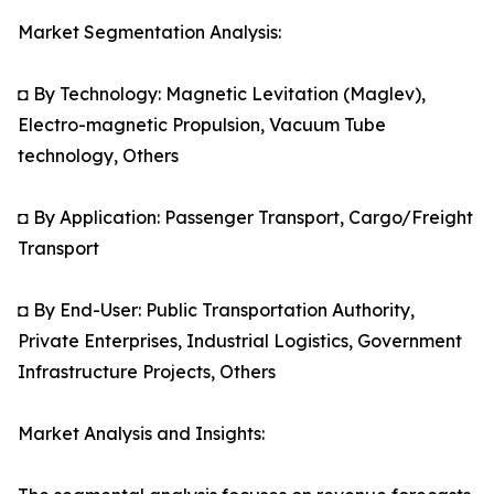
Market Segmentation Analysis:
◘ By Technology: Magnetic Levitation (Maglev),
Electro-magnetic Propulsion, Vacuum Tube
technology, Others
◘ By Application: Passenger Transport, Cargo/Freight
Transport
◘ By End-User: Public Transportation Authority,
Private Enterprises, Industrial Logistics, Government
Infrastructure Projects, Others
Market Analysis and Insights: