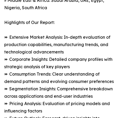
» Middle East & Africa: Saudi Arabia, UAE, Egypt,
Nigeria, South Africa
Highlights of Our Report:
⏩ Extensive Market Analysis: In-depth evaluation of
production capabilities, manufacturing trends, and
technological advancements
⏩ Corporate Insights: Detailed company profiles with
strategic analysis of key players
⏩ Consumption Trends: Clear understanding of
demand patterns and evolving consumer preferences
⏩ Segmentation Insights: Comprehensive breakdown
across applications and end-user industries
⏩ Pricing Analysis: Evaluation of pricing models and
influencing factors