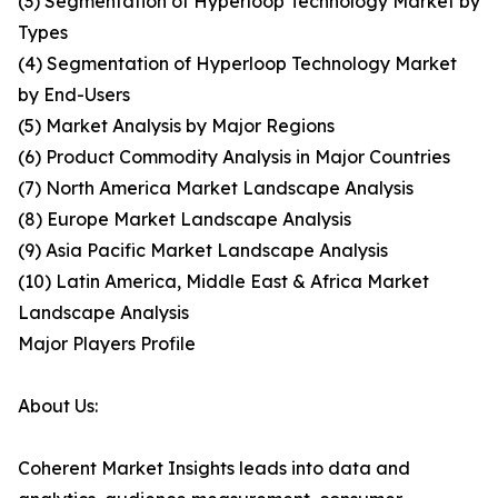
(3) Segmentation of Hyperloop Technology Market by
Types
(4) Segmentation of Hyperloop Technology Market
by End-Users
(5) Market Analysis by Major Regions
(6) Product Commodity Analysis in Major Countries
(7) North America Market Landscape Analysis
(8) Europe Market Landscape Analysis
(9) Asia Pacific Market Landscape Analysis
(10) Latin America, Middle East & Africa Market
Landscape Analysis
Major Players Profile
About Us:
Coherent Market Insights leads into data and