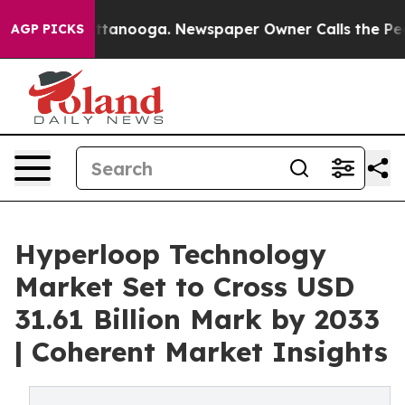
 Chattanooga. Newspaper Owner Calls the People Abru
AGP PICKS
Hyperloop Technology
Market Set to Cross USD
31.61 Billion Mark by 2033
| Coherent Market Insights