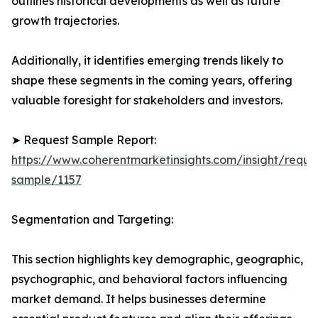
outlines historical developments as well as future
growth trajectories.
Additionally, it identifies emerging trends likely to
shape these segments in the coming years, offering
valuable foresight for stakeholders and investors.
➤ Request Sample Report:
https://www.coherentmarketinsights.com/insight/reque
sample/1157
Segmentation and Targeting:
This section highlights key demographic, geographic,
psychographic, and behavioral factors influencing
market demand. It helps businesses determine