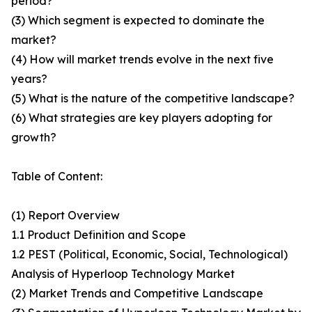
period?
(3) Which segment is expected to dominate the
market?
(4) How will market trends evolve in the next five
years?
(5) What is the nature of the competitive landscape?
(6) What strategies are key players adopting for
growth?
Table of Content:
(1) Report Overview
1.1 Product Definition and Scope
1.2 PEST (Political, Economic, Social, Technological)
Analysis of Hyperloop Technology Market
(2) Market Trends and Competitive Landscape