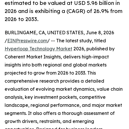
estimated to be valued at USD 5.96 billion in
2026 and is exhibiting a (CAGR) of 26.9% from
2026 to 2033.
BURLINGAME, CA, UNITED STATES, June 8, 2026
/
EINPresswire.com
/ -- The latest study, titled
Hyperloop Technology Market
2026, published by
Coherent Market Insights, delivers high-impact
insights into both regional and global markets
projected to grow from 2026 to 2033. This
comprehensive research provides a detailed
evaluation of evolving market dynamics, value chain
analysis, key investment pockets, competitive
landscape, regional performance, and major market
segments. It also offers a thorough assessment of
growth drivers, restraints, and emerging