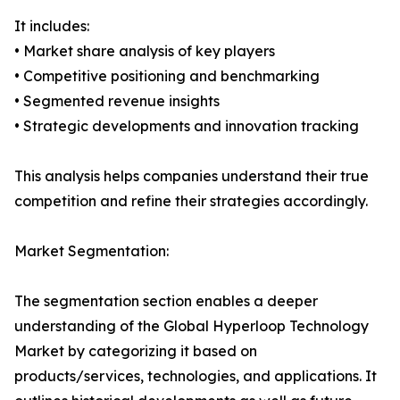
It includes:
• Market share analysis of key players
• Competitive positioning and benchmarking
• Segmented revenue insights
• Strategic developments and innovation tracking
This analysis helps companies understand their true
competition and refine their strategies accordingly.
Market Segmentation:
The segmentation section enables a deeper
understanding of the Global Hyperloop Technology
Market by categorizing it based on
products/services, technologies, and applications. It