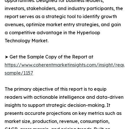
opportunities. Designed for business leaders,
investors, stakeholders, and industry participants, the
report serves as a strategic tool to identify growth
avenues, optimize market entry strategies, and gain
a competitive advantage in the Hyperloop
Technology Market.
➤ Get the Sample Copy of the Report at
https://www.coherentmarketinsights.com/insight/reque
sample/1157
The primary objective of this report is to equip
readers with actionable intelligence and data-driven
insights to support strategic decision-making. It
presents accurate projections on key metrics such as
market size, production, revenue, consumption,