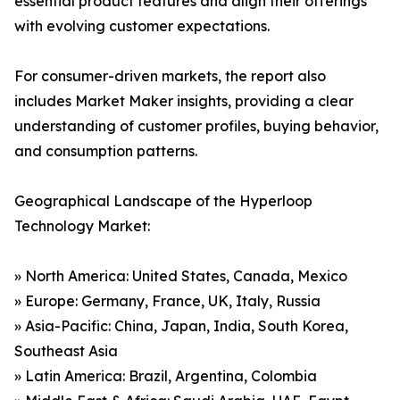
essential product features and align their offerings
with evolving customer expectations.
For consumer-driven markets, the report also
includes Market Maker insights, providing a clear
understanding of customer profiles, buying behavior,
and consumption patterns.
Geographical Landscape of the Hyperloop
Technology Market:
» North America: United States, Canada, Mexico
» Europe: Germany, France, UK, Italy, Russia
» Asia-Pacific: China, Japan, India, South Korea,
Southeast Asia
» Latin America: Brazil, Argentina, Colombia