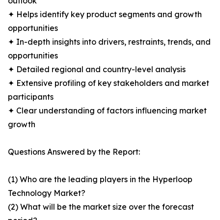
outlook
✦ Helps identify key product segments and growth
opportunities
✦ In-depth insights into drivers, restraints, trends, and
opportunities
✦ Detailed regional and country-level analysis
✦ Extensive profiling of key stakeholders and market
participants
✦ Clear understanding of factors influencing market
growth
Questions Answered by the Report:
(1) Who are the leading players in the Hyperloop
Technology Market?
(2) What will be the market size over the forecast