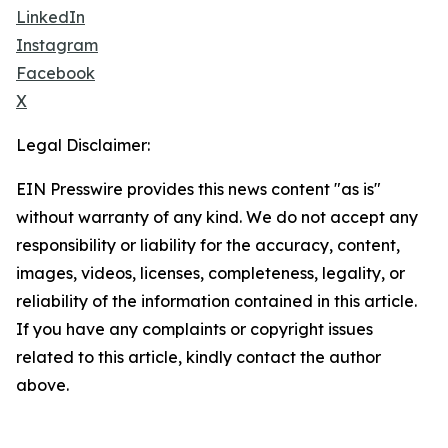
LinkedIn
Instagram
Facebook
X
Legal Disclaimer:
EIN Presswire provides this news content "as is"
without warranty of any kind. We do not accept any
responsibility or liability for the accuracy, content,
images, videos, licenses, completeness, legality, or
reliability of the information contained in this article.
If you have any complaints or copyright issues
related to this article, kindly contact the author
above.