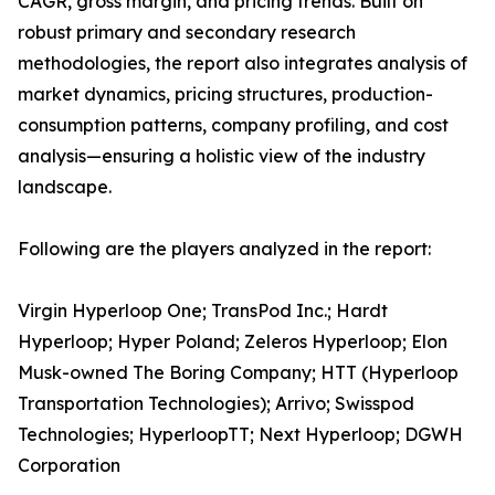
CAGR, gross margin, and pricing trends. Built on
robust primary and secondary research
methodologies, the report also integrates analysis of
market dynamics, pricing structures, production-
consumption patterns, company profiling, and cost
analysis—ensuring a holistic view of the industry
landscape.
Following are the players analyzed in the report:
Virgin Hyperloop One; TransPod Inc.; Hardt
Hyperloop; Hyper Poland; Zeleros Hyperloop; Elon
Musk-owned The Boring Company; HTT (Hyperloop
Transportation Technologies); Arrivo; Swisspod
Technologies; HyperloopTT; Next Hyperloop; DGWH
Corporation