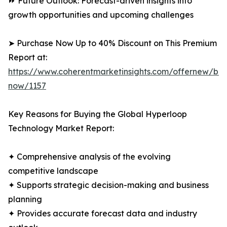
⏩ Future Outlook: Forecast-driven insights into
growth opportunities and upcoming challenges
➤ Purchase Now Up to 40% Discount on This Premium
Report at:
https://www.coherentmarketinsights.com/offernew/bu
now/1157
Key Reasons for Buying the Global Hyperloop
Technology Market Report:
✦ Comprehensive analysis of the evolving
competitive landscape
✦ Supports strategic decision-making and business
planning
✦ Provides accurate forecast data and industry