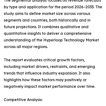
The segmental analysis focuses on revenue forecasts
by type and application for the period 2026–2033. The
study aims to define market size across various
segments and countries, both historically and in
future projections. It combines qualitative and
quantitative insights to deliver a comprehensive
understanding of the Hyperloop Technology Market
across all major regions.
The report evaluates critical growth factors,
including market drivers, restraints, and emerging
trends that influence industry expansion. It also
highlights how these factors may positively or
negatively impact market performance over time.
Competitive Analysis: