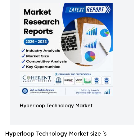
Hyperloop Technology Market
Hyperloop Technology Market size is