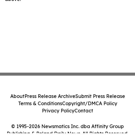
About
Press Release Archive
Submit Press Release
Terms & Conditions
Copyright/DMCA Policy
Privacy Policy
Contact
© 1995-2026 Newsmatics Inc. dba Affinity Group
Publishing & Poland Daily News. All Rights Reserved.