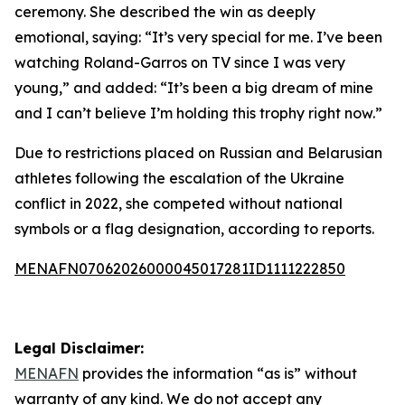
ceremony. She described the win as deeply
emotional, saying: “It’s very special for me. I’ve been
watching Roland-Garros on TV since I was very
young,” and added: “It’s been a big dream of mine
and I can’t believe I’m holding this trophy right now.”
Due to restrictions placed on Russian and Belarusian
athletes following the escalation of the Ukraine
conflict in 2022, she competed without national
symbols or a flag designation, according to reports.
MENAFN07062026000045017281ID1111222850
Legal Disclaimer:
MENAFN
provides the information “as is” without
warranty of any kind. We do not accept any