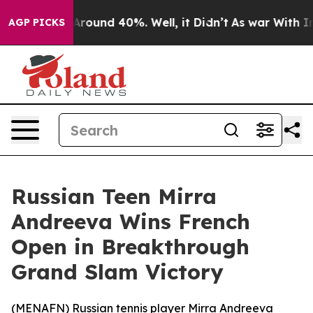
a Floor Around 40%. Well, it Didn’t
As war With Iran
AGP PICKS
Russian Teen Mirra
Andreeva Wins French
Open in Breakthrough
Grand Slam Victory
(
MENAFN
) Russian tennis player Mirra Andreeva