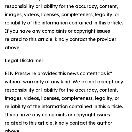
responsibility or liability for the accuracy, content,
images, videos, licenses, completeness, legality, or
reliability of the information contained in this article.
If you have any complaints or copyright issues
related to this article, kindly contact the provider
above.
Legal Disclaimer:
EIN Presswire provides this news content "as is"
without warranty of any kind. We do not accept any
responsibility or liability for the accuracy, content,
images, videos, licenses, completeness, legality, or
reliability of the information contained in this article.
If you have any complaints or copyright issues
related to this article, kindly contact the author
above.