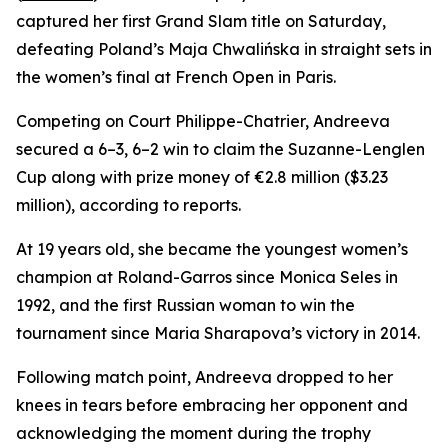
captured her first Grand Slam title on Saturday,
defeating Poland’s Maja Chwalińska in straight sets in
the women’s final at French Open in Paris.
Competing on Court Philippe-Chatrier, Andreeva
secured a 6–3, 6–2 win to claim the Suzanne-Lenglen
Cup along with prize money of €2.8 million ($3.23
million), according to reports.
At 19 years old, she became the youngest women’s
champion at Roland-Garros since Monica Seles in
1992, and the first Russian woman to win the
tournament since Maria Sharapova’s victory in 2014.
Following match point, Andreeva dropped to her
knees in tears before embracing her opponent and
acknowledging the moment during the trophy