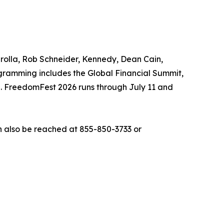
arolla, Rob Schneider, Kennedy, Dean Cain,
gramming includes the Global Financial Summit,
n. FreedomFest 2026 runs through July 11 and
 also be reached at 855-850-3733 or