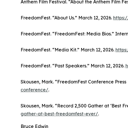
Anthem Film Festival. “About the Anthem Film Fes
FreedomFest. “About Us.” March 12, 2026.
https:
FreedomFest. “FreedomFest: Media Bios.” Inter
FreedomFest. “Media Kit.” March 12, 2026.
https
FreedomFest. “Past Speakers.” March 12, 2026.
h
Skousen, Mark. “FreedomFest Conference Press 
conference/
.
Skousen, Mark. “Record 2,500 Gather at ‘Best F
gather-at-best-freedomfest-ever/
.
Bruce Edwin