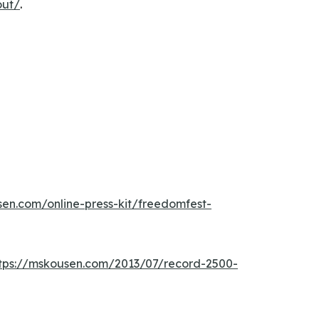
out/
.
sen.com/online-press-kit/freedomfest-
tps://mskousen.com/2013/07/record-2500-