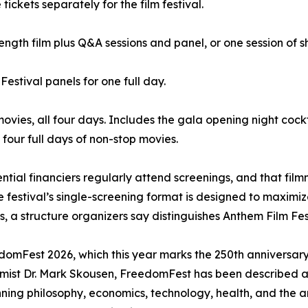
kets separately for the film festival.
ength film plus Q&A sessions and panel, or one session of sh
Festival panels for one full day.
movies, all four days. Includes the gala opening night cock
four full days of non-stop movies.
ential financiers regularly attend screenings, and that fi
festival’s single-screening format is designed to maximize 
 a structure organizers say distinguishes Anthem Film Festi
eedomFest 2026, which this year marks the 250th annivers
ist Dr. Mark Skousen, FreedomFest has been described as 
ning philosophy, economics, technology, health, and the a