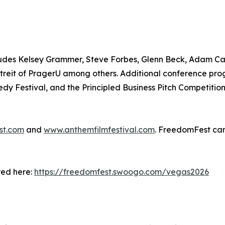
includes Kelsey Grammer, Steve Forbes, Glenn Beck, Adam C
reit of PragerU among others. Additional conference pro
dy Festival, and the Principled Business Pitch Competitio
st.com
and
www.anthemfilmfestival.com
. FreedomFest can
red here:
https://freedomfest.swoogo.com/vegas2026