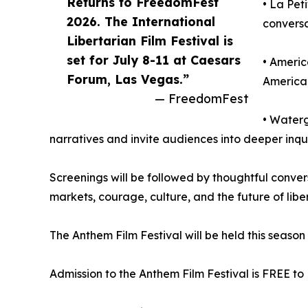
Returns to FreedomFest
• La Pet
2026. The International
convers
Libertarian Film Festival is
set for July 8-11 at Caesars
• Americ
Forum, Las Vegas.”
America 
— FreedomFest
• Waterg
narratives and invite audiences into deeper inqu
Screenings will be followed by thoughtful conver
markets, courage, culture, and the future of libert
The Anthem Film Festival will be held this seaso
Admission to the Anthem Film Festival is FREE to