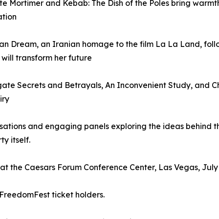
ite Mortimer and Kebab: The Dish of the Poles bring warmt
ation
an Dream, an Iranian homage to the film La La Land, fol
will transform her future
ate Secrets and Betrayals, An Inconvenient Study, and C
iry
sations and engaging panels exploring the ideas behind th
y itself.
n at the Caesars Forum Conference Center, Las Vegas, July 
 FreedomFest ticket holders.