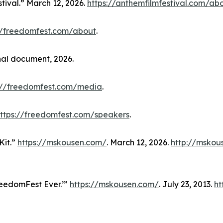
tival.” March 12, 2026.
https://anthemfilmfestival.com/ab
//freedomfest.com/about
.
nal document, 2026.
://freedomfest.com/media
.
ttps://freedomfest.com/speakers
.
Kit.”
https://mskousen.com/
. March 12, 2026.
http://mskou
reedomFest Ever.’”
https://mskousen.com/
. July 23, 2013.
ht