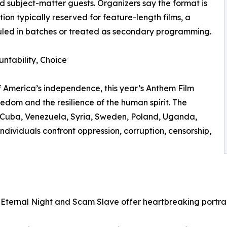
 subject-matter guests. Organizers say the format is
on typically reserved for feature-length films, a
duled in batches or treated as secondary programming.
untability, Choice
f America’s independence, this year’s Anthem Film
freedom and the resilience of the human spirit. The
o Cuba, Venezuela, Syria, Sweden, Poland, Uganda,
ndividuals confront oppression, corruption, censorship,
 Eternal Night and Scam Slave offer heartbreaking portrai