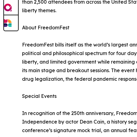
than 2,500 attendees from across the United Sta
liberty themes.
About FreedomFest
FreedomFest bills itself as the world’s largest a
political and philosophical spectrum for four da
liberty, and limited government while remaining 
its main stage and breakout sessions. The event h
drug legalization, the federal pandemic response
Special Events
In recognition of the 250th anniversary, Freedo
Independence by actor Dean Cain, a history seg
conference’s signature mock trial, an annual fea