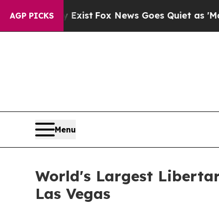
 Exist
Fox News Goes Quiet as 'Maga Media Pipel
AGP PICKS
Menu
World's Largest Libertar
Las Vegas