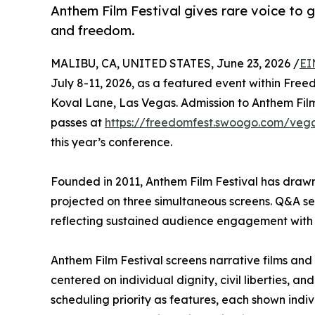
Anthem Film Festival gives rare voice to g
and freedom.
MALIBU, CA, UNITED STATES, June 23, 2026 /
EI
July 8-11, 2026, as a featured event within Fre
Koval Lane, Las Vegas. Admission to Anthem Film
passes at
https://freedomfest.swoogo.com/veg
this year’s conference.
Founded in 2011, Anthem Film Festival has drawn 
projected on three simultaneous screens. Q&A ses
reflecting sustained audience engagement with 
Anthem Film Festival screens narrative films an
centered on individual dignity, civil liberties, a
scheduling priority as features, each shown indi