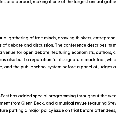
tes and abroad, making it one of the largest annual gath
nnual gathering of free minds, drawing thinkers, entreprene
ys of debate and discussion. The conference describes its m
a venue for open debate, featuring economists, authors, co
as also built a reputation for its signature mock trial, whi
, and the public school system before a panel of judges a
mFest has added special programming throughout the week,
ment from Glenn Beck, and a musical revue featuring St
ture putting a major policy issue on trial before attendee