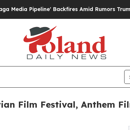
ine' Backfires Amid Rumors Trump Will cut Pirro
ian Film Festival, Anthem Fil