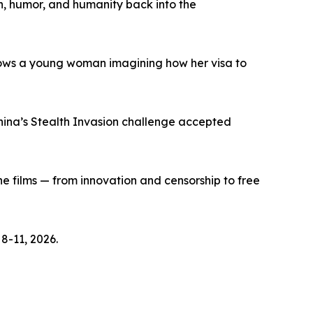
h, humor, and humanity back into the
lows a young woman imagining how her visa to
hina’s Stealth Invasion challenge accepted
e films — from innovation and censorship to free
8-11, 2026.