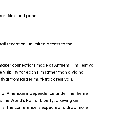
ort films and panel.
tail reception, unlimited access to the
lmmaker connections made at Anthem Film Festival
visibility for each film rather than dividing
val from larger multi-track festivals.
ary of American independence under the theme
the World’s Fair of Liberty, drawing an
rts. The conference is expected to draw more