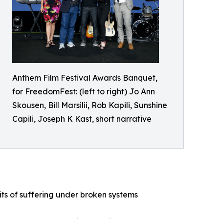
Anthem Film Festival Awards Banquet,
for FreedomFest: (left to right) Jo Ann
Skousen, Bill Marsilii, Rob Kapili, Sunshine
Capili, Joseph K Kast, short narrative
ts of suffering under broken systems