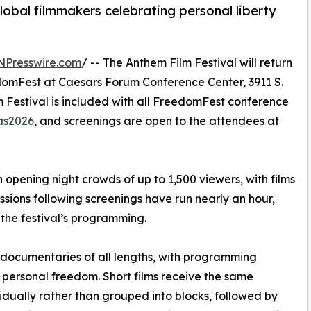
lobal filmmakers celebrating personal liberty
NPresswire.com
/ -- The Anthem Film Festival will return
edomFest at Caesars Forum Conference Center, 3911 S.
 Festival is included with all FreedomFest conference
as2026
, and screenings are open to the attendees at
opening night crowds of up to 1,500 viewers, with films
sions following screenings have run nearly an hour,
the festival’s programming.
d documentaries of all lengths, with programming
nd personal freedom. Short films receive the same
vidually rather than grouped into blocks, followed by