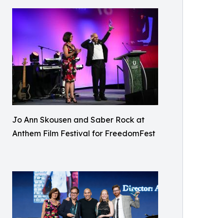
Jo Ann Skousen and Saber Rock at
Anthem Film Festival for FreedomFest