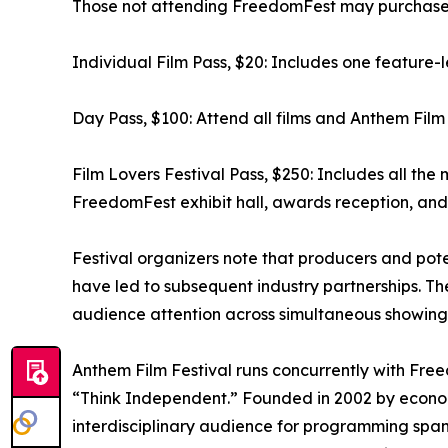
Those not attending FreedomFest may purchase tic
Individual Film Pass, $20: Includes one feature-l
Day Pass, $100: Attend all films and Anthem Film 
Film Lovers Festival Pass, $250: Includes all the 
FreedomFest exhibit hall, awards reception, and 
Festival organizers note that producers and pot
have led to subsequent industry partnerships. The 
audience attention across simultaneous showings,
Anthem Film Festival runs concurrently with Fr
“Think Independent.” Founded in 2002 by econom
interdisciplinary audience for programming span