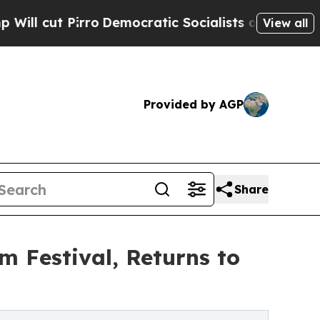
Democratic Socialists of America Propose Radi
View all
Provided by AGP
Share
m Festival, Returns to