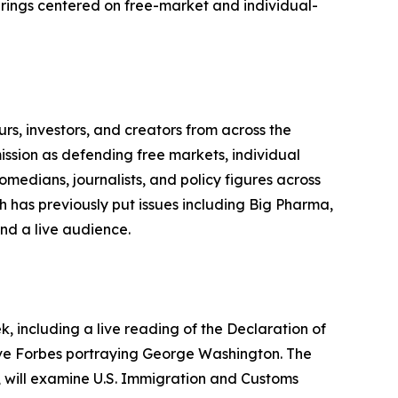
erings centered on free-market and individual-
urs, investors, and creators from across the
ission as defending free markets, individual
medians, journalists, and policy figures across
ch has previously put issues including Big Pharma,
nd a live audience.
 including a live reading of the Declaration of
eve Forbes portraying George Washington. The
s, will examine U.S. Immigration and Customs