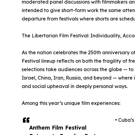
moderated panel discussions with filmmakers and
intended to give short-form work the same attenti
departure from festivals where shorts are sche
The Libertarian Film Festival: Individuality, Acco
As the nation celebrates the 250th anniversary o
Festival lineup reflects on both the fragility of 
selections take audiences across the globe — t
Israel, China, Iran, Russia, and beyond — where i
and social upheaval in deeply personal ways.
Among this year’s unique film experiences:
• Cuba’s
Anthem Film Festival