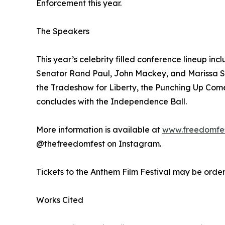
Enforcement this year.
The Speakers
This year’s celebrity filled conference lineup 
Senator Rand Paul, John Mackey, and Marissa St
the Tradeshow for Liberty, the Punching Up Come
concludes with the Independence Ball.
More information is available at
www.freedomfe
@thefreedomfest on Instagram.
Tickets to the Anthem Film Festival may be orde
Works Cited