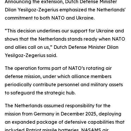
Announcing the extension, Dutch Defense Minister
Dilan Yesilgoz-Zegerius emphasized the Netherlands'
commitment to both NATO and Ukraine.
“This decision underlines our support for Ukraine and
shows that the Netherlands stands ready when NATO
and allies call on us,” Dutch Defense Minister Dilan
Yesilgoz-Zegerius said.
The operation forms part of NATO’s rotating air
defense mission, under which alliance members
periodically contribute personnel and military assets
to safeguard the strategic hub.
The Netherlands assumed responsibility for the
mission from Germany in December 2025, deploying
an expanded package of defensive capabilities that
included Patriot missile batteries, NASAMS air