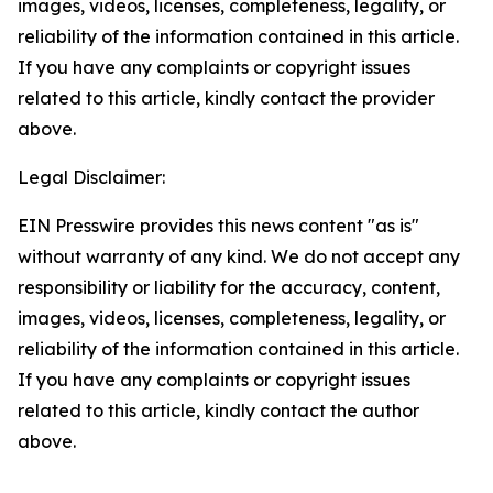
images, videos, licenses, completeness, legality, or
reliability of the information contained in this article.
If you have any complaints or copyright issues
related to this article, kindly contact the provider
above.
Legal Disclaimer:
EIN Presswire provides this news content "as is"
without warranty of any kind. We do not accept any
responsibility or liability for the accuracy, content,
images, videos, licenses, completeness, legality, or
reliability of the information contained in this article.
If you have any complaints or copyright issues
related to this article, kindly contact the author
above.