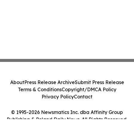
About
Press Release Archive
Submit Press Release
Terms & Conditions
Copyright/DMCA Policy
Privacy Policy
Contact
© 1995-2026 Newsmatics Inc. dba Affinity Group
Publishing & Poland Daily News. All Rights Reserved.
Cookie Settings / Your Privacy Choices