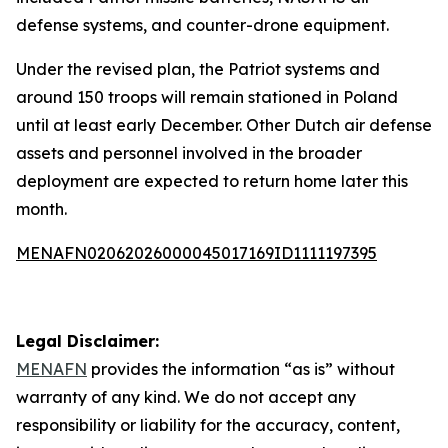
defense systems, and counter-drone equipment.
Under the revised plan, the Patriot systems and
around 150 troops will remain stationed in Poland
until at least early December. Other Dutch air defense
assets and personnel involved in the broader
deployment are expected to return home later this
month.
MENAFN02062026000045017169ID1111197395
Legal Disclaimer:
MENAFN
provides the information “as is” without
warranty of any kind. We do not accept any
responsibility or liability for the accuracy, content,