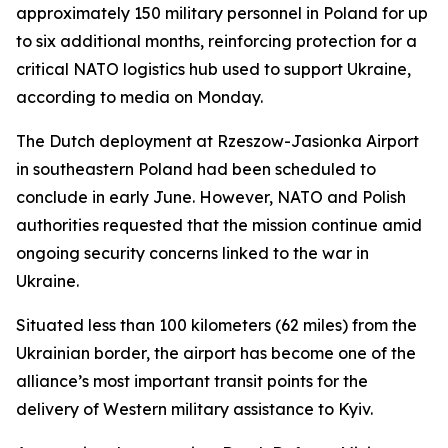
approximately 150 military personnel in Poland for up
to six additional months, reinforcing protection for a
critical NATO logistics hub used to support Ukraine,
according to media on Monday.
The Dutch deployment at Rzeszow-Jasionka Airport
in southeastern Poland had been scheduled to
conclude in early June. However, NATO and Polish
authorities requested that the mission continue amid
ongoing security concerns linked to the war in
Ukraine.
Situated less than 100 kilometers (62 miles) from the
Ukrainian border, the airport has become one of the
alliance’s most important transit points for the
delivery of Western military assistance to Kyiv.