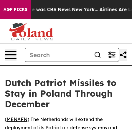
se Narrative was CBS News New York...
Airlines Are Lo
AGP PICKS
Dutch Patriot Missiles to
Stay in Poland Through
December
(
MENAFN
) The Netherlands will extend the
deployment of its Patriot air defense systems and