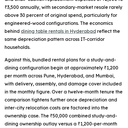
₹3,500 annually, with secondary-market resale rarely
above 30 percent of original spend, particularly for
engineered-wood configurations. The economics
behind
dining table rentals in Hyderabad
reflect the
same depreciation pattern across IT-corridor
households.
Against this, bundled rental plans for a study-and-
dining configuration begin at approximately ₹1,200
per month across Pune, Hyderabad, and Mumbai,
with delivery, assembly, and damage cover included
in the monthly figure. Over a twelve-month tenure the
comparison tightens further once depreciation and
inter-city relocation costs are factored into the
ownership case. The ₹50,000 combined study-and-
dining ownership outlay versus a ₹1,200-per-month