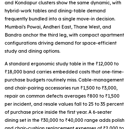
and Kondapur clusters show the same dynamic, with
hybrid-work tables and dining-table demand
frequently bundled into a single move-in decision.
Mumbai's Powai, Andheri East, Thane West, and
Bandra anchor the third leg, with compact apartment
configurations driving demand for space-efficient
study and dining options.
A standard ergonomic study table in the ₹12,000 to
₹18,000 band carries embedded costs that one-time-
purchase budgets routinely miss. Cable-management
and chair-pairing accessories run ₹1,500 to ₹3,000,
repair on common defects averages ₹800 to ₹1,500
per incident, and resale values fall to 25 to 35 percent
of purchase price inside the first year. A 6-seater
dining set in the ₹30,000 to ₹40,000 range adds polish
and chair-cushion replacement expenses of ₹2,000 to