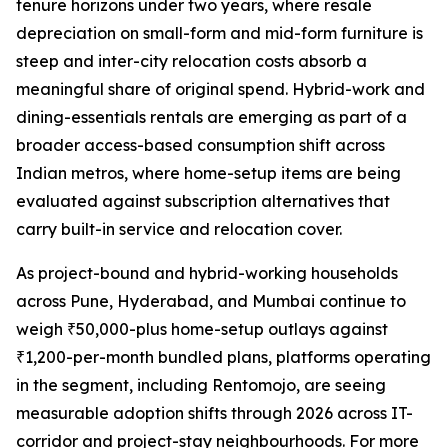
tenure horizons under two years, where resale
depreciation on small-form and mid-form furniture is
steep and inter-city relocation costs absorb a
meaningful share of original spend. Hybrid-work and
dining-essentials rentals are emerging as part of a
broader access-based consumption shift across
Indian metros, where home-setup items are being
evaluated against subscription alternatives that
carry built-in service and relocation cover.
As project-bound and hybrid-working households
across Pune, Hyderabad, and Mumbai continue to
weigh ₹50,000-plus home-setup outlays against
₹1,200-per-month bundled plans, platforms operating
in the segment, including Rentomojo, are seeing
measurable adoption shifts through 2026 across IT-
corridor and project-stay neighbourhoods. For more