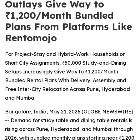
Outlays Give Way to
₹1,200/Month Bundled
Plans From Platforms Like
Rentomojo
For Project-Stay and Hybrid-Work Households on
Short City Assignments, ₹50,000 Study-and-Dining
Setups Increasingly Give Way to ₹1,200/Month
Bundled Rental Plans With Delivery, Assembly and
Free Inter-City Relocation Across Pune, Hyderabad
and Mumbai
Bangalore, India, May 21, 2026 (GLOBE NEWSWIRE)
-- Demand for study table and dining table rentals is
rising across Pune, Hyderabad, and Mumbai through
2026, with bundled monthly plans starting near ₹1,200