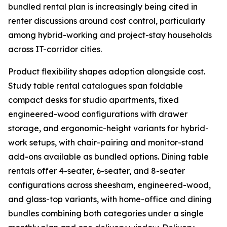
bundled rental plan is increasingly being cited in
renter discussions around cost control, particularly
among hybrid-working and project-stay households
across IT-corridor cities.
Product flexibility shapes adoption alongside cost.
Study table rental catalogues span foldable
compact desks for studio apartments, fixed
engineered-wood configurations with drawer
storage, and ergonomic-height variants for hybrid-
work setups, with chair-pairing and monitor-stand
add-ons available as bundled options. Dining table
rentals offer 4-seater, 6-seater, and 8-seater
configurations across sheesham, engineered-wood,
and glass-top variants, with home-office and dining
bundles combining both categories under a single