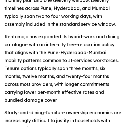
monthly plan and one delivery window. Delivery
timelines across Pune, Hyderabad, and Mumbai
typically span two to four working days, with
assembly included in the standard service window.
Rentomojo has expanded its hybrid-work and dining
catalogue with an inter-city free-relocation policy
that aligns with the Pune-Hyderabad-Mumbai
mobility patterns common to IT-services workforces.
Tenure options typically span three months, six
months, twelve months, and twenty-four months
across most providers, with longer commitments
carrying lower per-month effective rates and
bundled damage cover.
Study-and-dining-furniture ownership economics are
increasingly difficult to justify in households with