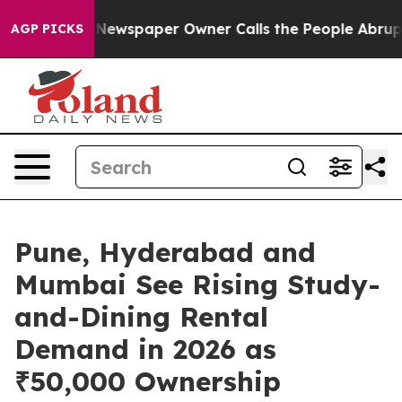
nooga. Newspaper Owner Calls the People Abruptly La
AGP PICKS
Pune, Hyderabad and
Mumbai See Rising Study-
and-Dining Rental
Demand in 2026 as
₹50,000 Ownership