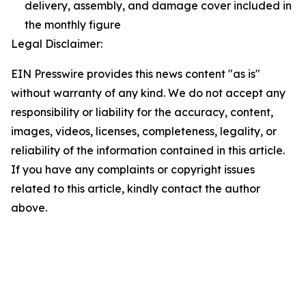
delivery, assembly, and damage cover included in
the monthly figure
Legal Disclaimer:
EIN Presswire provides this news content "as is"
without warranty of any kind. We do not accept any
responsibility or liability for the accuracy, content,
images, videos, licenses, completeness, legality, or
reliability of the information contained in this article.
If you have any complaints or copyright issues
related to this article, kindly contact the author
above.