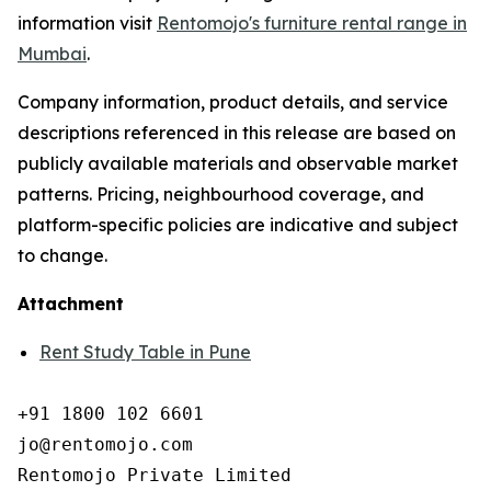
information visit
Rentomojo's furniture rental range in
Mumbai
.
Company information, product details, and service
descriptions referenced in this release are based on
publicly available materials and observable market
patterns. Pricing, neighbourhood coverage, and
platform-specific policies are indicative and subject
to change.
Attachment
Rent Study Table in Pune
+91 1800 102 6601

jo@rentomojo.com

Rentomojo Private Limited
