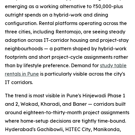
emerging as a working alternative to ₹50,000-plus
outright spends on a hybrid-work and dining
configuration. Rental platforms operating across the
three cities, including Rentomojo, are seeing steady
adoption across IT-corridor housing and project-stay
neighbourhoods — a pattern shaped by hybrid-work
footprints and short project-cycle assignments rather
than by lifestyle preference. Demand for
study table
rentals in Pune
is particularly visible across the city's
IT corridors.
The trend is most visible in Pune's Hinjewadi Phase 1
and 2, Wakad, Kharadi, and Baner — corridors built
around eighteen-to-thirty-month project assignments
where home-setup decisions are tightly time-bound.
Hyderabad's Gachibowli, HITEC City, Manikonda,