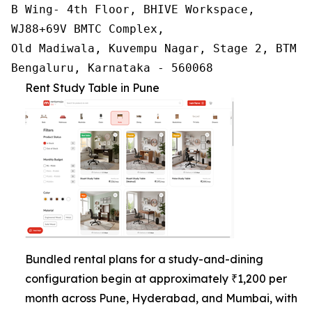
B Wing- 4th Floor, BHIVE Workspace,

WJ88+69V BMTC Complex,

Old Madiwala, Kuvempu Nagar, Stage 2, BTM La
Bengaluru, Karnataka - 560068
Rent Study Table in Pune
Bundled rental plans for a study-and-dining
configuration begin at approximately ₹1,200 per
month across Pune, Hyderabad, and Mumbai, with