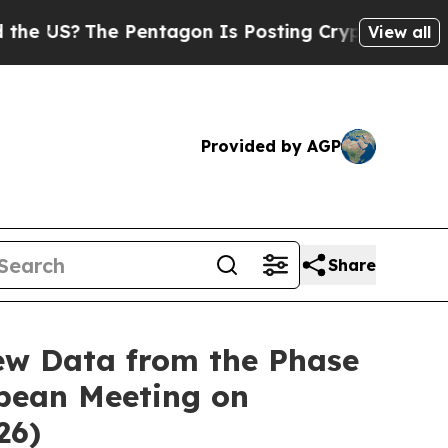
e Pentagon Is Posting Cryptic Biblical Messages
View all
Provided by AGP
Share
ew Data from the Phase
opean Meeting on
26)