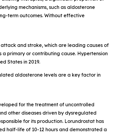
nderlying mechanisms, such as aldosterone
ong-term outcomes. Without effective
t attack and stroke, which are leading causes of
s a primary or contributing cause. Hypertension
ed States in 2019.
lated aldosterone levels are a key factor in
eveloped for the treatment of uncontrolled
 and other diseases driven by dysregulated
ponsible for its production. Lorundrostat has
erved half-life of 10-12 hours and demonstrated a