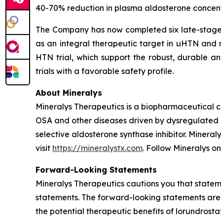
40-70% reduction in plasma aldosterone concentr
The Company has now completed six late-stage cl
as an integral therapeutic target in uHTN and r
HTN trial, which support the robust, durable an
trials with a favorable safety profile.
About Mineralys
Mineralys Therapeutics is a biopharmaceutical 
OSA and other diseases driven by dysregulated ald
selective aldosterone synthase inhibitor. Minera
visit
https://mineralystx.com
. Follow Mineralys o
Forward-Looking Statements
Mineralys Therapeutics cautions you that stateme
statements. The forward-looking statements are 
the potential therapeutic benefits of lorundrost