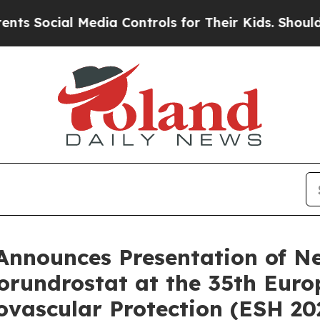
 Media Controls for Their Kids. Should the US?
Th
 Announces Presentation of N
orundrostat at the 35th Eur
vascular Protection (ESH 20