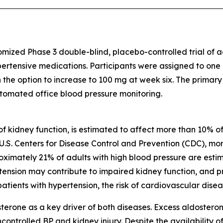
omized Phase 3 double-blind, placebo-controlled trial of
pertensive medications. Participants were assigned to one
h the option to increase to 100 mg at week six. The primar
tomated office blood pressure monitoring.
of kidney function, is estimated to affect more than 10% of
U.S. Centers for Disease Control and Prevention (CDC), more
oximately 21% of adults with high blood pressure are est
pertension may contribute to impaired kidney function, and
tients with hypertension, the risk of cardiovascular diseas
erone as a key driver of both diseases. Excess aldostero
controlled BP and kidney injury. Despite the availability of