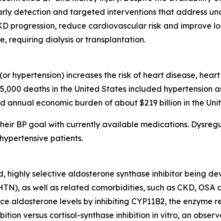
arly detection and targeted interventions that address u
CKD progression, reduce cardiovascular risk and improve l
requiring dialysis or transplantation.
or hypertension) increases the risk of heart disease, hear
85,000 deaths in the United States included hypertension a
d annual economic burden of about $219 billion in the Unit
heir BP goal with currently available medications. Dysregu
hypertensive patients.
d, highly selective aldosterone synthase inhibitor being d
rHTN), as well as related comorbidities, such as CKD, OSA
 aldosterone levels by inhibiting CYP11B2, the enzyme res
bition versus cortisol-synthase inhibition in vitro, an obs