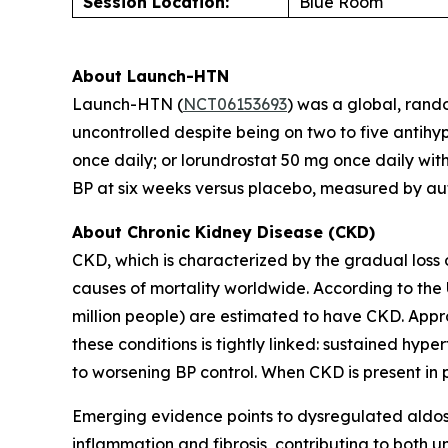
Session Location:
Blue Room
About Launch-HTN
Launch-HTN (
NCT06153693
) was a global, rand
uncontrolled despite being on two to five antihy
once daily; or lorundrostat 50 mg once daily wit
BP at six weeks versus placebo, measured by au
About Chronic Kidney Disease (CKD)
CKD, which is characterized by the gradual loss 
causes of mortality worldwide. According to the 
million people) are estimated to have CKD. Appr
these conditions is tightly linked: sustained hy
to worsening BP control. When CKD is present in pa
Emerging evidence points to dysregulated aldost
inflammation and fibrosis, contributing to both un