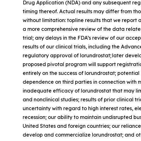
Drug Application (NDA) and any subsequent regul
timing thereof. Actual results may differ from thos
without limitation: topline results that we repo
a more comprehensive review of the data related t
trial; any delays in the FDA’s review of our acc
results of our clinical trials, including the Ad
regulatory approval of lorundrostat; later deve
proposed pivotal program will support registrati
entirely on the success of lorundrostat; potentia
dependence on third parties in connection with m
inadequate efficacy of lorundrostat that may lim
and nonclinical studies; results of prior clinical
uncertainty with regard to high interest rates, el
recession; our ability to maintain undisrupted b
United States and foreign countries; our reliance
develop and commercialize lorundrostat; and othe