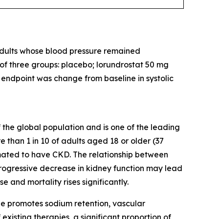
 adults whose blood pressure remained
 of three groups: placebo; lorundrostat 50 mg
y endpoint was change from baseline in systolic
 the global population and is one of the leading
 than 1 in 10 of adults aged 18 or older (37
imated to have CKD. The relationship between
 progressive decrease in kidney function may lead
e and mortality rises significantly.
ne promotes sodium retention, vascular
 existing therapies, a significant proportion of