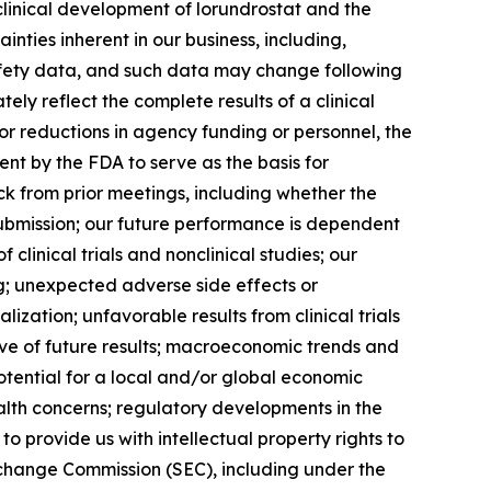
linical development of lorundrostat and the
ainties inherent in our business, including,
 safety data, and such data may change following
ly reflect the complete results of a clinical
or reductions in agency funding or personnel, the
nt by the FDA to serve as the basis for
k from prior meetings, including whether the
submission; our future performance is dependent
clinical trials and nonclinical studies; our
ng; unexpected adverse side effects or
zation; unfavorable results from clinical trials
ictive of future results; macroeconomic trends and
 potential for a local and/or global economic
alth concerns; regulatory developments in the
o provide us with intellectual property rights to
Exchange Commission (SEC), including under the