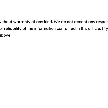
without warranty of any kind. We do not accept any responsib
r reliability of the information contained in this article. I
 above.