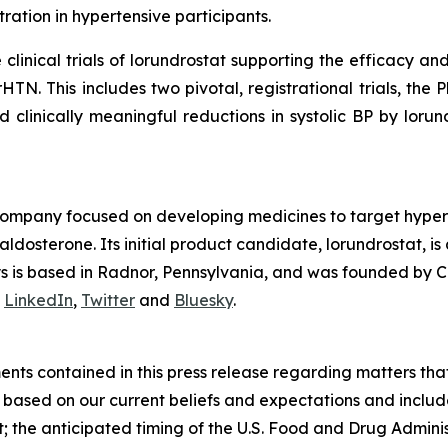
ation in hypertensive participants.
inical trials of lorundrostat supporting the efficacy and 
HTN. This includes two pivotal, registrational trials, t
d clinically meaningful reductions in systolic BP by lorun
company focused on developing medicines to target hyper
osterone. Its initial product candidate, lorundrostat, is 
lys is based in Radnor, Pennsylvania, and was founded by C
n
LinkedIn
,
Twitter
and
Bluesky
.
nts contained in this press release regarding matters that
based on our current beliefs and expectations and include,
at; the anticipated timing of the U.S. Food and Drug Admin