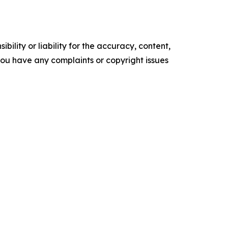
ility or liability for the accuracy, content,
f you have any complaints or copyright issues