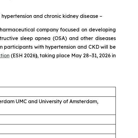
ed hypertension and chronic kidney disease –
pharmaceutical company focused on developing
structive sleep apnea (OSA) and other diseases
 participants with hypertension and CKD will be
tion
(ESH 2026
)
, taking place May 28–31, 2026 in
sterdam UMC and University of Amsterdam,