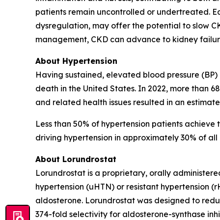
patients remain uncontrolled or undertreated. E
dysregulation, may offer the potential to slow 
management, CKD can advance to kidney failure, 
About Hypertension
Having sustained, elevated blood pressure (BP) (
death in the United States. In 2022, more than 6
and related health issues resulted in an estimate
Less than 50% of hypertension patients achieve t
driving hypertension in approximately 30% of all 
About Lorundrostat
Lorundrostat is a proprietary, orally administere
hypertension (uHTN) or resistant hypertension (
aldosterone. Lorundrostat was designed to reduce
374-fold selectivity for aldosterone-synthase inhi