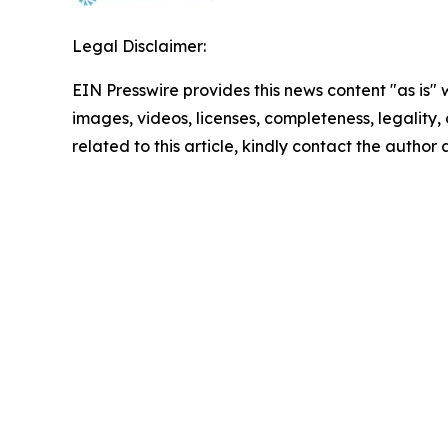
Legal Disclaimer:
EIN Presswire provides this news content "as is" 
images, videos, licenses, completeness, legality, o
related to this article, kindly contact the author