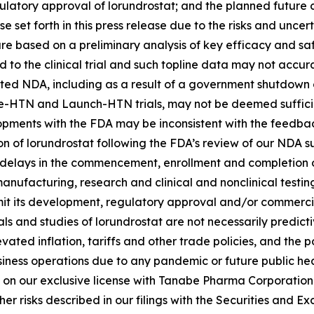
atory approval of lorundrostat; and the planned future c
e set forth in this press release due to the risks and uncert
rt are based on a preliminary analysis of key efficacy and
o the clinical trial and such topline data may not accurate
epted NDA, including as a result of a government shutdown 
vance-HTN and Launch-HTN trials, may not be deemed sufficie
lopments with the FDA may be inconsistent with the feedbac
on of lorundrostat following the FDA’s review of our NDA 
l delays in the commencement, enrollment and completion of 
anufacturing, research and clinical and nonclinical testi
it its development, regulatory approval and/or commerciali
 trials and studies of lorundrostat are not necessarily pred
evated inflation, tariffs and other trade policies, and the
usiness operations due to any pandemic or future public he
 on our exclusive license with Tanabe Pharma Corporation t
r risks described in our filings with the Securities and 