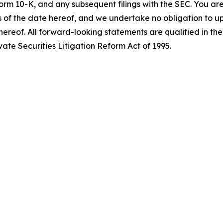
orm 10-K, and any subsequent filings with the SEC. You ar
 of the date hereof, and we undertake no obligation to up
hereof. All forward-looking statements are qualified in thei
ate Securities Litigation Reform Act of 1995.