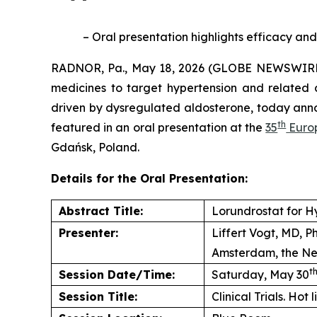
– Oral presentation highlights efficacy and
RADNOR, Pa., May 18, 2026 (GLOBE NEWSWIRE) 
medicines to target hypertension and related 
driven by dysregulated aldosterone, today anno
th
featured in an oral presentation at the
35
Europ
Gdańsk, Poland.
Details for the Oral Presentation:
Abstract Title:
Lorundrostat for H
Presenter:
Liffert Vogt, MD, 
Amsterdam, the Ne
t
Session Date/Time:
Saturday, May 30
Session Title:
Clinical Trials. Hot 