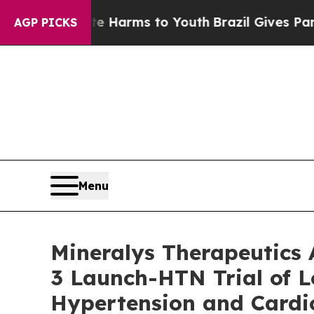
Abate Harms to Youth
Brazil Gives Parents Social
AGP PICKS
Menu
Mineralys Therapeutics
3 Launch-HTN Trial of L
Hypertension and Cardio