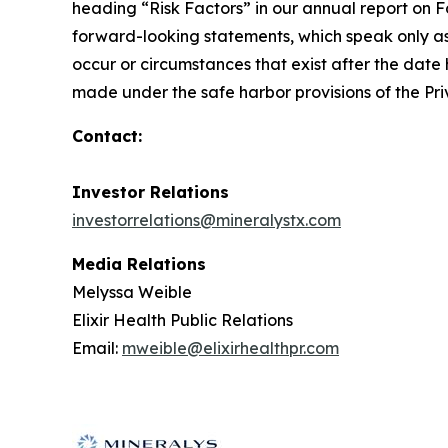
heading “Risk Factors” in our annual report on F
forward-looking statements, which speak only as
occur or circumstances that exist after the date 
made under the safe harbor provisions of the Priv
Contact:
Investor Relations
investorrelations@mineralystx.com
Media Relations
Melyssa Weible
Elixir Health Public Relations
Email:
mweible@elixirhealthpr.com