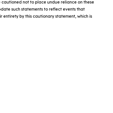
e cautioned not to place undue reliance on these
date such statements to reflect events that
r entirety by this cautionary statement, which is