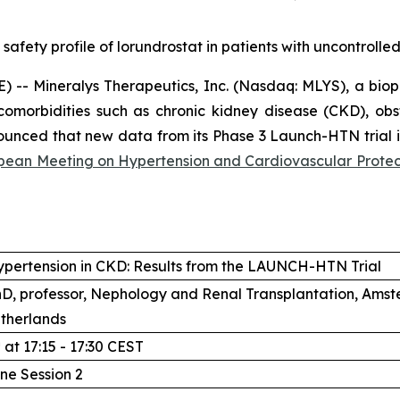
 safety profile of lorundrostat in patients with uncontroll
-- Mineralys Therapeutics, Inc. (Nasdaq: MLYS), a bio
comorbidities such as chronic kidney disease (CKD), ob
unced that new data from its Phase 3 Launch-HTN trial in
ean Meeting on Hypertension and Cardiovascular Protec
ypertension in CKD: Results from the LAUNCH-HTN Trial
PhD, professor, Nephology and Renal Transplantation, Am
therlands
h
at 17:15 - 17:30 CEST
line Session 2