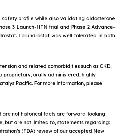
safety profile while also validating aldosterone
he Phase 3 Launch-HTN trial and Phase 2 Advance-
drostat. Lorundrostat was well tolerated in both
tension and related comorbidities such as CKD,
a proprietary, orally administered, highly
atalys Pacific. For more information, please
 are not historical facts are forward-looking
 but are not limited to, statements regarding:
istration’s (FDA) review of our accepted New