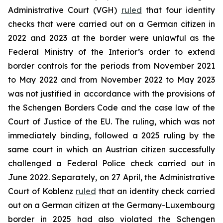
Administrative Court (VGH)
ruled
that four identity
checks that were carried out on a German citizen in
2022 and 2023 at the border were unlawful as the
Federal Ministry of the Interior’s order to extend
border controls for the periods from November 2021
to May 2022 and from November 2022 to May 2023
was not justified in accordance with the provisions of
the Schengen Borders Code and the case law of the
Court of Justice of the EU. The ruling, which was not
immediately binding, followed a 2025 ruling by the
same court in which an Austrian citizen successfully
challenged a Federal Police check carried out in
June 2022. Separately, on 27 April, the Administrative
Court of Koblenz
ruled
that an identity check carried
out on a German citizen at the Germany-Luxembourg
border in 2025 had also violated the Schengen