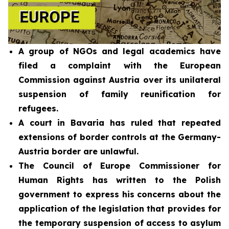
A group of NGOs and legal academics have
filed a complaint with the European
Commission against Austria over its unilateral
suspension of family reunification for
refugees.
A court in Bavaria has ruled that repeated
extensions of border controls at the Germany-
Austria border are unlawful.
The Council of Europe Commissioner for
Human Rights has written to the Polish
government to express his concerns about the
application of the legislation that provides for
the temporary suspension of access to asylum