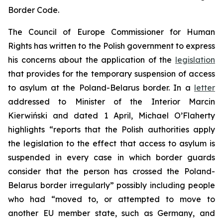
Border Code.
The Council of Europe Commissioner for Human
Rights has written to the Polish government to express
his concerns about the application of the
legislation
that provides for the temporary suspension of access
to asylum at the Poland-Belarus border. In a
letter
addressed to Minister of the Interior Marcin
Kierwiński and dated 1 April, Michael O’Flaherty
highlights “reports that the Polish authorities apply
the legislation to the effect that access to asylum is
suspended in every case in which border guards
consider that the person has crossed the Poland-
Belarus border irregularly” possibly including people
who had “moved to, or attempted to move to
another EU member state, such as Germany, and