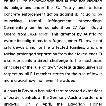
on the EC to acknowledge that Austria has violated
its obligations under the EU Treaty and to take
concrete enforcement action against it, including by
launching formal infringement proceedings.
Commenting on the complaint on 27 April, David
Öberg from IRAP
said
: “This attempt by Austria to
evade its obligations to refugees under EU law is not
only devastating for the affected families, who are
facing prolonged separation from their loved ones. It
also represents a direct challenge to the most basic
principles of the rule of law”. “Safeguarding universal
respect by all EU member states for the rule of law is
more crucial now than ever,” he added.
A court in Bavaria has ruled that repeated extensions
of border controls at the Germany-Austria border are
unlawful. On 9 April, the Bavarian Higher