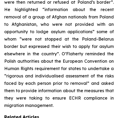
were then returned or refused at Poland’s border”.
He highlighted “information about the recent
removal of a group of Afghan nationals from Poland
to Afghanistan, who were not provided with an
opportunity to lodge asylum applications” some of
whom “were not stopped at the Poland-Belarus
border but expressed their wish to apply for asylum
elsewhere in the country”. O’Flaherty reminded the
Polish authorities about the European Convention on
Human Rights requirement for states to undertake a
“rigorous and individualised assessment of the risks
faced by each person prior to removal” and asked
them to provide information about the measures that
they were taking to ensure ECHR compliance in
migration management.
Related Articles