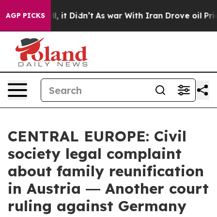
. Well, it Didn’t
As war With Iran Drove oil Prices H
AGP PICKS
CENTRAL EUROPE: Civil
society legal complaint
about family reunification
in Austria ― Another court
ruling against Germany