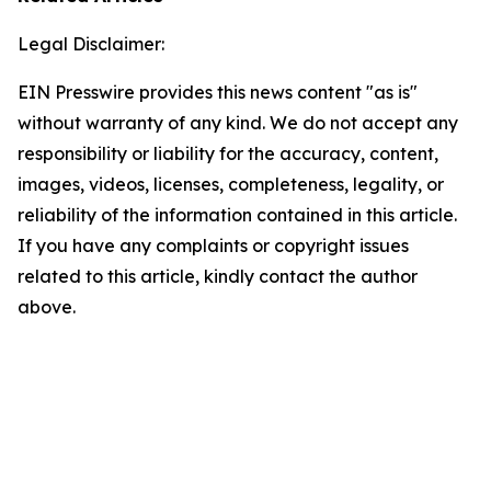
Legal Disclaimer:
EIN Presswire provides this news content "as is"
without warranty of any kind. We do not accept any
responsibility or liability for the accuracy, content,
images, videos, licenses, completeness, legality, or
reliability of the information contained in this article.
If you have any complaints or copyright issues
related to this article, kindly contact the author
above.