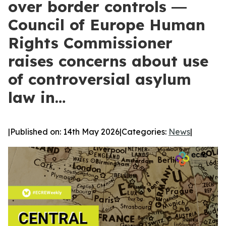
over border controls ―
Council of Europe Human
Rights Commissioner
raises concerns about use
of controversial asylum
law in…
|
Published on: 14th May 2026
|
Categories:
News
|