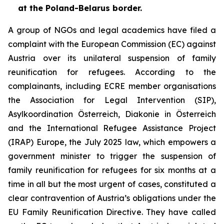
at the Poland-Belarus border.
A group of NGOs and legal academics have filed a
complaint with the European Commission (EC) against
Austria over its unilateral suspension of family
reunification for refugees. According to the
complainants, including ECRE member organisations
the Association for Legal Intervention (SIP),
Asylkoordination Österreich, Diakonie in Österreich
and the International Refugee Assistance Project
(IRAP) Europe, the July 2025 law, which empowers a
government minister to trigger the suspension of
family reunification for refugees for six months at a
time in all but the most urgent of cases, constituted a
clear contravention of Austria’s obligations under the
EU Family Reunification Directive. They have called