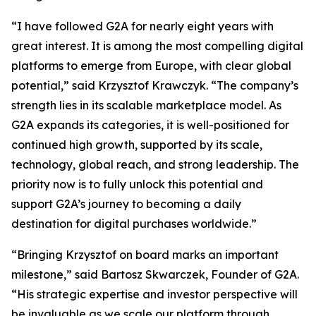
“I have followed G2A for nearly eight years with
great interest. It is among the most compelling digital
platforms to emerge from Europe, with clear global
potential,” said Krzysztof Krawczyk. “The company’s
strength lies in its scalable marketplace model. As
G2A expands its categories, it is well-positioned for
continued high growth, supported by its scale,
technology, global reach, and strong leadership. The
priority now is to fully unlock this potential and
support G2A’s journey to becoming a daily
destination for digital purchases worldwide.”
“Bringing Krzysztof on board marks an important
milestone,” said Bartosz Skwarczek, Founder of G2A.
“His strategic expertise and investor perspective will
be invaluable as we scale our platform through