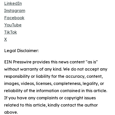
LinkedIn
Instagram
Facebook
YouTube
TikTok
X
Legal Disclaimer:
EIN Presswire provides this news content "as is"
without warranty of any kind. We do not accept any
responsibility or liability for the accuracy, content,
images, videos, licenses, completeness, legality, or
reliability of the information contained in this article.
If you have any complaints or copyright issues
related to this article, kindly contact the author
above.