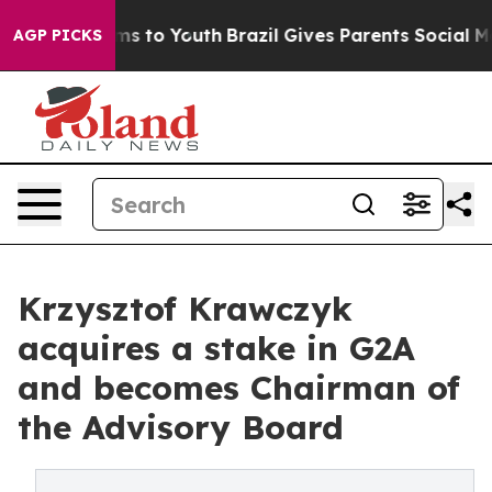
te Harms to Youth
Brazil Gives Parents Social Media Co
AGP PICKS
Krzysztof Krawczyk
acquires a stake in G2A
and becomes Chairman of
the Advisory Board