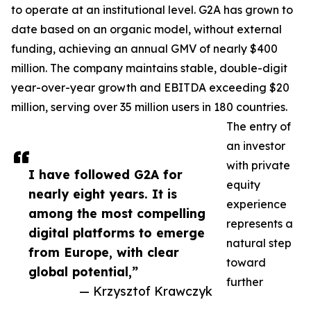
to operate at an institutional level. G2A has grown to
date based on an organic model, without external
funding, achieving an annual GMV of nearly $400
million. The company maintains stable, double-digit
year-over-year growth and EBITDA exceeding $20
million, serving over 35 million users in 180 countries.
The entry of
an investor
with private
I have followed G2A for
equity
nearly eight years. It is
experience
among the most compelling
represents a
digital platforms to emerge
natural step
from Europe, with clear
toward
global potential,”
further
— Krzysztof Krawczyk