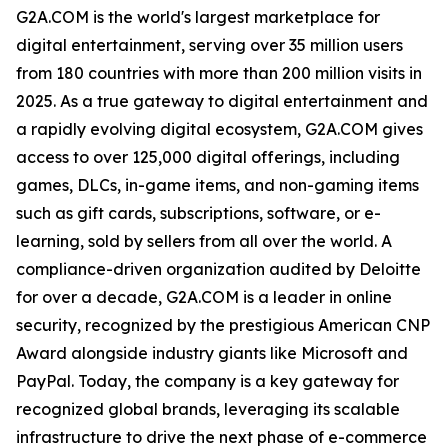
G2A.COM is the world's largest marketplace for
digital entertainment, serving over 35 million users
from 180 countries with more than 200 million visits in
2025. As a true gateway to digital entertainment and
a rapidly evolving digital ecosystem, G2A.COM gives
access to over 125,000 digital offerings, including
games, DLCs, in-game items, and non-gaming items
such as gift cards, subscriptions, software, or e-
learning, sold by sellers from all over the world. A
compliance-driven organization audited by Deloitte
for over a decade, G2A.COM is a leader in online
security, recognized by the prestigious American CNP
Award alongside industry giants like Microsoft and
PayPal. Today, the company is a key gateway for
recognized global brands, leveraging its scalable
infrastructure to drive the next phase of e-commerce