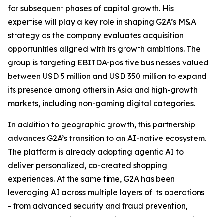
for subsequent phases of capital growth. His
expertise will play a key role in shaping G2A’s M&A
strategy as the company evaluates acquisition
opportunities aligned with its growth ambitions. The
group is targeting EBITDA-positive businesses valued
between USD 5 million and USD 350 million to expand
its presence among others in Asia and high-growth
markets, including non-gaming digital categories.
In addition to geographic growth, this partnership
advances G2A’s transition to an AI-native ecosystem.
The platform is already adopting agentic AI to
deliver personalized, co-created shopping
experiences. At the same time, G2A has been
leveraging AI across multiple layers of its operations
- from advanced security and fraud prevention,