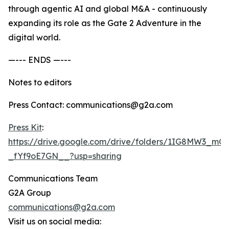
through agentic AI and global M&A - continuously
expanding its role as the Gate 2 Adventure in the
digital world.
—--- ENDS —---
Notes to editors
Press Contact: communications@g2a.com
Press Kit
:
https://drive.google.com/drive/folders/1IG8MW3_m
_fYf9oE7GN__?usp=sharing
Communications Team
G2A Group
communications@g2a.com
Visit us on social media: