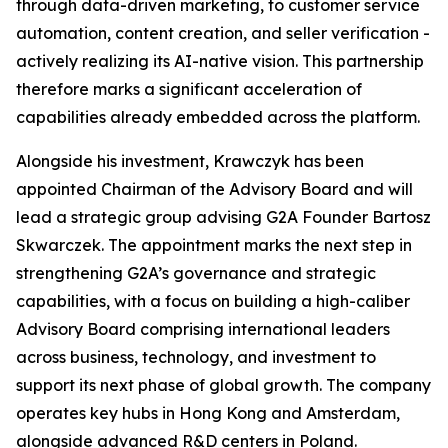
through data-driven marketing, to customer service
automation, content creation, and seller verification -
actively realizing its AI-native vision. This partnership
therefore marks a significant acceleration of
capabilities already embedded across the platform.
Alongside his investment, Krawczyk has been
appointed Chairman of the Advisory Board and will
lead a strategic group advising G2A Founder Bartosz
Skwarczek. The appointment marks the next step in
strengthening G2A’s governance and strategic
capabilities, with a focus on building a high-caliber
Advisory Board comprising international leaders
across business, technology, and investment to
support its next phase of global growth. The company
operates key hubs in Hong Kong and Amsterdam,
alongside advanced R&D centers in Poland.