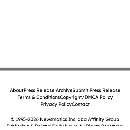
About
Press Release Archive
Submit Press Release
Terms & Conditions
Copyright/DMCA Policy
Privacy Policy
Contact
© 1995-2026 Newsmatics Inc. dba Affinity Group
Publishing & Poland Daily News. All Rights Reserved.