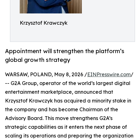
Krzysztof Krawczyk
Appointment will strengthen the platform’s
global growth strategy
WARSAW, POLAND, May 8, 2026 /
EINPresswire.com
/
-- G2A Group, operator of the world’s largest digital
entertainment marketplace, announced that
Krzysztof Krawczyk has acquired a minority stake in
the company and has become Chairman of the
Advisory Board. This move strengthens G2A’s
strategic capabilities as it enters the next phase of
scaling its operations and preparing the organization