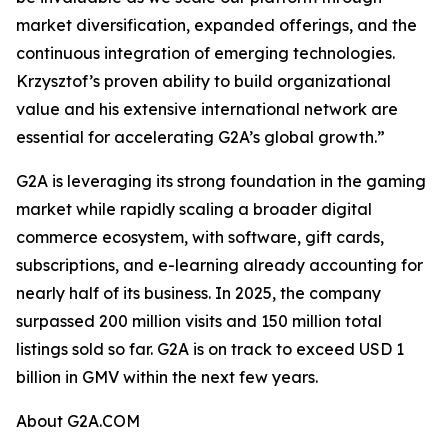
market diversification, expanded offerings, and the
continuous integration of emerging technologies.
Krzysztof’s proven ability to build organizational
value and his extensive international network are
essential for accelerating G2A’s global growth.”
G2A is leveraging its strong foundation in the gaming
market while rapidly scaling a broader digital
commerce ecosystem, with software, gift cards,
subscriptions, and e-learning already accounting for
nearly half of its business. In 2025, the company
surpassed 200 million visits and 150 million total
listings sold so far. G2A is on track to exceed USD 1
billion in GMV within the next few years.
About G2A.COM