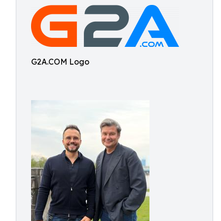
G2A.COM Logo