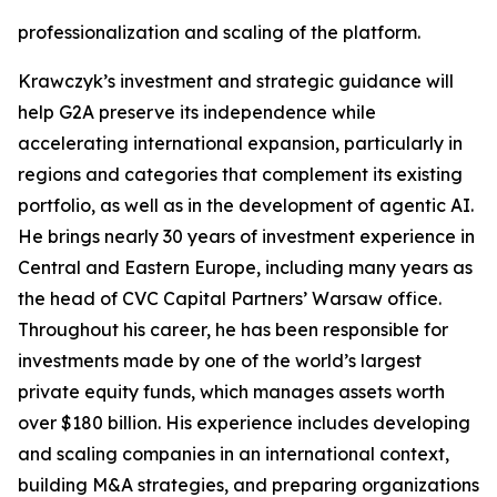
professionalization and scaling of the platform.
Krawczyk’s investment and strategic guidance will
help G2A preserve its independence while
accelerating international expansion, particularly in
regions and categories that complement its existing
portfolio, as well as in the development of agentic AI.
He brings nearly 30 years of investment experience in
Central and Eastern Europe, including many years as
the head of CVC Capital Partners’ Warsaw office.
Throughout his career, he has been responsible for
investments made by one of the world’s largest
private equity funds, which manages assets worth
over $180 billion. His experience includes developing
and scaling companies in an international context,
building M&A strategies, and preparing organizations