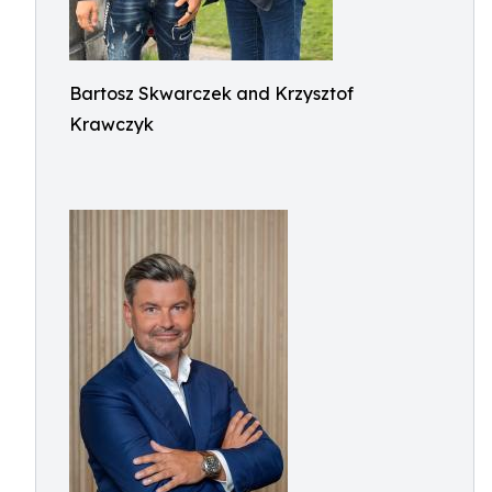
Bartosz Skwarczek and Krzysztof
Krawczyk