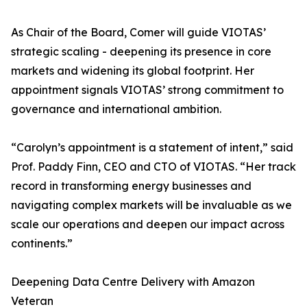
As Chair of the Board, Comer will guide VIOTAS’
strategic scaling - deepening its presence in core
markets and widening its global footprint. Her
appointment signals VIOTAS’ strong commitment to
governance and international ambition.
“Carolyn’s appointment is a statement of intent,” said
Prof. Paddy Finn, CEO and CTO of VIOTAS. “Her track
record in transforming energy businesses and
navigating complex markets will be invaluable as we
scale our operations and deepen our impact across
continents.”
Deepening Data Centre Delivery with Amazon
Veteran