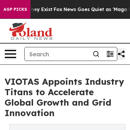
Proof They Exist
Fox News Goes Quiet as 'Maga Media P
AGP PICKS
VIOTAS Appoints Industry
Titans to Accelerate
Global Growth and Grid
Innovation