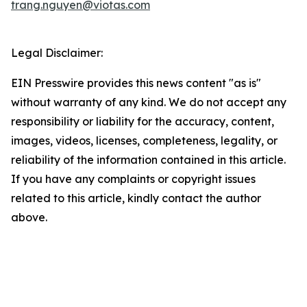
trang.nguyen@viotas.com
Legal Disclaimer:
EIN Presswire provides this news content "as is"
without warranty of any kind. We do not accept any
responsibility or liability for the accuracy, content,
images, videos, licenses, completeness, legality, or
reliability of the information contained in this article.
If you have any complaints or copyright issues
related to this article, kindly contact the author
above.