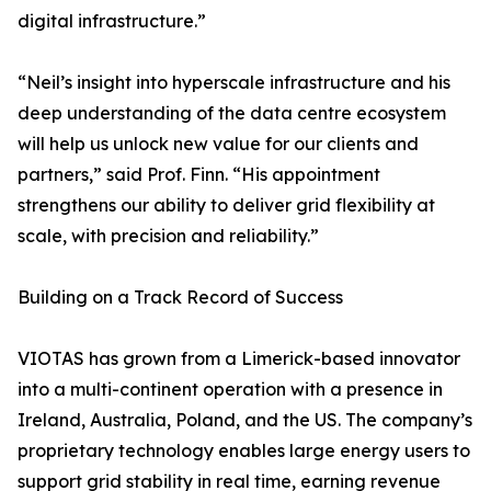
digital infrastructure.”
“Neil’s insight into hyperscale infrastructure and his
deep understanding of the data centre ecosystem
will help us unlock new value for our clients and
partners,” said Prof. Finn. “His appointment
strengthens our ability to deliver grid flexibility at
scale, with precision and reliability.”
Building on a Track Record of Success
VIOTAS has grown from a Limerick-based innovator
into a multi-continent operation with a presence in
Ireland, Australia, Poland, and the US. The company’s
proprietary technology enables large energy users to
support grid stability in real time, earning revenue