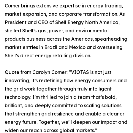
Comer brings extensive expertise in energy trading,
market expansion, and corporate transformation. As
President and CEO of Shell Energy North America,
she led Shell’s gas, power, and environmental
products business across the Americas, spearheading
market entries in Brazil and Mexico and overseeing
Shell’s direct energy retailing division.
Quote from Carolyn Comer: “VIOTAS is not just
innovating, it’s redefining how energy consumers and
the grid work together through truly intelligent
technology. I’m thrilled to join a team that’s bold,
brilliant, and deeply committed to scaling solutions
that strengthen grid resilience and enable a cleaner
energy future. Together, we’ll deepen our impact and
widen our reach across global markets.”