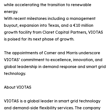
while accelerating the transition to renewable
energy.
With recent milestones including a management
buyout, expansion into Texas, and a €10 million
growth facility from Claret Capital Partners, VIOTAS
is poised for its next phase of growth.
The appointments of Comer and Morris underscore
VIOTAS’ commitment to excellence, innovation, and
global leadership in demand response and smart grid
technology.
About VIOTAS
VIOTAS is a global leader in smart grid technology
and demand-side flexibility services. The company