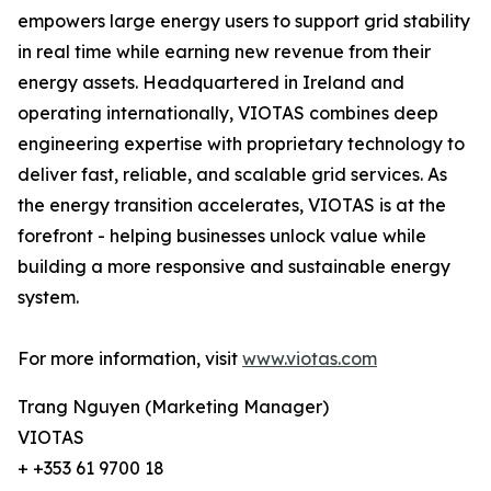
empowers large energy users to support grid stability
in real time while earning new revenue from their
energy assets. Headquartered in Ireland and
operating internationally, VIOTAS combines deep
engineering expertise with proprietary technology to
deliver fast, reliable, and scalable grid services. As
the energy transition accelerates, VIOTAS is at the
forefront - helping businesses unlock value while
building a more responsive and sustainable energy
system.
For more information, visit
www.viotas.com
Trang Nguyen (Marketing Manager)
VIOTAS
+ +353 61 9700 18