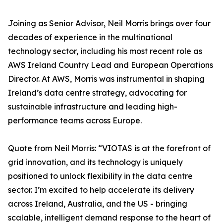
Joining as Senior Advisor, Neil Morris brings over four
decades of experience in the multinational
technology sector, including his most recent role as
AWS Ireland Country Lead and European Operations
Director. At AWS, Morris was instrumental in shaping
Ireland’s data centre strategy, advocating for
sustainable infrastructure and leading high-
performance teams across Europe.
Quote from Neil Morris: “VIOTAS is at the forefront of
grid innovation, and its technology is uniquely
positioned to unlock flexibility in the data centre
sector. I’m excited to help accelerate its delivery
across Ireland, Australia, and the US - bringing
scalable, intelligent demand response to the heart of