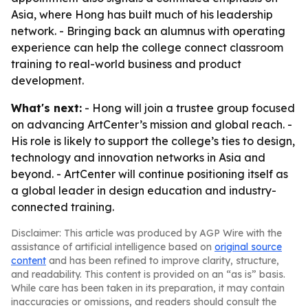
Asia, where Hong has built much of his leadership
network. - Bringing back an alumnus with operating
experience can help the college connect classroom
training to real-world business and product
development.
What's next:
- Hong will join a trustee group focused
on advancing ArtCenter’s mission and global reach. -
His role is likely to support the college’s ties to design,
technology and innovation networks in Asia and
beyond. - ArtCenter will continue positioning itself as
a global leader in design education and industry-
connected training.
Disclaimer: This article was produced by AGP Wire with the
assistance of artificial intelligence based on
original source
content
and has been refined to improve clarity, structure,
and readability. This content is provided on an “as is” basis.
While care has been taken in its preparation, it may contain
inaccuracies or omissions, and readers should consult the