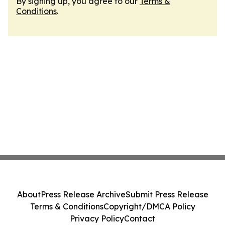
By signing up, you agree to our
Terms &
Conditions
.
About
Press Release Archive
Submit Press Release
Terms & Conditions
Copyright/DMCA Policy
Privacy Policy
Contact