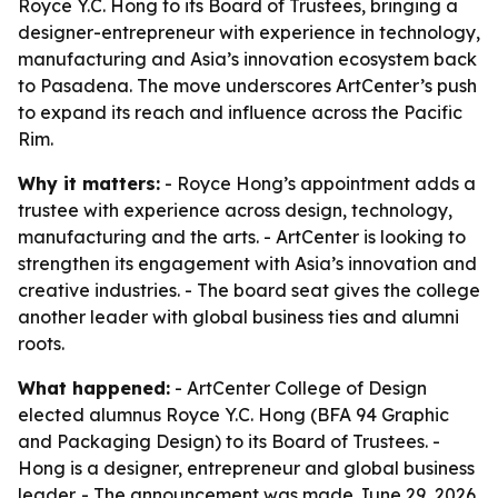
Royce Y.C. Hong to its Board of Trustees, bringing a
designer-entrepreneur with experience in technology,
manufacturing and Asia’s innovation ecosystem back
to Pasadena. The move underscores ArtCenter’s push
to expand its reach and influence across the Pacific
Rim.
Why it matters:
- Royce Hong’s appointment adds a
trustee with experience across design, technology,
manufacturing and the arts. - ArtCenter is looking to
strengthen its engagement with Asia’s innovation and
creative industries. - The board seat gives the college
another leader with global business ties and alumni
roots.
What happened:
- ArtCenter College of Design
elected alumnus Royce Y.C. Hong (BFA 94 Graphic
and Packaging Design) to its Board of Trustees. -
Hong is a designer, entrepreneur and global business
leader. - The announcement was made June 29, 2026.