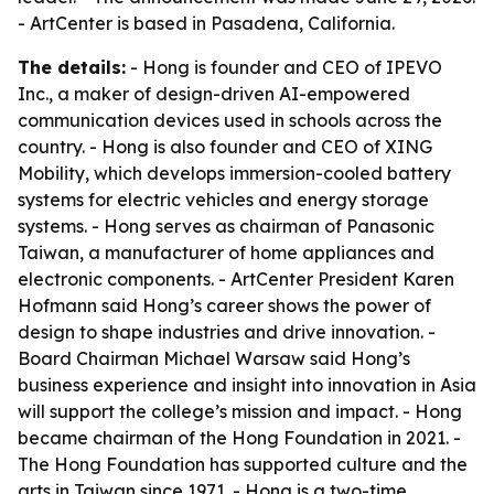
- ArtCenter is based in Pasadena, California.
The details:
- Hong is founder and CEO of IPEVO
Inc., a maker of design-driven AI-empowered
communication devices used in schools across the
country. - Hong is also founder and CEO of XING
Mobility, which develops immersion-cooled battery
systems for electric vehicles and energy storage
systems. - Hong serves as chairman of Panasonic
Taiwan, a manufacturer of home appliances and
electronic components. - ArtCenter President Karen
Hofmann said Hong’s career shows the power of
design to shape industries and drive innovation. -
Board Chairman Michael Warsaw said Hong’s
business experience and insight into innovation in Asia
will support the college’s mission and impact. - Hong
became chairman of the Hong Foundation in 2021. -
The Hong Foundation has supported culture and the
arts in Taiwan since 1971. - Hong is a two-time