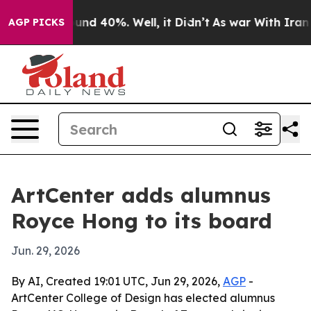
oor Around 40%. Well, it Didn’t
As war With Iran Dro
AGP PICKS
ArtCenter adds alumnus
Royce Hong to its board
Jun. 29, 2026
By AI, Created 19:01 UTC, Jun 29, 2026,
AGP
-
ArtCenter College of Design has elected alumnus