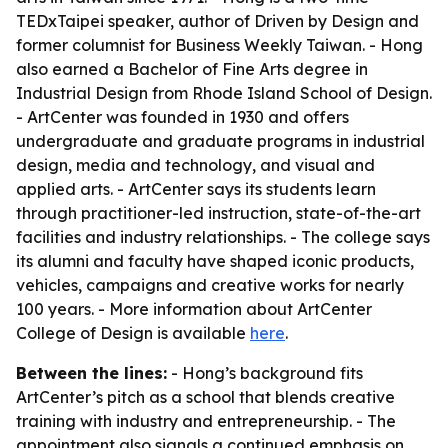
TEDxTaipei speaker, author of
Driven by Design
and
former columnist for
Business Weekly Taiwan
. - Hong
also earned a Bachelor of Fine Arts degree in
Industrial Design from Rhode Island School of Design.
- ArtCenter was founded in 1930 and offers
undergraduate and graduate programs in industrial
design, media and technology, and visual and
applied arts. - ArtCenter says its students learn
through practitioner-led instruction, state-of-the-art
facilities and industry relationships. - The college says
its alumni and faculty have shaped iconic products,
vehicles, campaigns and creative works for nearly
100 years. - More information about ArtCenter
College of Design is available
here
.
Between the lines:
- Hong’s background fits
ArtCenter’s pitch as a school that blends creative
training with industry and entrepreneurship. - The
appointment also signals a continued emphasis on