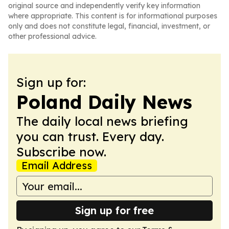
original source and independently verify key information
where appropriate. This content is for informational purposes
only and does not constitute legal, financial, investment, or
other professional advice.
Sign up for:
Poland Daily News
The daily local news briefing
you can trust. Every day.
Subscribe now.
Email Address
Sign up for free