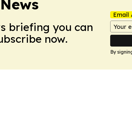
 News
Email 
ws briefing you can
Subscribe now.
By signin