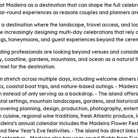
 Madeira as a destination that can shape the full celebrati
 year-round experiences as reasons couples and planners a
as a destination where the landscape, travel access, and lo
 increasingly designing multi-day celebrations that rely 
gs, honeymoons, and guest experiences beyond the ceremo
ing professionals are looking beyond venues and consider
ty, coastline, gardens, mountains, and ocean as a natural fi
nel for the destination.
tretch across multiple days, including welcome dinners i
s, coastal boat trips, and nature-based outings. - Madei
 instead of only serving as a backdrop. - The island offers
tal settings, mountain landscapes, gardens, and historica
covering planning, design, production, photography, enterta
cuisine, regional wine traditions, fresh Atlantic produce, l
deira’s annual calendar includes the Madeira Flower Festiva
New Year’s Eve festivities. - The island has direct links 