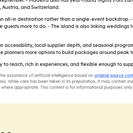
September. - Madeira also has year-round flights from Eu
 Austria, and Switzerland.
s an all-in destination rather than a single-event backdrop
e guests more to do. - The island is also linking weddings 
on accessibility, local supplier depth, and seasonal progr
ve planners more options to build packages around peak tr
sy to reach, rich in experiences, and flexible enough to su
he assistance of artificial intelligence based on
original source con
asis. While care has been taken in its preparation, it may contain i
 where appropriate. This content is for informational purposes only 