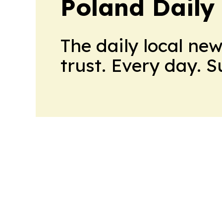
Poland Daily
The daily local ne
trust. Every day. 