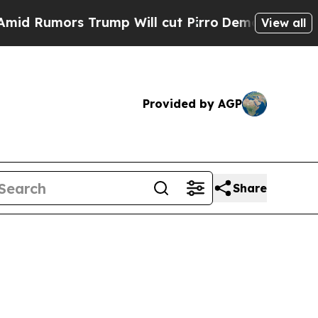
umors Trump Will cut Pirro
Democratic Socialist
View all
Provided by AGP
Share