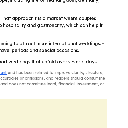
rope, including the United Kingdom, Germany,
. - That approach fits a market where couples
to hospitality and gastronomy, which can help it
amming to attract more international weddings. -
avel periods and special occasions.
pport weddings that unfold over several days.
tent
and has been refined to improve clarity, structure,
naccuracies or omissions, and readers should consult the
and does not constitute legal, financial, investment, or