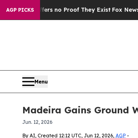
t but Offers no Proof They Exist
Fox News Goes Q
AGP PICKS
Menu
Madeira Gains Ground W
Jun. 12, 2026
By AI, Created 12:12 UTC, Jun 12, 2026,
AGP
-