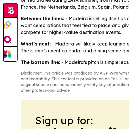
United States during IATA summer, from May to 
France, the Netherlands, Belgium, Spain, Poland,
Between the lines:
- Madeira is selling itself a
want celebrations that feel tied to place and giv
compete for higher-value destination events.
What’s next:
- Madeira will likely keep leaning 
The island’s event calendar and dining scene gi
The bottom line:
- Madeira’s pitch is simple: ea
Disclaimer: This article was produced by AGP Wire with t
and readability. This content is provided on an “as is” b
original source and independently verify key information
other professional advice.
Sign up for: