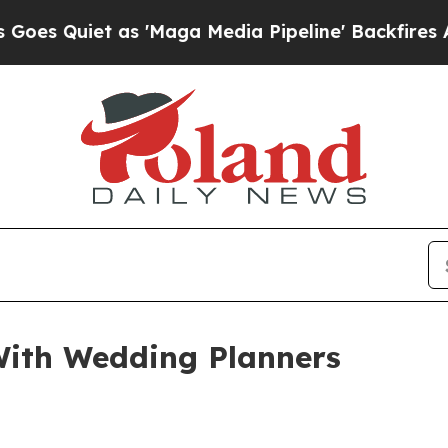
uiet as 'Maga Media Pipeline' Backfires Amid R
ith Wedding Planners