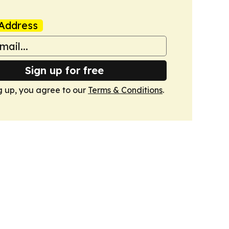
Address
Sign up for free
g up, you agree to our
Terms & Conditions
.