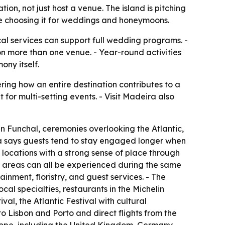
on, not just host a venue. The island is pitching
re choosing it for weddings and honeymoons.
cal services can support full wedding programs. -
on more than one venue. - Year-round activities
ny itself.
ing how an entire destination contributes to a
t for multi-setting events. - Visit Madeira also
n Funchal, ceremonies overlooking the Atlantic,
ra says guests tend to stay engaged longer when
 locations with a strong sense of place through
l areas can all be experienced during the same
inment, floristry, and guest services. - The
ocal specialties, restaurants in the Michelin
l, the Atlantic Festival with cultural
to Lisbon and Porto and direct flights from the