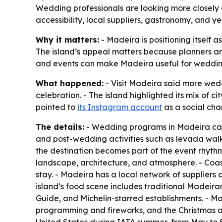
Wedding professionals are looking more closely at
accessibility, local suppliers, gastronomy, and
Why it matters:
- Madeira is positioning itself 
The island’s appeal matters because planners are
and events can make Madeira useful for weddin
What happened:
- Visit Madeira said more wedd
celebration. - The island highlighted its mix of ci
pointed to
its Instagram account
as a social chan
The details:
- Wedding programs in Madeira can s
and post-wedding activities such as levada walk
the destination becomes part of the event rhythm
landscape, architecture, and atmosphere. - Coas
stay. - Madeira has a local network of suppliers 
island’s food scene includes traditional Madeiran 
Guide, and Michelin-starred establishments. - Ma
programming and fireworks, and the Christmas and 